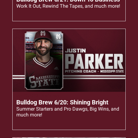
Work It Out, Rewind The Tapes, and much more!
Jun 20, 2023
•
6 min read
Bulldog Brew 6/20: Shining Bright
Summer Starters and Pro Dawgs, Big Wins, and 
much more!