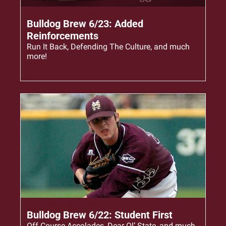
Jun 23, 2023
•
6 min read
Bulldog Brew 6/23: Added 
Reinforcements
Run It Back, Defending The Culture, and much 
more!
Jun 22, 2023
•
5 min read
Bulldog Brew 6/22: Student First
Off Course Accolades, Dear Ol’ State, and much 