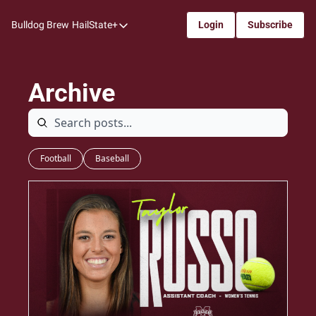
Bulldog Brew
HailState+
Login
Subscribe
HailState+
The Follow
Archive
All-Access
My Time
Coaches Confidential
Football
Baseball
Bulldog Rewind
One: Bulldog Women's Basketball
Beyond The Arc
The Dudes: Bulldog Baseball
Film Room