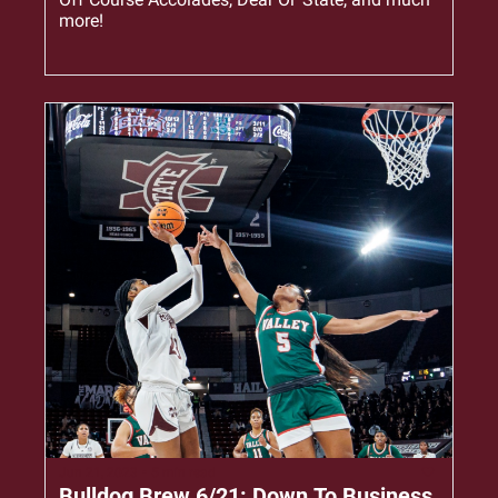
more!
Jun 21, 2023
•
5 min read
Bulldog Brew 6/21: Down To Business