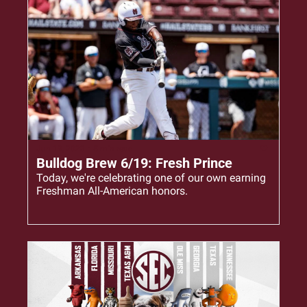
Jun 19, 2023
•
5 min read
Bulldog Brew 6/19: Fresh Prince
Today, we're celebrating one of our own earning 
Freshman All-American honors.