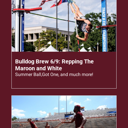
Jun 9, 2023
•
7 min read
Bulldog Brew 6/9: Repping The 
Maroon and White
Summer Ball,Got One, and much more!