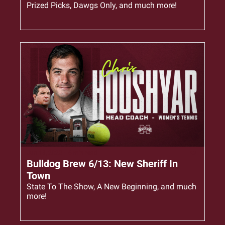
Prized Picks, Dawgs Only, and much more!
Jun 13, 2023
•
6 min read
Bulldog Brew 6/13: New Sheriff In 
Town
State To The Show, A New Beginning, and much 
more!