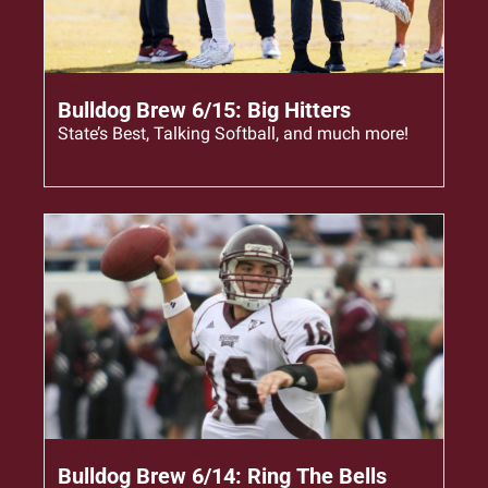
Jun 15, 2023
•
6 min read
Bulldog Brew 6/15: Big Hitters
State’s Best, Talking Softball, and much more!
Jun 14, 2023
•
5 min read
Bulldog Brew 6/14: Ring The Bells