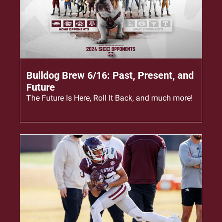
Jun 16, 2023
•
5 min read
Bulldog Brew 6/16: Past, Present, and 
Future
The Future Is Here, Roll It Back, and much more!