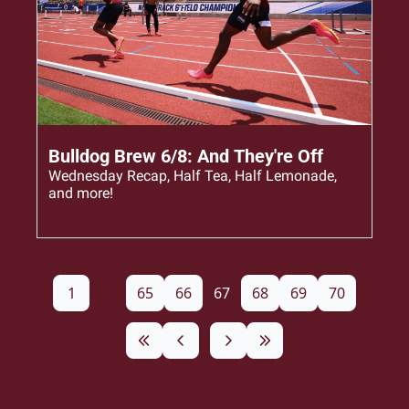
Jun 8, 2023
•
5 min read
Bulldog Brew 6/8: And They're Off
Wednesday Recap, Half Tea, Half Lemonade, 
and more!
1
...
65
66
67
68
69
70