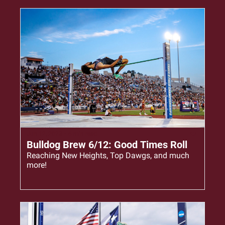
Jun 12, 2023
•
6 min read
Bulldog Brew 6/12: Good Times Roll
Reaching New Heights, Top Dawgs, and much 
more!