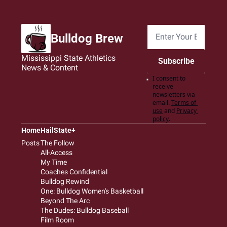
Bulldog Brew
Mississippi State Athletics 
Subscribe
News & Content
I consent to 
receive 
newsletters via 
email.
Terms of 
use
and
Privacy 
policy
.
Home
HailState+
Posts
The Follow
All-Access
My Time
Coaches Confidential
Bulldog Rewind
One: Bulldog Women's Basketball
Beyond The Arc
The Dudes: Bulldog Baseball
Film Room