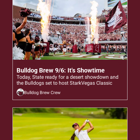
Sep 6, 2024
•
6 min read
Bulldog Brew 9/6: It's Showtime
Today, State ready for a desert showdown and 
the Bulldogs set to host StarkVegas Classic
Bulldog Brew Crew