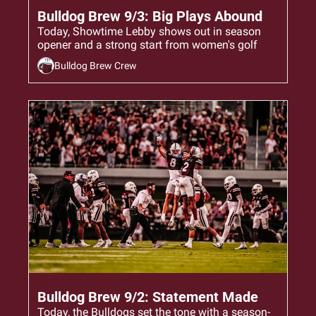
Sep 3, 2024
•
6 min read
Bulldog Brew 9/3: Big Plays Abound
Today, Showtime Lebby shows out in season 
opener and a strong start from women's golf
Bulldog Brew Crew
Sep 2, 2024
•
6 min read
Bulldog Brew 9/2: Statement Made
Today, the Bulldogs set the tone with a season-