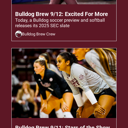
Sep 12, 2024
•
6 min read
Bulldog Brew 9/12: Excited For More
Today, a Bulldog soccer preview and softball 
releases its 2025 SEC slate
Bulldog Brew Crew
Sep 11, 2024
•
5 min read
Bulldog Brew 9/11: Stars of the Show