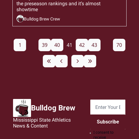
the preseason rankings and it’s almost 
showtime
Bulldog Brew Crew
1
...
39
40
41
42
43
...
70
Bulldog Brew
Mississippi State Athletics 
Subscribe
News & Content
I consent to 
receive 