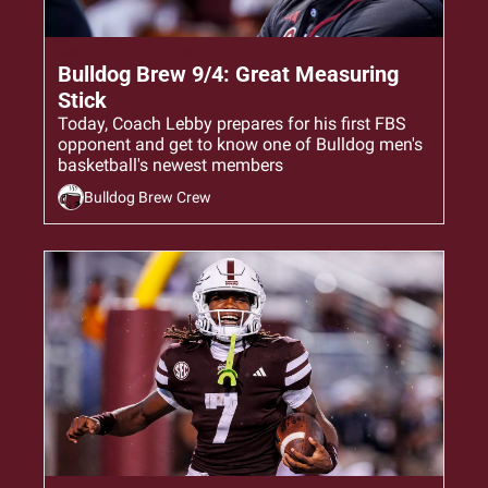
Sep 4, 2024
•
5 min read
Bulldog Brew 9/4: Great Measuring 
Stick
Today, Coach Lebby prepares for his first FBS 
opponent and get to know one of Bulldog men's 
basketball's newest members
Bulldog Brew Crew