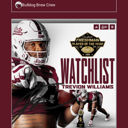
Bulldog Brew Crew