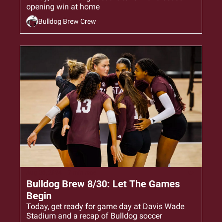
opening win at home
Bulldog Brew Crew
Aug 30, 2024
•
7 min read
Bulldog Brew 8/30: Let The Games 
Begin
Today, get ready for game day at Davis Wade 
Stadium and a recap of Bulldog soccer