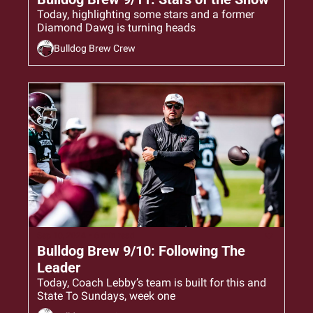
Today, highlighting some stars and a former 
Diamond Dawg is turning heads
Bulldog Brew Crew
Sep 10, 2024
•
6 min read
Bulldog Brew 9/10: Following The 
Leader
Today, Coach Lebby’s team is built for this and 
State To Sundays, week one