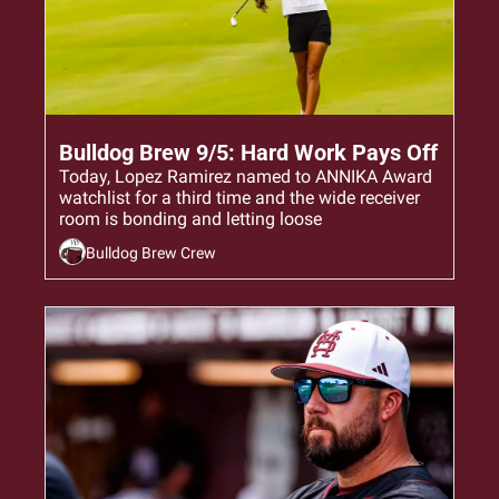
Sep 5, 2024
•
6 min read
Bulldog Brew 9/5: Hard Work Pays Off
Today, Lopez Ramirez named to ANNIKA Award 
watchlist for a third time and the wide receiver 
room is bonding and letting loose
Bulldog Brew Crew