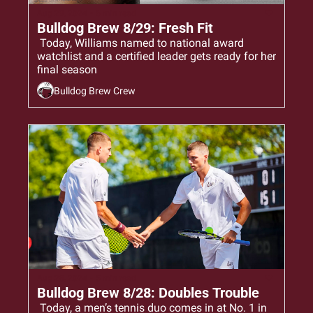
Aug 29, 2024
•
6 min read
Bulldog Brew 8/29: Fresh Fit
 Today, Williams named to national award 
watchlist and a certified leader gets ready for her 
final season
Bulldog Brew Crew
Aug 28, 2024
•
5 min read
Bulldog Brew 8/28: Doubles Trouble
 Today, a men’s tennis duo comes in at No. 1 in 