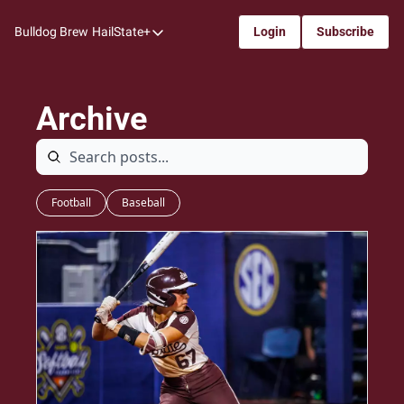
Bulldog Brew
HailState+
Login
Subscribe
HailState+
The Follow
Archive
All-Access
My Time
Coaches Confidential
Football
Baseball
Bulldog Rewind
One: Bulldog Women's Basketball
Beyond The Arc
The Dudes: Bulldog Baseball
Film Room