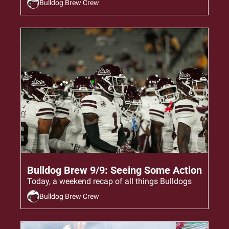
Bulldog Brew Crew
Sep 9, 2024
•
6 min read
Bulldog Brew 9/9: Seeing Some Action
Today, a weekend recap of all things Bulldogs
Bulldog Brew Crew