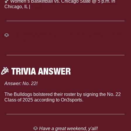
🏀
 Women’s Basketball vs. Chicago State @ 5 p.m. in 
Chicago, IL | 
Listen
🐶
Click here to see the full Mississippi State Athletics 
Calendar
🎉
 TRIVIA ANSWER
Answer: No. 22!
The Bulldogs bolstered their roster by signing the No. 22 
Class of 2025 according to On3sports.
🐶
 Have a great weekend, y'all!