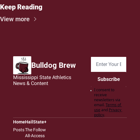
Keep Reading
View more
Bulldog Brew
Mississippi State Athletics 
Subscribe
News & Content
I consent to 
receive 
newsletters via 
email.
Terms of 
use
and
Privacy 
policy
.
Home
HailState+
Posts
The Follow
All-Access