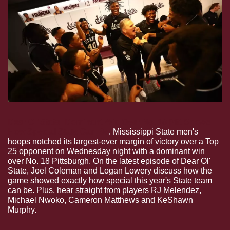
Dear Ol’ State: Dominant Win Over No. 18 Pitt Shows 
How Special State Can Be
. Mississippi State men's 
hoops notched its largest-ever margin of victory over a Top 
25 opponent on Wednesday night with a dominant win 
over No. 18 Pittsburgh. On the latest episode of Dear Ol' 
State, Joel Coleman and Logan Lowery discuss how the 
game showed exactly how special this year's State team 
can be. Plus, hear straight from players RJ Melendez, 
Michael Nwoko, Cameron Matthews and KeShawn 
Murphy.