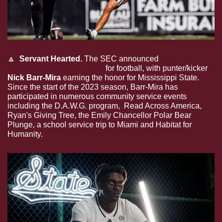
🔼
  Servant Hearted.
 The SEC announced 
the 
Community Service Team
 for football, with punter/kicker 
Nick Barr-Mira
 earning the honor for Mississippi State. 
Since the start of the 2023 season, Barr-Mira has 
participated in numerous community service events 
including the D.A.W.G. program,  Read Across America, 
Ryan's Giving Tree, the Emily Chancellor Polar Bear 
Plunge, a school service trip to Miami and Habitat for 
Humanity. 