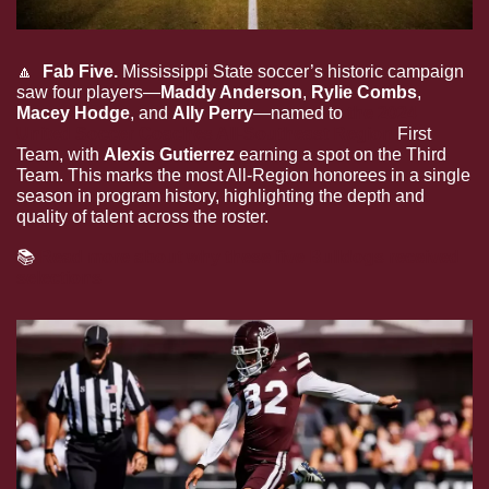
🔼
  Fab Five.
 Mississippi State soccer’s historic campaign 
saw four players—
Maddy Anderson
, 
Rylie Combs
, 
Macey Hodge
, and 
Ally Perry
—named to 
the 2024 
United Soccer Coaches All-Southeast Region
 First 
Team, with 
Alexis Gutierrez
 earning a spot on the Third 
Team. This marks the most All-Region honorees in a single 
season in program history, highlighting the depth and 
quality of talent across the roster.
📚
Read more about why these five Bulldogs received 
selections