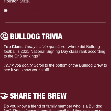
Houston State.
🎟
Purchase tickets
🤔
 BULLDOG TRIVIA
Top Class. 
Today’s trivia question…
where did Bulldog 
football’s 2025 National Signing Day class rank according 
to the On3 rankings?
Think you got it?
 Scroll to the bottom of the Bulldog Brew to 
see if you know your stuff!
🤝
 SHARE THE BREW
Do you know a friend or family member who is a Bulldog 
fan? Simply forward them this email and they can sign up 