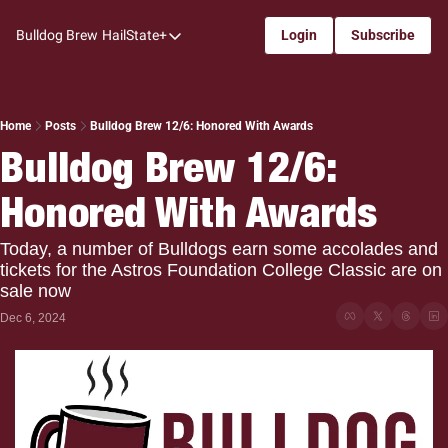
Bulldog Brew
HailState+
Login
Subscribe
HailState+
The Follow
All-Access
Home
Posts
Bulldog Brew 12/6: Honored With Awards
Bulldog Brew 12/6: 
My Time
Honored With Awards
Coaches Confidential
Bulldog Rewind
Today, a number of Bulldogs earn some accolades and 
tickets for the Astros Foundation College Classic are on 
One: Bulldog Women's Basketball
sale now
Beyond The Arc
Dec 6, 2024
The Dudes: Bulldog Baseball
Film Room