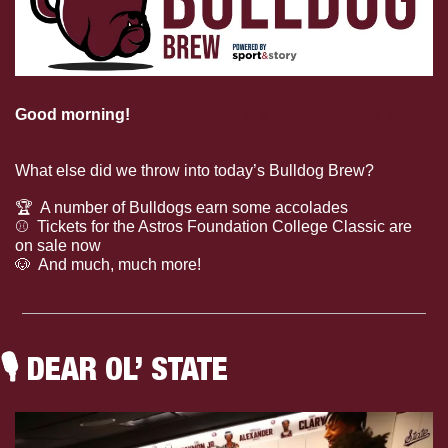
Good morning! 
Help welcome the newest Dawgs to 
Starkville.
What else did we throw into today’s Bulldog Brew?
🏆
  A number of Bulldogs earn some accolades
⚾
  Tickets for the Astros Foundation College Classic are 
on sale now
🐶
  And much, much more!
🎙
 DEAR OL’ STATE