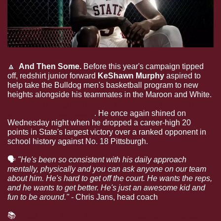
🔼
  And Then Some.
 Before this year's campaign tipped 
off, redshirt junior forward 
KeShawn Murphy
 aspired to 
help take the Bulldog men's basketball program to new 
heights alongside his teammates in the Maroon and White. 
Murphy is doing just that and then some over the early 
portion of the schedule
. He once again shined on 
Wednesday night when he dropped a career-high 20 
points in State's largest victory over a ranked opponent in 
school history against No. 18 Pittsburgh.
🗣
"He's been so consistent with his daily approach 
mentally, physically and you can ask anyone on our team 
about him. He's hard to get off the court. He wants the reps, 
and he wants to get better. He's just an awesome kid and 
fun to be around." - 
Chris Jans, head coach
📚
Read more about how Murphy has upped his game 