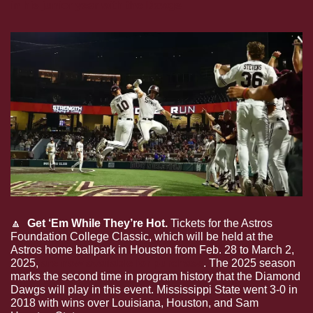
in his junior year with the Dawgs
🔼
  Get ‘Em While They’re Hot.
 Tickets for the Astros 
Foundation College Classic, which will be held at the 
Astros home ballpark in Houston from Feb. 28 to March 2, 
2025, 
are now available for purchase
. The 2025 season 
marks the second time in program history that the Diamond 
Dawgs will play in this event. Mississippi State went 3-0 in 
2018 with wins over Louisiana, Houston, and Sam 