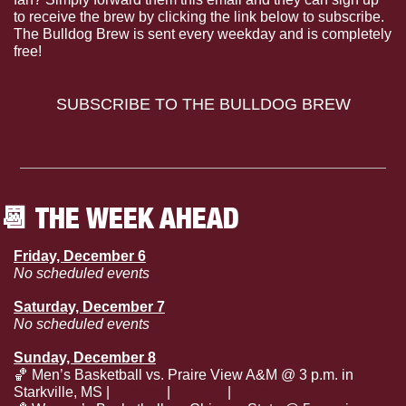
to receive the brew by clicking the link below to subscribe. 
The Bulldog Brew is sent every weekday and is completely 
free!
SUBSCRIBE TO THE BULLDOG BREW
📆
 THE WEEK AHEAD
Friday, December 6
No scheduled events
Saturday, December 7
No scheduled events
Sunday, December 8
🏀
 Men’s Basketball vs. Praire View A&M @ 3 p.m. in 
Starkville, MS | 
Tickets
 | 
SECN+
 | 
Listen