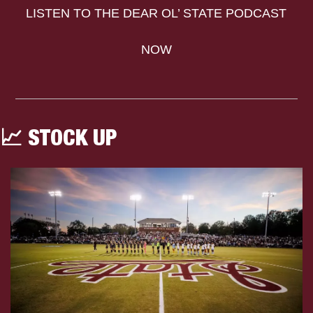
LISTEN TO THE DEAR OL’ STATE PODCAST 
NOW
📈
 STOCK UP