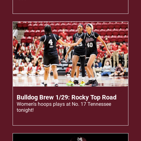
Jan 29, 2026
•
4 min read
Bulldog Brew 1/29: Rocky Top Road
Women's hoops plays at No. 17 Tennessee 
tonight!