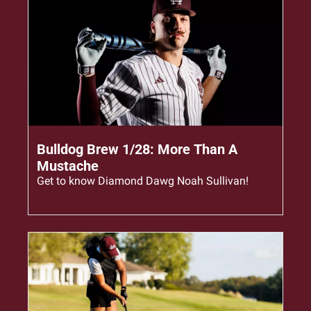
Jan 28, 2026
•
4 min read
Bulldog Brew 1/28: More Than A 
Mustache
Get to know Diamond Dawg Noah Sullivan!