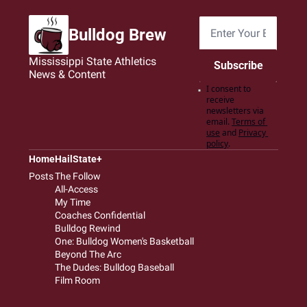
Bulldog Brew
Mississippi State Athletics 
Subscribe
News & Content
I consent to 
receive 
newsletters via 
email.
Terms of 
use
and
Privacy 
policy
.
Home
HailState+
Posts
The Follow
All-Access
My Time
Coaches Confidential
Bulldog Rewind
One: Bulldog Women's Basketball
Beyond The Arc
The Dudes: Bulldog Baseball
Film Room