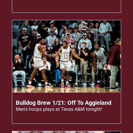
Jan 21, 2026
•
3 min read
Bulldog Brew 1/21: Off To Aggieland
Men's hoops plays at Texas A&M tonight!