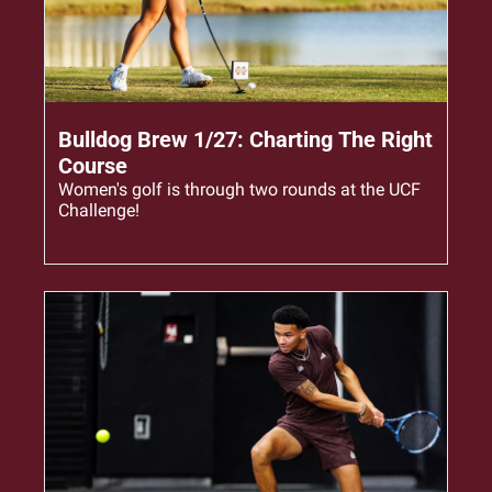
Jan 27, 2026
•
3 min read
Bulldog Brew 1/27: Charting The Right 
Course
Women's golf is through two rounds at the UCF 
Challenge!