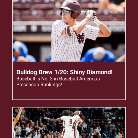
Jan 20, 2026
•
2 min read
Bulldog Brew 1/20: Shiny Diamond!
Baseball is No. 3 in Baseball America's 
Preseason Rankings!