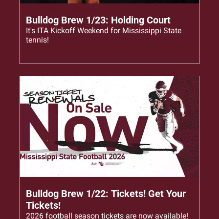
Jan 23, 2026
•
4 min read
Bulldog Brew 1/23: Holding Court
It's ITA Kickoff Weekend for Mississippi State 
tennis!
Jan 22, 2026
•
4 min read
Bulldog Brew 1/22: Tickets! Get Your 
Tickets!
2026 football season tickets are now available!