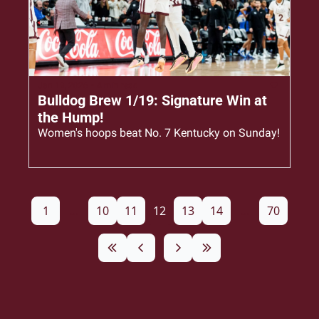
Jan 19, 2026
•
4 min read
Bulldog Brew 1/19: Signature Win at 
the Hump!
Women's hoops beat No. 7 Kentucky on Sunday!
1
...
10
11
12
13
14
...
70