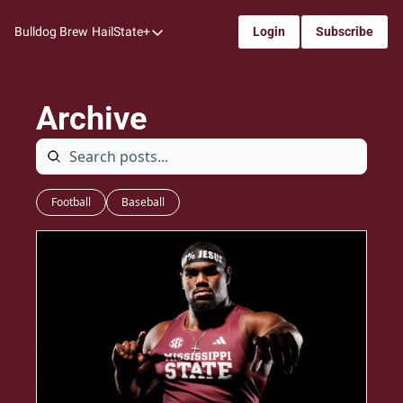
Bulldog Brew
HailState+
Login
Subscribe
HailState+
The Follow
Archive
All-Access
My Time
Coaches Confidential
Football
Baseball
Bulldog Rewind
One: Bulldog Women's Basketball
Beyond The Arc
The Dudes: Bulldog Baseball
Film Room