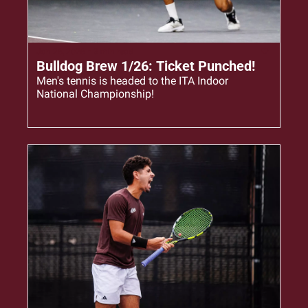
Jan 26, 2026
•
3 min read
Bulldog Brew 1/26: Ticket Punched!
Men's tennis is headed to the ITA Indoor 
National Championship!