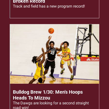
Broken Record
Track and field has a new program record!
Jan 30, 2026
•
4 min read
Bulldog Brew 1/30: Men's Hoops 
Heads To Mizzou
The Dawgs are looking for a second straight 
road win!