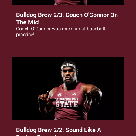
Feb 3, 2026
•
3 min read
Bulldog Brew 2/3: Coach O'Connor On 
The Mic!
Coach O'Connor was mic'd up at baseball 
practice!
Feb 2, 2026
•
3 min read
Bulldog Brew 2/2: Sound Like A 