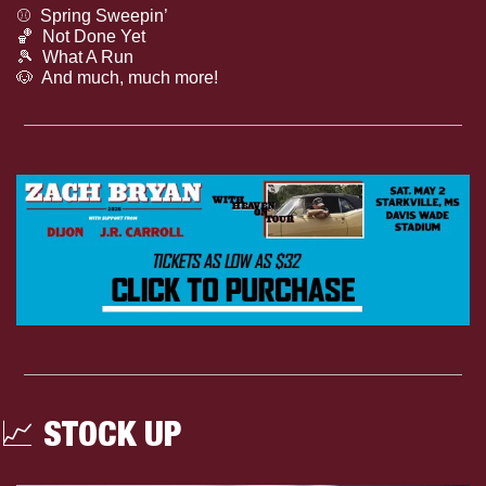
⚾️  Spring Sweepin’
🏀
  Not Done Yet
🎾
  What A Run
🐶
  And much, much more!
📈
 STOCK UP