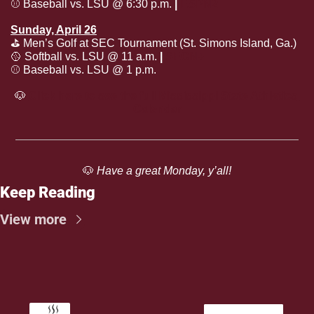
⚾️ Baseball vs. LSU @ 6:30 p.m. 
| 
ESPN2
Sunday, April 26
⛳️ Men’s Golf at SEC Tournament (St. Simons Island, Ga.)
🥎
 Softball vs. LSU @ 11 a.m. 
| 
SECN+
⚾️ Baseball vs. LSU @ 1 p.m.
🐶
Click here to see the full Mississippi State Athletics 
Calendar
🐶
 Have a great Monday, y’all!
Keep Reading
View more