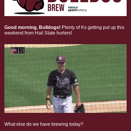
Good morning, Bulldogs!
Plenty of Ks getting put up this 
weekend from Hail State hurlers!
What else do we have brewing today?