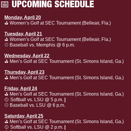
📅
 UPCOMING SCHEDULE
Monday, April 20
⛳️ Women’s Golf at SEC Tournament (Belleair, Fla.)
Tuesday, April 21
⛳️ Women’s Golf at SEC Tournament (Belleair, Fla.)
⚾️ Baseball vs. Memphis @ 6 p.m.
Wednesday, April 22
⛳️ Men’s Golf at SEC Tournament (St. Simons Island, Ga.)
Thursday, April 23
⛳️ Men’s Golf at SEC Tournament (St. Simons Island, Ga.)
Friday, April 24
⛳️ Men’s Golf at SEC Tournament (St. Simons Island, Ga.)
🥎
 Softball vs. LSU @ 5 p.m. 
| 
SECN+
⚾️ Baseball vs. LSU @ 6 p.m.
Saturday, April 25
⛳️ Men’s Golf at SEC Tournament (St. Simons Island, Ga.)
🥎
 Softball vs. LSU @ 2 p.m. 
| 
SECN+