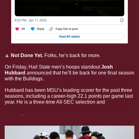
🔼
Not Done Yet.
 Folks, he’s back for more.
On Friday, Hail State men’s hoops standout 
Josh 
Hubbard 
announced that he’ll be back for one final season 
with the Bulldogs. 
Hubbard has been MSU’s leading scorer for the past three 
seasons, including a career-high 22.1 points per game last 
year. He is a three-time All-SEC selection and 
recently 
became the first three-time male winner of the Howell 
Trophy
. 