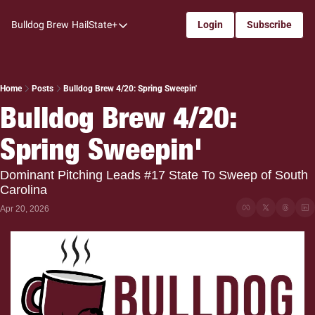
Bulldog Brew
HailState+
Login
Subscribe
HailState+
The Follow
All-Access
Home
Posts
Bulldog Brew 4/20: Spring Sweepin'
Bulldog Brew 4/20: 
My Time
Spring Sweepin'
Coaches Confidential
Bulldog Rewind
Dominant Pitching Leads #17 State To Sweep of South 
Carolina
One: Bulldog Women's Basketball
Apr 20, 2026
Beyond The Arc
The Dudes: Bulldog Baseball
Film Room