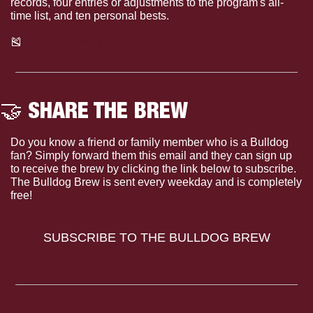
records, four entries or adjustments to the program's all-
time list, and ten personal bests.
🎽
 The Full Recap
🤝
 SHARE THE BREW
Do you know a friend or family member who is a Bulldog 
fan? Simply forward them this email and they can sign up 
to receive the brew by clicking the link below to subscribe. 
The Bulldog Brew is sent every weekday and is completely 
free!
SUBSCRIBE TO THE BULLDOG BREW