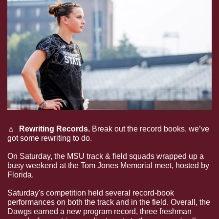
🔼
Rewriting Records.
 Break out the record books, we’ve 
got some rewriting to do. 
On Saturday, the MSU track & field squads wrapped up a 
busy weekend at the Tom Jones Memorial meet, hosted by 
Florida. 
Saturday's competition held several record-book 
performances on both the track and in the field. Overall, the 
Dawgs earned a new program record, three freshman 