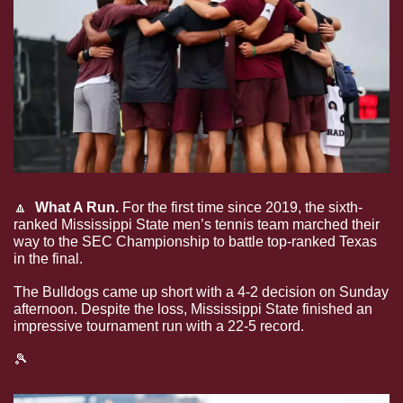
🔼
What A Run.
 For the first time since 2019, the sixth-
ranked Mississippi State men’s tennis team marched their 
way to the SEC Championship to battle top-ranked Texas 
in the final.
The Bulldogs came up short with a 4-2 decision on Sunday 
afternoon. Despite the loss, Mississippi State finished an 
impressive tournament run with a 22-5 record. 
🎾
 The Championship Match Recap