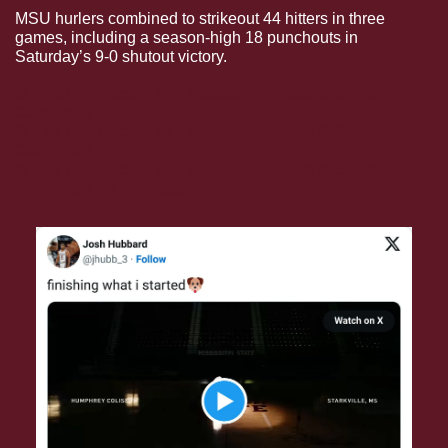
MSU hurlers combined to strikeout 44 hitters in three 
games, including a season-high 18 punchouts in 
Saturday’s 9-0 shutout victory. 
⚾️ The Full Recap: #17 Mississippi State 5, South 
Carolina 3
⚾️ The Full Recap: #17 Mississippi State 9, South 
Carolina 
0
⚾️ The Full Recap: #17 Mississippi State 4, South 
Carolina 3
 (11 innings)