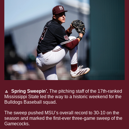
🔼
Spring Sweepin’.
 The pitching staff of the 17th-ranked 
Mississippi State led the way to a historic weekend for the 
Bulldogs Baseball squad. 
The sweep pushed MSU’s overall record to 30-10 on the 
season and marked the first-ever three-game sweep of the 
Gamecocks. 