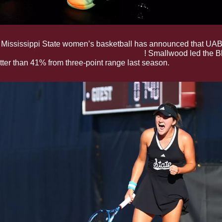
 Mississippi State women’s basketball has announced that UAB 
d with the team for the 2026-27 season
! Smallwood led the Bl
tter than 41% from three-point range last season.