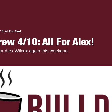
0: All For Alex!
ew 4/10: All For Alex!
or Alex Wilcox again this weekend.