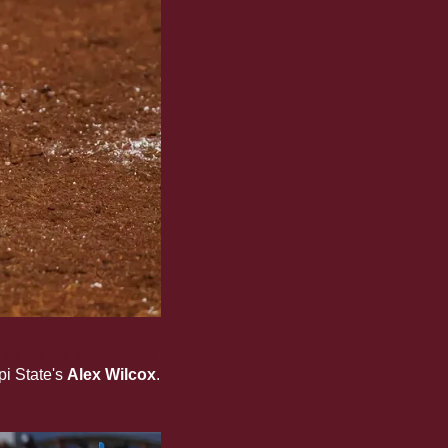
l 15 teams participate 
i State's 
Alex Wilcox
. 