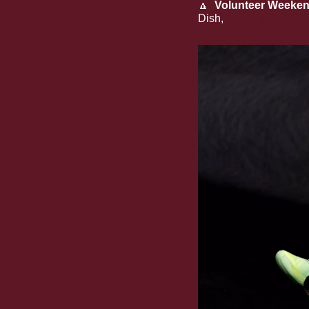
🔼
Volunteer Weeken
Dish, 
hosting SEC fo