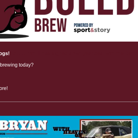
ogs!
 Tolu Smith III has signed a two-year deal with the Detro
 brewing today?
ore!