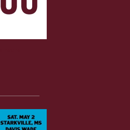
it Pistons!