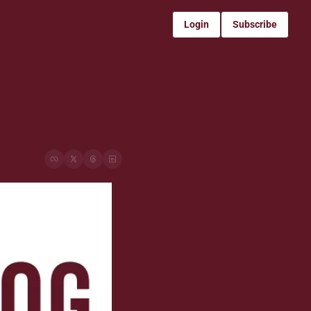
Login
Subscribe