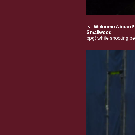
🔼
Welcome Aboard!
Smallwood
has signe
ppg) while shooting be