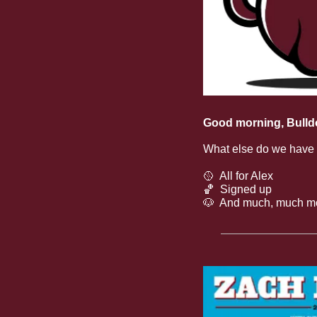
Good morning, Bulld
What else do we have
🥎
  All for Alex
🏀
  Signed up
🐶
  And much, much m