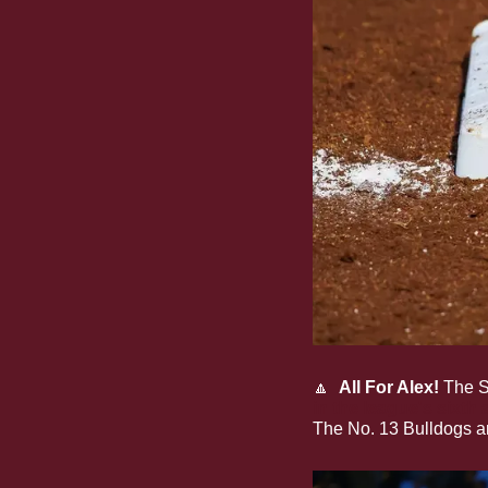
🔼
All For Alex!
 The S
in the league's sixth
The No. 13 Bulldogs ar