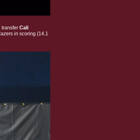
transfer 
Cali 
azers in scoring (14.1 