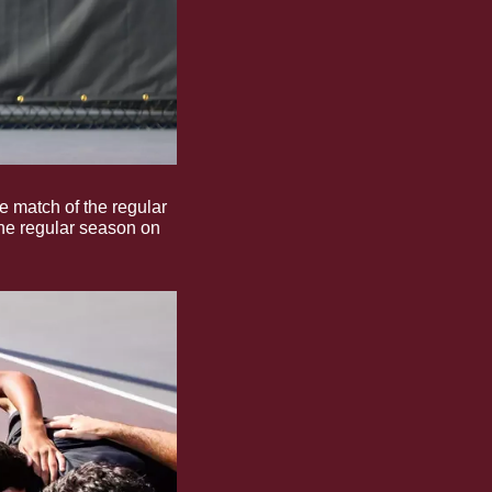
 match of the regular 
he regular season on 