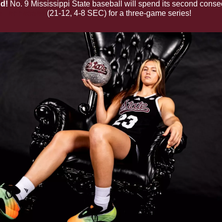
d!
 No. 9 Mississippi State baseball will spend its second conse
e Tennessee
 (21-12, 4-8 SEC) for a three-game series!