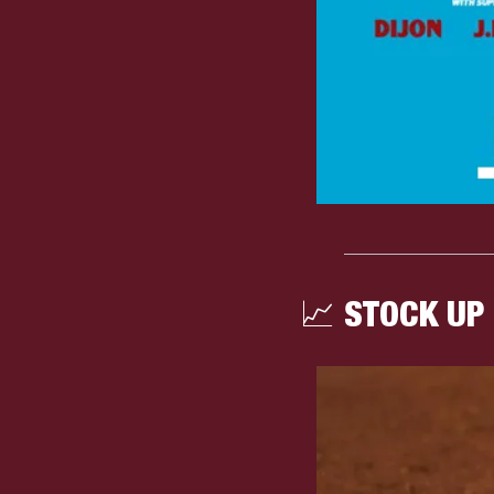
📈
 STOCK UP