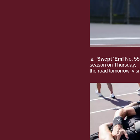
🔼
Swept ‘Em!
 No. 55
season on Thursday, 
s
the road tomorrow, visi