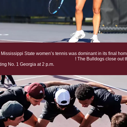
 Mississippi State women’s tennis was dominant in its final home
weeping No. 25 South Carolina, 4-0
! The Bulldogs close out t
ting No. 1 Georgia at 2 p.m.