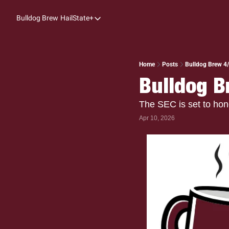
Bulldog Brew
HailState+
HailState+
The Follow
All-Access
Home
Posts
Bulldog Brew 4/1
Bulldog Br
My Time
Coaches Confidential
The SEC is set to hon
Apr 10, 2026
Bulldog Rewind
One: Bulldog Women's Basketball
Beyond The Arc
The Dudes: Bulldog Baseball
Film Room