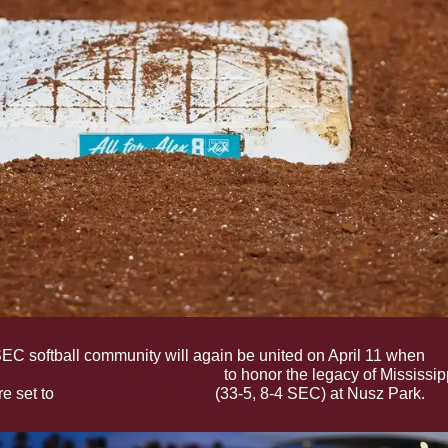
EC softball community will again be united on April 11 when 
al
 annual "All for Alex" weekend
 to honor the legacy of Mississipp
e set to 
host No. 8 Arkansas
 (33-5, 8-4 SEC) at Nusz Park.