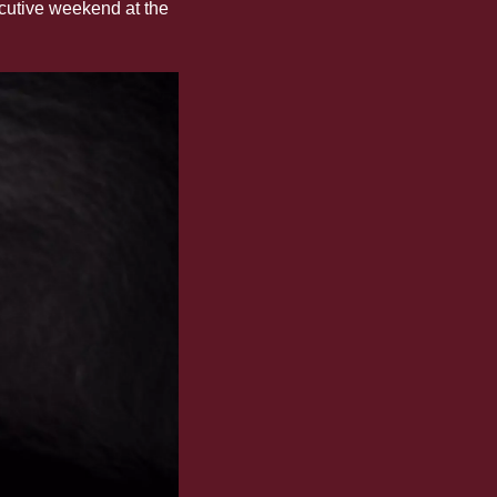
cutive weekend at the 