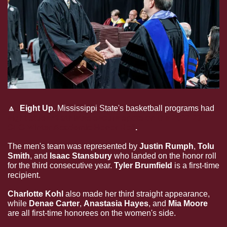
🔼
  Eight Up. 
Mississippi State's basketball programs had
eight student-athletes secure spots on the 2022-23 
SEC Winter Academic Honor Roll
.
The men's team was represented by
 Justin Rumph
,
 Tolu 
Smith
,
and
 Isaac Stansbury 
who landed on the honor roll 
for the third consecutive year.
 Tyler Brumfield 
is a first-time 
recipient.
Charlotte Kohl
 also made her third straight appearance, 
while 
Denae Carter
, 
Anastasia Hayes
, and 
Mia Moore
are all first-time honorees on the women's side.