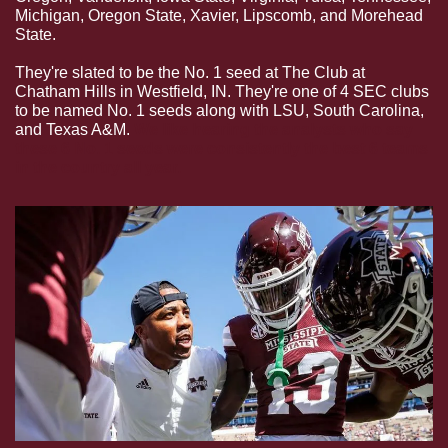
Michigan, Oregon State, Xavier, Lipscomb, and Morehead 
State.
They're slated to be the No. 1 seed at The Club at 
Chatham Hills in Westfield, IN. They're one of 4 SEC clubs 
to be named No. 1 seeds along with LSU, South Carolina, 
and Texas A&M. 
We like hearing the analysts who say 
these 6 No. 1 seeds were consistently the best 6 teams 
in the country all year.