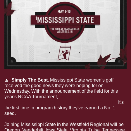
🔼
  Simply The Best.
 Mississippi State women's golf 
received the good news they were hoping for on 
Wednesday. With the announcement of the field for this 
year's NCAA Tournament, 
the Dawgs were selected as 
one of the 6 No. 1 seeds for this year's tournament.
 It's 
the first time in program history they've earned a No. 1 
seed. 
Joining Mississippi State in the Westfield Regional will be 
Oregon, Vanderbilt, Iowa State, Virginia, Tulsa, Tennessee, 