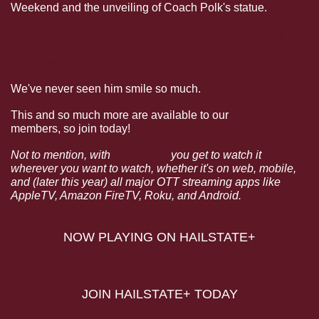
Weekend and the unveiling of Coach Polk's statue. 
From 
former players to co-workers over the decades, there's 
no better testament to the impact of a man than the 
sheer number of people who turned out to be a part of 
the ceremony.
We've never seen him smile so much. 
This and so much more are available to our 
HailState+
members, so join today!
Not to mention, with 
HailState+
 you get to watch it 
wherever you want to watch, whether it's on web, mobile, 
and (later this year) all major OTT streaming apps like 
AppleTV, Amazon FireTV, Roku, and Android.
NOW PLAYING ON HAILSTATE+
JOIN HAILSTATE+ TODAY