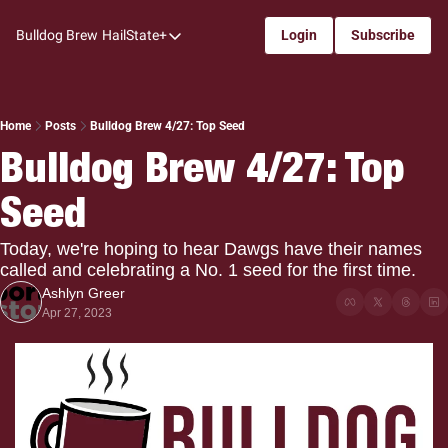
Bulldog Brew
HailState+
Login
Subscribe
HailState+
The Follow
All-Access
Home
Posts
Bulldog Brew 4/27: Top Seed
Bulldog Brew 4/27: Top 
My Time
Seed
Coaches Confidential
Bulldog Rewind
Today, we're hoping to hear Dawgs have their names 
called and celebrating a No. 1 seed for the first time.
One: Bulldog Women's Basketball
Ashlyn Greer
Beyond The Arc
Apr 27, 2023
The Dudes: Bulldog Baseball
Film Room