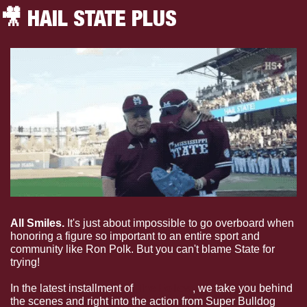
🎥
 HAIL STATE PLUS
All Smiles. 
It's just about impossible to go overboard when 
honoring a figure so important to an entire sport and 
community like Ron Polk. But you can't blame State for 
trying!
In the latest installment of 
The Follow
, we take you behind 
the scenes and right into the action from Super Bulldog 