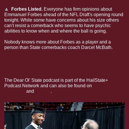
🔼
  Forbes Listed. 
Everyone has firm opinions about 
Emmanuel Forbes ahead of the NFL Draft's opening round 
tonight. While some have concerns about his size others 
can't resist a cornerback who seems to have psychic 
abilities to know when and where the ball is going. 
Nobody knows more about Forbes as a player and a 
person than State cornerbacks coach Darcel McBath. 
McBath joined Joel Coleman and Logan Lowery from 
the road on the latest edition of the Dear Ol' State 
podcast to discuss Forbes and what makes him such a 
special player.
The Dear Ol' State podcast is part of the HailState+ 
Podcast Network and can also be found on 
Apple 
Podcasts
 and 
Spotify
.