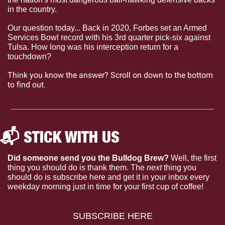
in the country.  
Our question today... Back in 2020, Forbes set an Armed 
Services Bowl record with his 3rd quarter pick-six against 
Tulsa. How long was his interception return for a 
touchdown?
Think you know the answer? Scroll on down to the bottom 
to find out.
📬 STICK WITH US 
Did someone send you the Bulldog Brew?
 Well, the first 
thing you should do is thank them. The 
next 
thing you 
should do is subscribe here and get it in your inbox every 
weekday morning just in time for your first cup of coffee!
SUBSCRIBE HERE