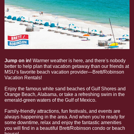
Jump on in!
 Warmer weather is here, and there's nobody 
better to help plan that vacation getaway than our friends at 
MSU’s favorite beach vacation provider—Brett/Robinson 
Vacation Rentals!
Enjoy the famous white sand beaches of Gulf Shores and 
Orange Beach, Alabama, or take a refreshing swim in the 
emerald-green waters of the Gulf of Mexico.
Family-friendly attractions, fun festivals, and events are 
always happening in the area. And when you’re ready for 
some downtime, relax and enjoy the fantastic amenities 
you will find in a beautiful Brett/Robinson condo or beach 
house!