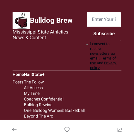
Bulldog Brew
Mississippi State Athletics 
Subscribe
News & Content
I consent to 
receive 
newsletters via 
email.
Terms of 
use
and
Privacy 
policy
.
Home
HailState+
Posts
The Follow
All-Access
My Time
Coaches Confidential
Bulldog Rewind
One: Bulldog Women's Basketball
Beyond The Arc
The Dudes: Bulldog Baseball
Film Room