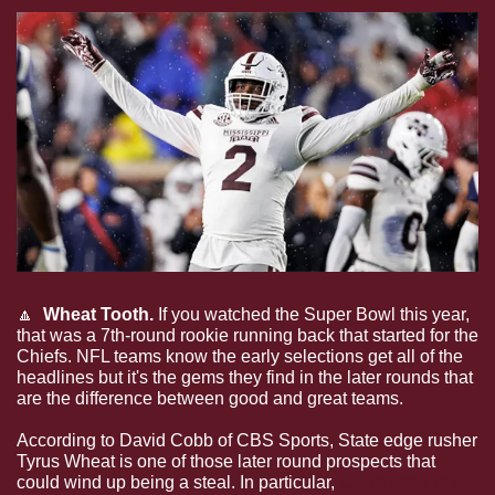
🔼
  Wheat Tooth. 
If you watched the Super Bowl this year, 
that was a 7th-round rookie running back that started for the 
Chiefs. NFL teams know the early selections get all of the 
headlines but it's the gems they find in the later rounds that 
are the difference between good and great teams.
According to David Cobb of CBS Sports, State edge rusher 
Tyrus Wheat is one of those later round prospects that 
could wind up being a steal. In particular, 
Cobb likes that 