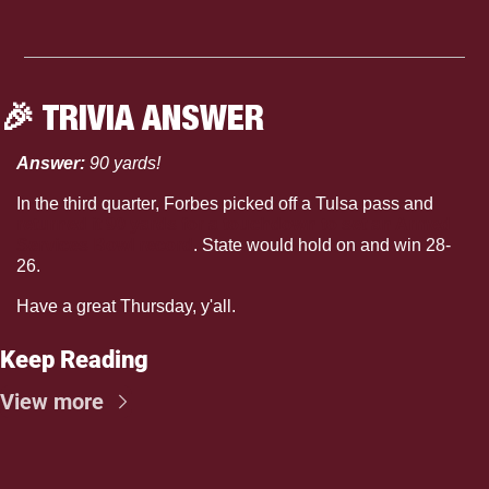
🎉
 TRIVIA ANSWER
Answer: 
90 yards!
In the third quarter, Forbes picked off a Tulsa pass and 
returned it 90 yards for a touchdown to set an Armed 
Services Bowl record
. State would hold on and win 28-
26.  
Have a great Thursday, y'all.
Keep Reading
View more