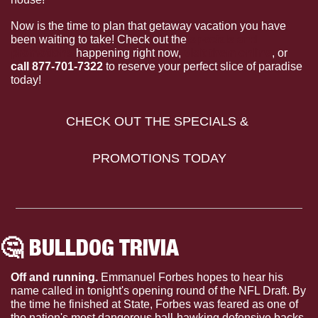
Now is the time to plan that getaway vacation you have 
been waiting to take! Check out the 
specials and 
promotions
 happening right now, 
visit them online
, or 
call 877-701-7322
 to reserve your perfect slice of paradise 
today!
CHECK OUT THE SPECIALS & 
PROMOTIONS TODAY
🤔
 BULLDOG TRIVIA 
Off and running. 
Emmanuel Forbes hopes to hear his 
name called in tonight's opening round of the NFL Draft. By 
the time he finished at State, Forbes was feared as one of 
the nation's most dangerous ball-hawking defensive backs 