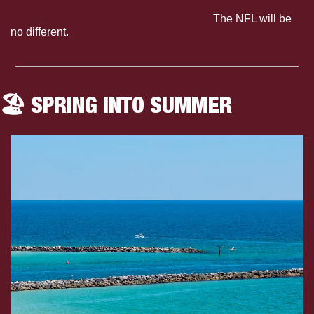
the former junior college prospect has exceeded 
expectations at every level of football.
 The NFL will be 
no different. 
🏖️ SPRING INTO SUMMER 