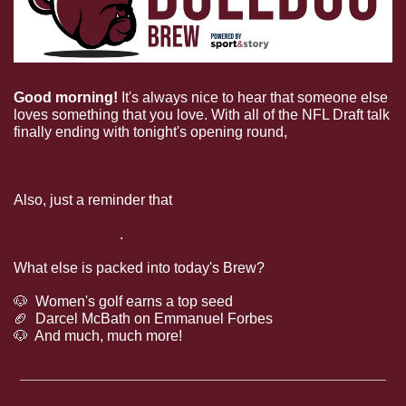
Good morning!
 It's always nice to hear that someone else 
loves something that you love. With all of the NFL Draft talk 
finally ending with tonight's opening round, 
Charles Davis 
says you can take any of the corner prospects you like, 
he loves Emmanuel Forbes.
Also, just a reminder that 
HailState+ has unlocked their 
all-access spring football clips and you can watch 
them all for free
.
What else is packed into today's Brew?
🐶
  Women's golf earns a top seed
🏈
  Darcel McBath on Emmanuel Forbes
🐶
  And much, much more!