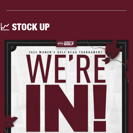
📈
 STOCK UP 