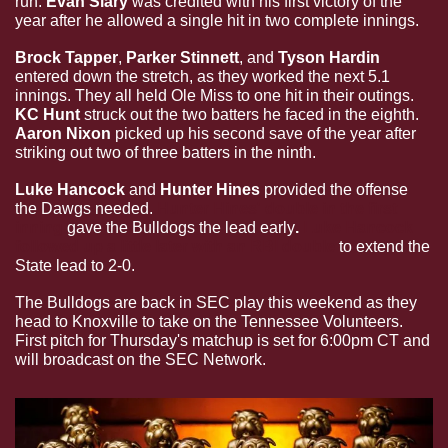
run. 
Evan Siary
 was credited with his first victory of the 
year after he allowed a single hit in two complete innings.
Brock Tapper
, 
Parker Stinnett
, and 
Tyson Hardin
entered down the stretch, as they worked the next 5.1 
innings. They all held Ole Miss to one hit in their outings. 
KC Hunt
 struck out the two batters he faced in the eighth. 
Aaron Nixon
 picked up his second save of the year after 
striking out two of three batters in the ninth.
Luke Hancock
 and 
Hunter Hines
 provided the offense 
the Dawgs needed. 
Hunter Hines' double in the first 
inning
 gave the Bulldogs the lead early
. 
Luke Hancock 
followed up a little later with an RBI double
to extend the 
State lead to 2-0.
The Bulldogs are back in SEC play this weekend as they 
head to Knoxville to take on the Tennessee Volunteers. 
First pitch for Thursday's matchup is set for 6:00pm CT and 
will broadcast on the SEC Network.