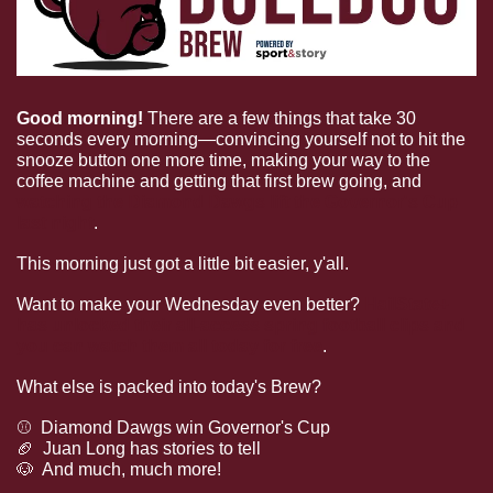
Good morning!
 There are a few things that take 30 
seconds every morning—convincing yourself not to hit the 
snooze button one more time, making your way to the 
coffee machine and getting that first brew going, and 
watching the Diamond Dawgs lift the Governor's Cup 
last night
.
This morning just got a little bit easier, y'all.
Want to make your Wednesday even better? 
HailState+ 
has unlocked their all-access spring football clips and 
you can watch them all today for free
.
What else is packed into today's Brew?
⚾  Diamond Dawgs win Governor's Cup
🏈
  Juan Long has stories to tell
🐶
  And much, much more!