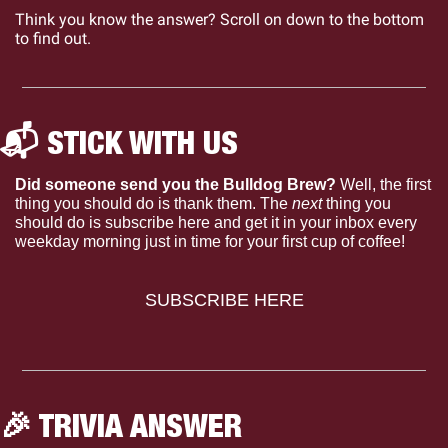
Think you know the answer? Scroll on down to the bottom 
to find out.
📬 STICK WITH US 
Did someone send you the Bulldog Brew?
 Well, the first 
thing you should do is thank them. The 
next 
thing you 
should do is subscribe here and get it in your inbox every 
weekday morning just in time for your first cup of coffee!
SUBSCRIBE HERE
🎉
 TRIVIA ANSWER