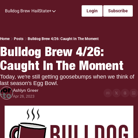
Bulldog Brew
HailState+
Login
Subscribe
HailState+
The Follow
All-Access
Home
Posts
Bulldog Brew 4/26: Caught In The Moment
Bulldog Brew 4/26: 
My Time
Caught In The Moment
Coaches Confidential
Bulldog Rewind
Today, we're still getting goosebumps when we think of 
last season's Egg Bowl.
One: Bulldog Women's Basketball
Ashlyn Greer
Beyond The Arc
Apr 26, 2023
The Dudes: Bulldog Baseball
Film Room