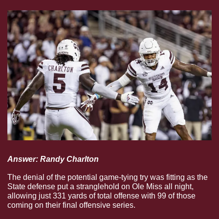
Answer: Randy Charlton
The denial of the potential game-tying try was fitting as the 
State defense put a stranglehold on Ole Miss all night, 
allowing just 331 yards of total offense with 99 of those 
coming on their final offensive series.