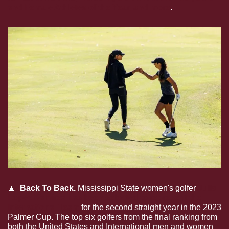
and Female Athletes of the Year, and more
.
🔼
  Back To Back. 
Mississippi State women's golfer
Julia 
Lopez Ramirez has been selected to represent the 
International Team
for the second straight year in the 2023 
Palmer Cup. The top six golfers from the final ranking from 
both the United States and International men and women 