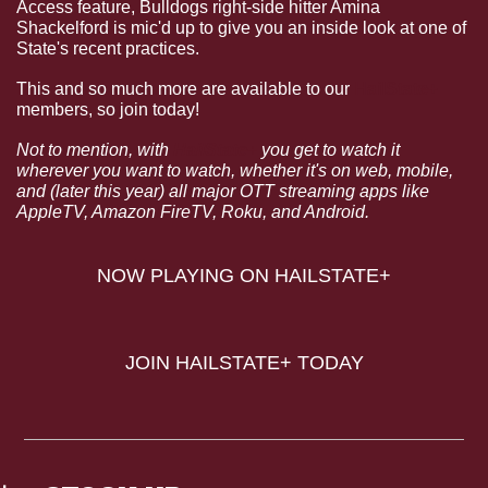
Access feature, Bulldogs right-side hitter Amina 
Shackelford is mic'd up to give you an inside look at one of 
State's recent practices.
This and so much more are available to our 
HailState+
members, so join today!
Not to mention, with 
HailState+
 you get to watch it 
wherever you want to watch, whether it's on web, mobile, 
and (later this year) all major OTT streaming apps like 
AppleTV, Amazon FireTV, Roku, and Android.
NOW PLAYING ON HAILSTATE+
JOIN HAILSTATE+ TODAY