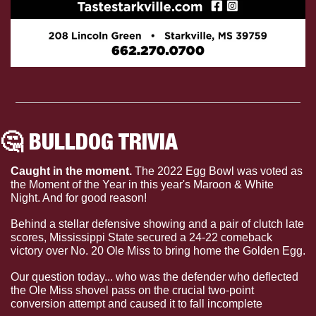
🤔
 BULLDOG TRIVIA 
Caught in the moment. 
The 2022 Egg Bowl was voted as 
the Moment of the Year in this year's Maroon & White 
Night. And for good reason!
Behind a stellar defensive showing and a pair of clutch late 
scores, Mississippi State secured a 24-22 comeback 
victory over No. 20 Ole Miss to bring home the Golden Egg.
Our question today... who was the defender who deflected 
the Ole Miss shovel pass on the crucial two-point 
conversion attempt and caused it to fall incomplete