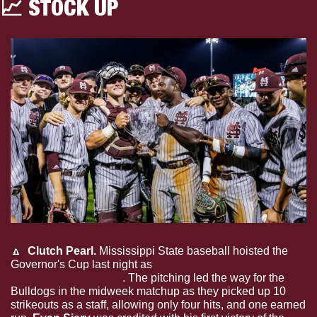
📈
 STOCK UP 
🔼
Clutch Pearl.
 Mississippi State baseball hoisted the 
Governor's Cup last night as 
the Dawgs picked up the 2-1 
victory over Ole Miss
. The pitching led the way for the 
Bulldogs in the midweek matchup as they picked up 10 
strikeouts as a staff, allowing only four hits, and one earned 