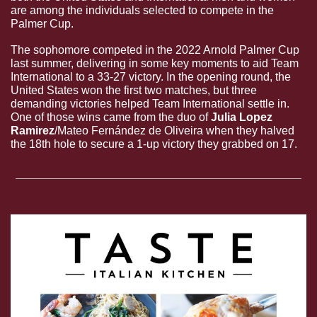
are among the individuals selected to compete in the 
Palmer Cup. 
The sophomore competed in the 2022 Arnold Palmer Cup 
last summer, delivering in some key moments to aid Team 
International to a 33-27 victory. In the opening round, the 
United States won the first two matches, but three 
demanding victories helped Team International settle in. 
One of those wins came from the duo of 
Julia Lopez 
Ramirez
/Mateo Fernández de Oliveira when they halved 
the 18th hole to secure a 1-up victory they grabbed on 17.