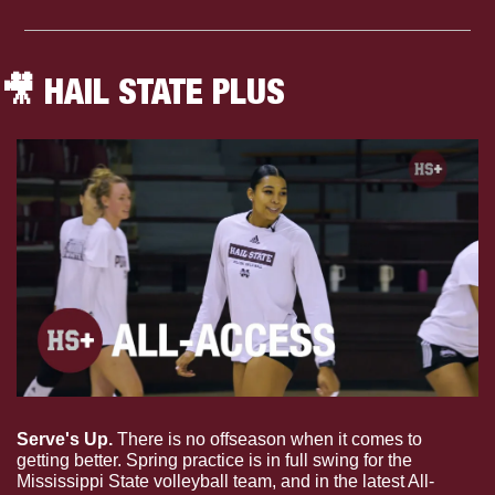
🎥
 HAIL STATE PLUS
Serve's Up. 
There is no offseason when it comes to 
getting better. Spring practice is in full swing for the 
Mississippi State volleyball team, and in the latest All-