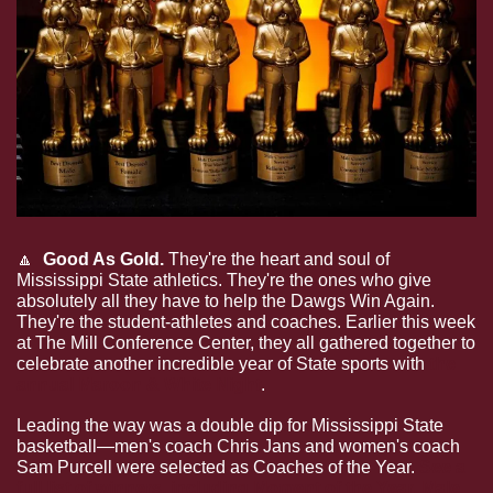
🔼
  Good As Gold. 
They're the heart and soul of 
Mississippi State athletics. They're the ones who give 
absolutely all they have to help the Dawgs Win Again. 
They're the student-athletes and coaches. Earlier this week 
at The Mill Conference Center, they all gathered together to 
celebrate another incredible year of State sports with 
the 
annual Maroon & White Night
.
Leading the way was a double dip for Mississippi State 
basketball—men's coach Chris Jans and women's coach 
Sam Purcell were selected as Coaches of the Year. 
See a 
full list of winners, including Moment of the Year, Male 