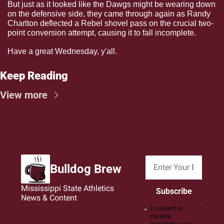
But just as it looked like the Dawgs might be wearing down 
on the defensive side, they came through again as Randy 
Charlton deflected a Rebel shovel pass on the crucial two-
point conversion attempt, causing it to fall incomplete.
Have a great Wednesday, y'all.
Keep Reading
View more
Bulldog Brew
Mississippi State Athletics 
Subscribe
News & Content
I consent to 
receive 