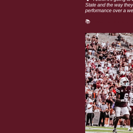
State and the way they 
performance over a wel
📚
Read more about h