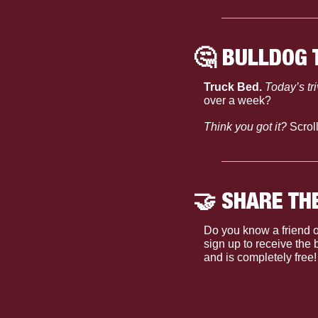
🤔
 BULLDOG 
Truck Bed. 
Today’s tr
over a week?
Think you got it?
 Scrol
🤝
 SHARE TH
Do you know a friend o
sign up to receive the
and is completely free!