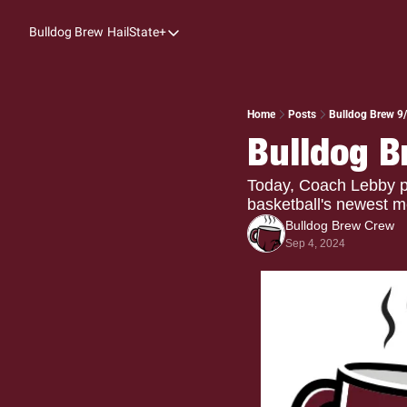
Bulldog Brew
HailState+
HailState+
The Follow
All-Access
Home
Posts
Bulldog Brew 9/
Bulldog B
My Time
Coaches Confidential
Today, Coach Lebby pr
basketball's newest 
Bulldog Rewind
Bulldog Brew Crew
Sep 4, 2024
One: Bulldog Women's Basketball
Beyond The Arc
The Dudes: Bulldog Baseball
Film Room