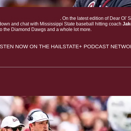
reau Likes New Bulldog Bats
. On the latest edition of Dear Ol' 
own and chat with Mississippi State baseball hitting coach 
Jak
o the Diamond Dawgs and a whole lot more.
LISTEN NOW ON THE HAILSTATE+ PODCAST NETWO