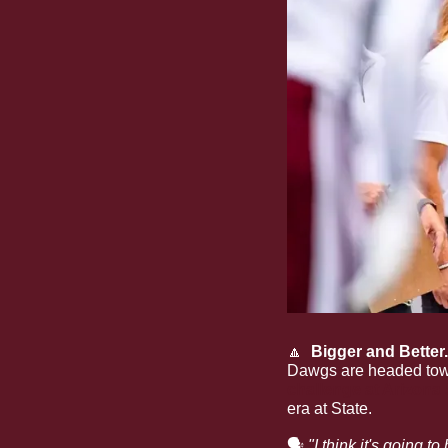
🔼
  Bigger and Better.
Dawgs are headed towa
challenge at Arizona 
era at State.
🗣
"I think it's going 