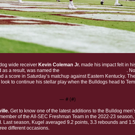
ldog wide receiver 
Kevin Coleman Jr.
 made his impact felt in hi
 as a result, was named the 
PFF’s SEC Team of the Week
. No
nd a score in Saturday’s matchup against Eastern Kentucky. Th
l look to continue his stellar play when the Bulldogs head to Temp
— #
 (#
)
ille.
 member of the All-SEC Freshman Team in the 2022-23 season, jo
ard. Last season, Kugel averaged 9.2 points, 3.3 rebounds and 1.
ree different occasions. 