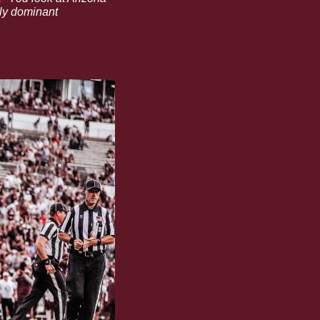
ly dominant 