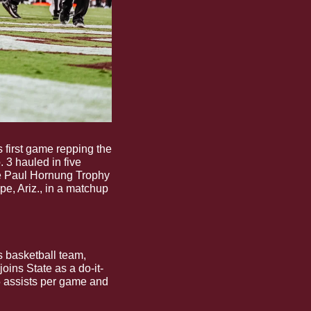
s first game repping the 
. 3 hauled in five 
e Paul Hornung Trophy 
e, Ariz., in a matchup 
 Get to know one of the latest additions to the Bulldog men’s basketball team, 
ins State as a do-it-
5 assists per game and 