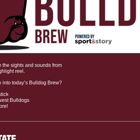
e the sights and sounds from 
Saturday’s strong opening act t
ghlight reel.
w into today’s Bulldog Brew?
tick 
west Bulldogs
ore!
TATE