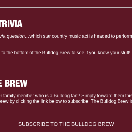
TRIVIA
ivia question…
which star country music act is headed to perform a
l to the bottom of the Bulldog Brew to see if you know your stuff!
E BREW
r family member who is a Bulldog fan? Simply forward them this
 brew by clicking the link below to subscribe. The Bulldog Brew 
SUBSCRIBE TO THE BULLDOG BREW