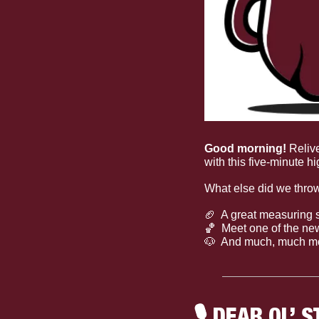
Good morning! 
Reliv
with this five-minute hi
What else did we thro
🏈
  A great measuring s
🏀
  Meet one of the ne
🐶
  And much, much m
🎙
 DEAR OL’ S