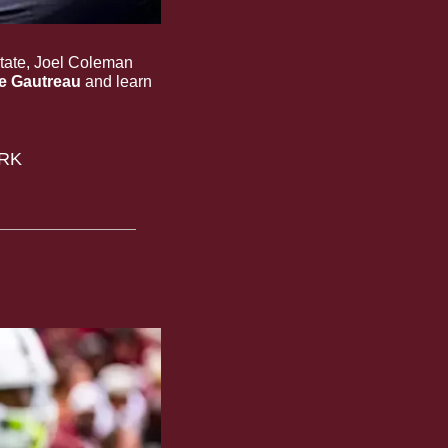
State, Joel Coleman 
e Gautreau
 and learn 
RK