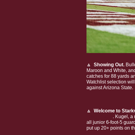
🔼
  Showing Out.
 Bul
Maroon and White, and
catches for 88 yards a
Watchlist selection wil
against Arizona State. 
🔼
  Welcome to Starkv
Riley Kugel
. Kugel, a
all junior 6-foot-5 gu
put up 20+ points on th