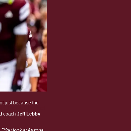
ot just because the 
MSU is set for a road 
ad coach 
Jeff Lebby
. "You look at Arizona 