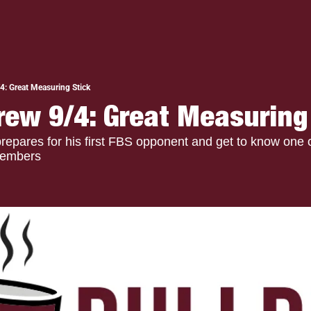
4: Great Measuring Stick
rew 9/4: Great Measuring
epares for his first FBS opponent and get to know one o
members