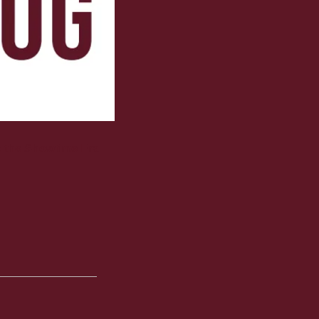
o the Showtime Era