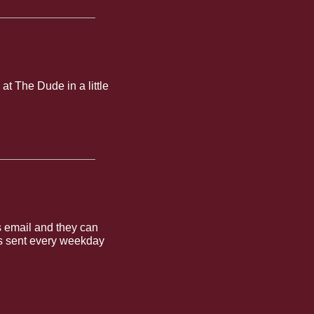
t The Dude in a little 
 email and they can 
is sent every weekday 