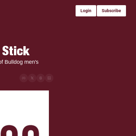
Login
Subscribe
 Stick
f Bulldog men's 