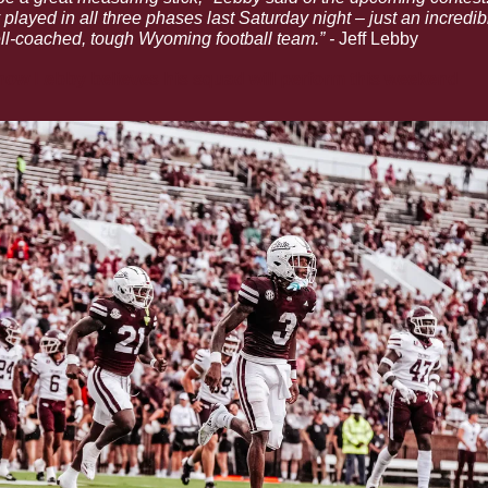
played in all three phases last Saturday night – just an incredib
l-coached, tough Wyoming football team.” - 
Jeff Lebby
ow Lebby believes his squad will perform this weekend