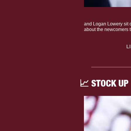
Dear Ol’ State: Gaut
and Logan Lowery sit d
about the newcomers t
 
📈
 STOCK UP