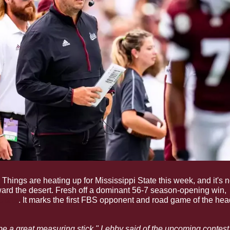
 Things are heating up for Mississippi State this week, and it's n
rd the desert. Fresh off a dominant 56-7 season-opening win, 
State
. It marks the first FBS opponent and road game of the he
to be a great measuring stick," Lebby said of the upcoming contest