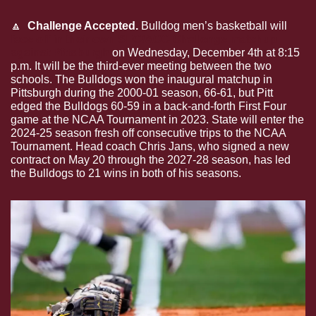
🔼
  Challenge Accepted.
 Bulldog men’s basketball will 
face off in their own SEC/ACC Challenge matchup 
against Pittsburgh
 on Wednesday, December 4th at 8:15 
p.m. It will be the third-ever meeting between the two 
schools. The Bulldogs won the inaugural matchup in 
Pittsburgh during the 2000-01 season, 66-61, but Pitt 
edged the Bulldogs 60-59 in a back-and-forth First Four 
game at the NCAA Tournament in 2023. State will enter the 
2024-25 season fresh off consecutive trips to the NCAA 
Tournament. Head coach Chris Jans, who signed a new 
contract on May 20 through the 2027-28 season, has led 
the Bulldogs to 21 wins in both of his seasons.