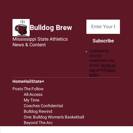
Bulldog Brew
Mississippi State Athletics 
Subscribe
News & Content
I consent to 
receive 
newsletters via 
email.
Terms of 
use
and
Privacy 
policy
.
Home
HailState+
Posts
The Follow
All-Access
My Time
Coaches Confidential
Bulldog Rewind
One: Bulldog Women's Basketball
Beyond The Arc
The Dudes: Bulldog Baseball