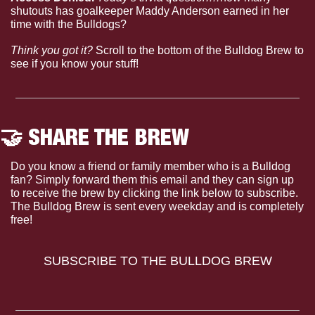
shutouts has goalkeeper Maddy Anderson earned in her 
time with the Bulldogs?
Think you got it?
 Scroll to the bottom of the Bulldog Brew to 
see if you know your stuff!
🤝
 SHARE THE BREW
Do you know a friend or family member who is a Bulldog 
fan? Simply forward them this email and they can sign up 
to receive the brew by clicking the link below to subscribe. 
The Bulldog Brew is sent every weekday and is completely 
free!
SUBSCRIBE TO THE BULLDOG BREW