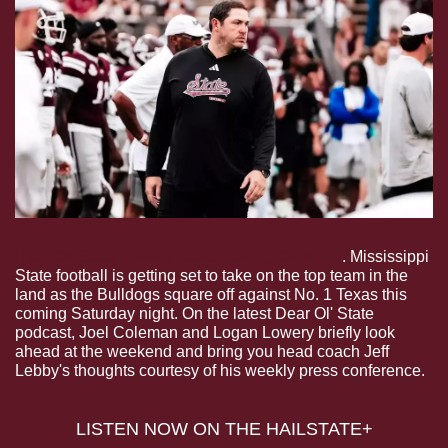
Dear Ol’ State: Lebby Talks Taking On No. 1
. Mississippi 
State football is getting set to take on the top team in the 
land as the Bulldogs square off against No. 1 Texas this 
coming Saturday night. On the latest Dear Ol' State 
podcast, Joel Coleman and Logan Lowery briefly look 
ahead at the weekend and bring you head coach Jeff 
Lebby's thoughts courtesy of his weekly press conference.
 LISTEN NOW ON THE HAILSTATE+ 