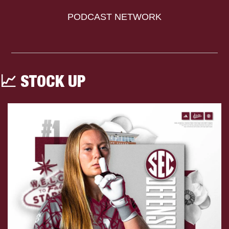
PODCAST NETWORK
📈
 STOCK UP