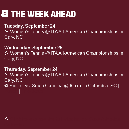
📆
 THE WEEK AHEAD
Tuesday, September 24
🎾
 Women’s Tennis @ ITA All-American Championships in 
Cary, NC
Wednesday, September 25
🎾
 Women’s Tennis @ ITA All-American Championships in 
Cary, NC
Thursday, September 24
🎾
 Women’s Tennis @ ITA All-American Championships in 
Cary, NC
⚽
 Soccer vs. South Carolina @ 6 p.m. in Columbia, SC | 
Watch
 | 
Live Stats
🐶
Click here to see the full Mississippi State Athletics 
Calendar