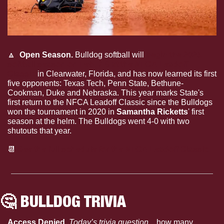
🔼
  Open Season.
 Bulldog softball will 
begin the 2025 
softball season on Feb. 7-9 at the NFCA Leadoff 
Classic
 in Clearwater, Florida, and has now learned its first 
five opponents: Texas Tech, Penn State, Bethune-
Cookman, Duke and Nebraska. This year marks State's 
first return to the NFCA Leadoff Classic since the Bulldogs 
won the tournament in 2020 in 
Samantha Ricketts
' first 
season at the helm. The Bulldogs went 4-0 with two 
shutouts that year.
📆
See the full schedule for the NFCA Leadoff Classic
🤔
 BULLDOG TRIVIA
Access Denied. 
Today’s trivia question…
how many 