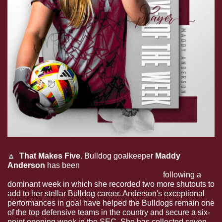
🔼
  That Makes Five.
 Bulldog goalkeeper 
Maddy 
Anderson
 has been 
named the SEC Defensive Player 
of the Week for the fifth time in her career
 following a 
dominant week in which she recorded two more shutouts to 
add to her stellar Bulldog career. Anderson's exceptional 
performances in goal have helped the Bulldogs remain one 
of the top defensive teams in the country and secure a six-
point opening week in the SEC. She has collected seven 