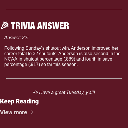
🎉
 TRIVIA ANSWER
Answer: 32!
Following Sunday’s shutout win, Anderson improved her 
career total to 32 shutouts. Anderson is also second in the 
NCAA in shutout percentage (.889) and fourth in save 
percentage (.917) so far this season.
🐶
 Have a great Tuesday, y'all!
Keep Reading
View more