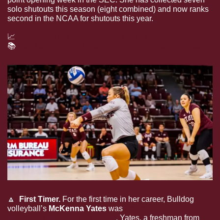
solo shutouts this season (eight combined) and now ranks 
second in the NCAA for shutouts this year.
📈
See where the Bulldogs rank in the latest poll
📚
Read about why it means more for Bulldog soccer
🔼
  First Timer.
 For the first time in her career, Bulldog 
volleyball’s 
McKenna Yates 
was 
named the SEC Co-
Defensive Player of the Week
. Yates, a freshman from 