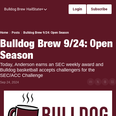
Bulldog Brew
HailState+
Login
Subscribe
HailState+
The Follow
All-Access
Home
Posts
Bulldog Brew 9/24: Open Season
Bulldog Brew 9/24: Open 
My Time
Season
Coaches Confidential
Bulldog Rewind
Today, Anderson earns an SEC weekly award and 
Bulldog basketball accepts challengers for the 
One: Bulldog Women's Basketball
SEC/ACC Challenge
Beyond The Arc
Sep 24, 2024
The Dudes: Bulldog Baseball
Film Room