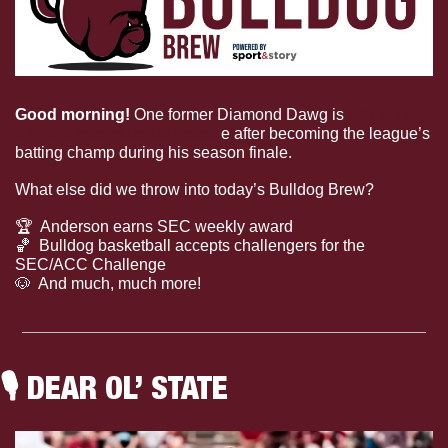
Good morning! 
One former Diamond Dawg is 
still raking 
it in the International Leagu
e after becoming the league’s 
batting champ during his season finale. 
What else did we throw into today’s Bulldog Brew?
🏆
  Anderson earns SEC weekly award
🏀
  Bulldog basketball accepts challengers for the 
SEC/ACC Challenge
🐶
  And much, much more!
🎙
 DEAR OL’ STATE