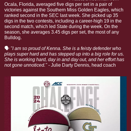
Ocala, Florida, averaged five digs per set in a pair of 
victories against the Southern Miss Golden Eagles, which 
ranked second in the SEC last week. She picked up 35 
digs in the two contests, including a career-high 19 in the 
second match, which led State during the week. On the 
season, she averages 3.45 digs per set, the most of any 
Bulldog.
🗣
"I am so proud of Kenna. She is a feisty defender who 
plays super hard and has stepped up into a big role for us. 
She is working hard, day in and day out, and her effort has 
not gone unnoticed." - 
Julie Darty Dennis, head coach