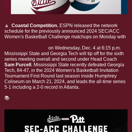
🔼
  Coastal Competition.
 ESPN released the network 
schedule for the previously announced 2024 SEC/ACC 
Women's Basketball Challenge matchups on Monday with 
Mississippi State slated to face Georgia Tech inside 
McCamish Pavilion
 on Wednesday, Dec. 4 at 6:15 p.m. 
Mississippi State and Georgia Tech will tip off for the sixth 
series meeting overall and second under Head Coach 
Sam Purcell
. Mississippi State recently defeated Georgia 
Tech, 84-47, in the 2024 Women's Basketball Invitation 
Tournament First Round last season inside Humphrey 
Coliseum on March 21, 2024, and leads the all-time series 
5-1 including a 2-0 record in Atlanta. 
📚
Read more about the SEC/ACC Challenge