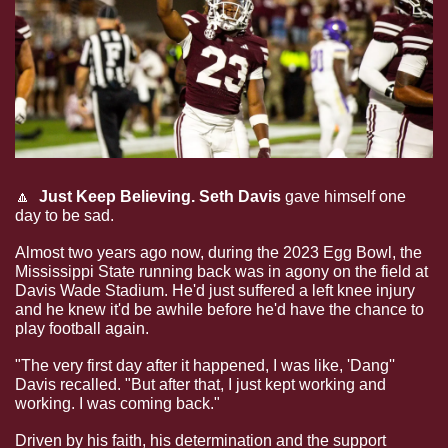
🔼
Just Keep Believing.
Seth Davis
 gave himself one 
day to be sad.
Almost two years ago now, during the 2023 Egg Bowl, the 
Mississippi State running back was in agony on the field at 
Davis Wade Stadium. He'd just suffered a left knee injury 
and he knew it'd be awhile before he'd have the chance to 
play football again.
"The very first day after it happened, I was like, 'Dang'' 
Davis recalled. "But after that, I just kept working and 
working. I was coming back."
Driven by his faith, his determination and the support 