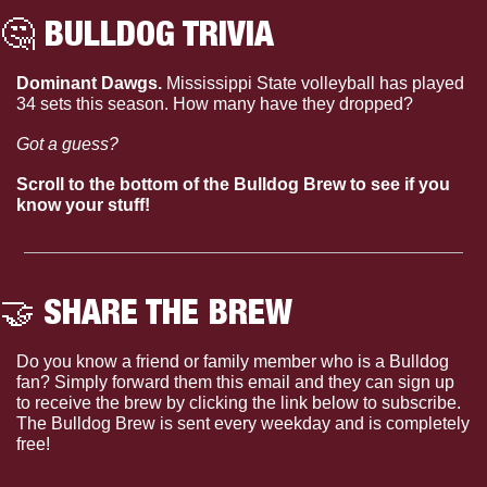
🤔
 BULLDOG TRIVIA
Dominant Dawgs. 
Mississippi State volleyball has played 
34 sets this season. How many have they dropped?
Got a guess?
Scroll to the bottom of the Bulldog Brew to see if you 
know your stuff!
🤝
 SHARE THE BREW
Do you know a friend or family member who is a Bulldog 
fan? Simply forward them this email and they can sign up 
to receive the brew by clicking the link below to subscribe. 
The Bulldog Brew is sent every weekday and is completely 
free!