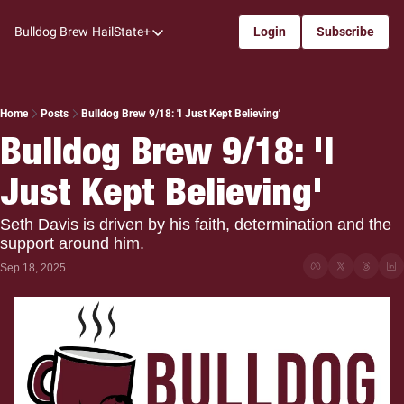
Bulldog Brew
HailState+
Login
Subscribe
HailState+
The Follow
All-Access
Home
Posts
Bulldog Brew 9/18: 'I Just Kept Believing'
Bulldog Brew 9/18: 'I 
My Time
Just Kept Believing'
Coaches Confidential
Bulldog Rewind
Seth Davis is driven by his faith, determination and the 
support around him.
One: Bulldog Women's Basketball
Sep 18, 2025
Beyond The Arc
The Dudes: Bulldog Baseball
Film Room