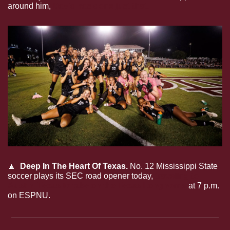
around him, 
Davis has done just that.
🔼
Deep In The Heart Of Texas.
 No. 12 Mississippi State 
soccer plays its SEC road opener today, 
traveling to 
Austin, Texas to take on the Texas Longhorns
 at 7 p.m. 
on ESPNU.