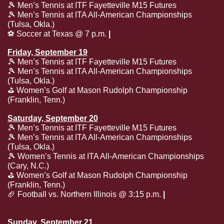
🎾
 Men’s Tennis at ITF Fayetteville M15 Futures
🎾
 Men’s Tennis at ITA All-American Championships 
(Tulsa, Okla.)
⚽️ Soccer at Texas @ 7 p.m.
 | 
ESPNU
Friday, September 19
🎾
 Men’s Tennis at ITF Fayetteville M15 Futures
🎾
 Men’s Tennis at ITA All-American Championships 
(Tulsa, Okla.)
⛳️ Women’s Golf at Mason Rudolph Championship 
(Franklin, Tenn.)
Saturday, September 20
🎾
 Men’s Tennis at ITF Fayetteville M15 Futures
🎾
 Men’s Tennis at ITA All-American Championships 
(Tulsa, Okla.)
🎾
 Women’s Tennis at ITA All-American Championships 
(Cary, N.C.)
⛳️ Women’s Golf at Mason Rudolph Championship 
(Franklin, Tenn.)
🏈
 Football vs. Northern Illinois @ 3:15 p.m. 
| 
SEC 
Network
Sunday, September 21