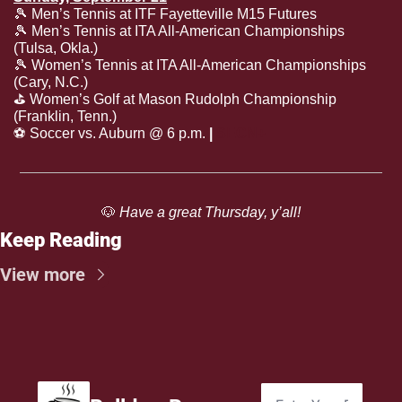
🎾
 Men’s Tennis at ITF Fayetteville M15 Futures
🎾
 Men’s Tennis at ITA All-American Championships 
(Tulsa, Okla.)
🎾
 Women’s Tennis at ITA All-American Championships 
(Cary, N.C.)
⛳️ Women’s Golf at Mason Rudolph Championship 
(Franklin, Tenn.)
⚽️ Soccer vs. Auburn @ 6 p.m. 
| 
SECN+
🐶
 Have a great Thursday, y’all!
Keep Reading
View more