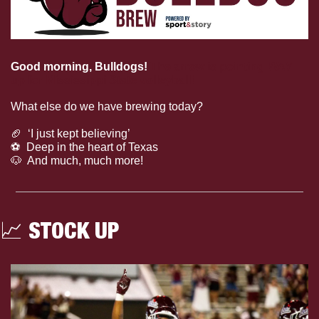
Good morning, Bulldogs!
The arrow is pointing 
WAY
up for Mississippi State volleyball!
What else do we have brewing today?
🏈
  ‘I just kept believing’
⚽️  Deep in the heart of Texas
🐶
  And much, much more!
📈
 STOCK UP