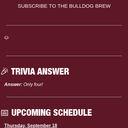
SUBSCRIBE TO THE BULLDOG BREW
🐶
Click here to see the full Mississippi State Athletics 
Calendar
🎉
 TRIVIA ANSWER
Answer:
 Only four!
📅
 UPCOMING SCHEDULE
Thursday, September 18