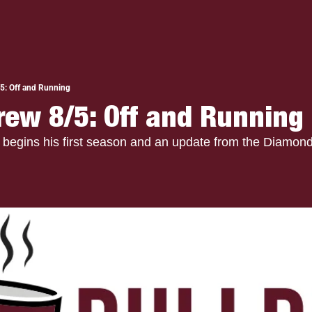
5: Off and Running
rew 8/5: Off and Running
begins his first season and an update from the Diamond