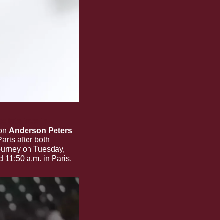
giate javelin 
on 
Anderson Peters
aris after both 
ourney on Tuesday, 
d 11:50 a.m. in Paris.