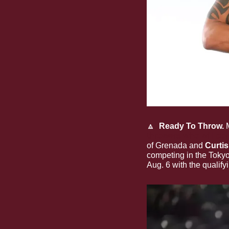
🔼
  Ready To Throw.
 
throwers who will co
of Grenada and 
Curti
competing in the Toky
Aug. 6 with the qualify