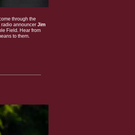
come through the 
t radio announcer 
Jim 
e Field. Hear from 
means to them.