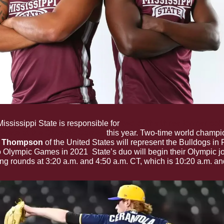
Mississippi State is responsible for 
two of the three former colle
mpete at the Olympic Games
 this year. Two-time world champi
s Thompson
 of the United States will represent the Bulldogs in P
. 
o Olympic Games in 2021
State’s duo will begin their Olympic j
ing rounds at 3:20 a.m. and 4:50 a.m. CT, which is 10:20 a.m. an