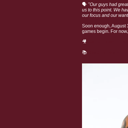
🗣
"Our guys had great 
us to this point. We ha
our focus and our want t
Soon enough, August 31
games begin. For now, i
🎥
Get pumped up wi
📚
Read more about L