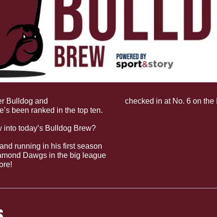
r Bulldog and 
current CEO of DLU
 checked in at No. 6 on the 
e’s been ranked in the top ten.
w into today’s Bulldog Brew?
and running in his first season
iamond Dawgs in the big league
ore!
S