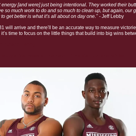
energy [and were] just being intentional. They worked their butt 
ve so much work to do and so much to clean up, but again, our guy
o get better is what it's all about on day one." - 
Jeff Lebby
 will arrive and there'll be an accurate way to measure victori
t’s time to focus on the little things that build into big wins be
th Coach Lebby
ebby’s first week at the helm of the Maroon and White