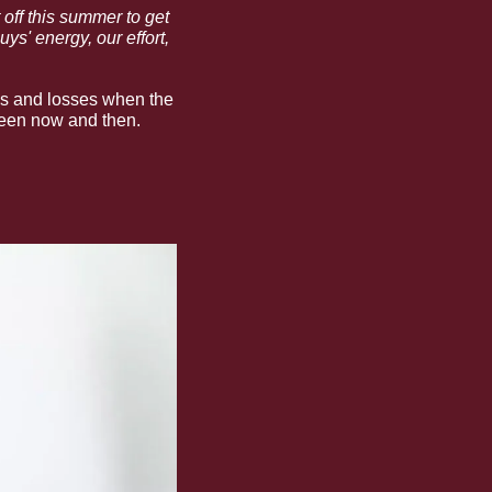
off this summer to get 
s' energy, our effort, 
es and losses when the 
tween now and then.