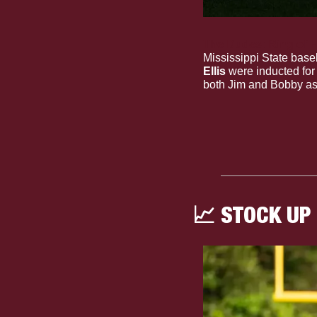
The Dudes: Ring of 
Mississippi State baseb
Ellis
 were inducted fo
both Jim and Bobby as 
📈
 STOCK UP