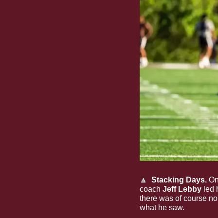
🔼
  Stacking Days.
 On
coach 
Jeff Lebby
 led 
there was of course no
what he saw.