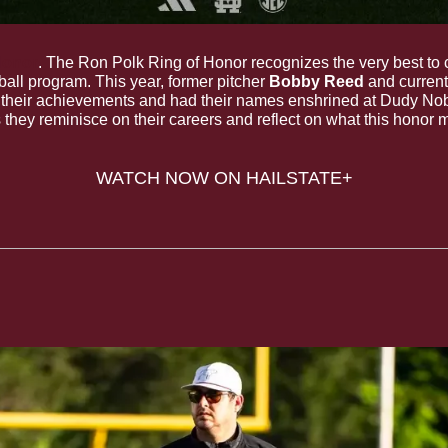
Honor
. The Ron Polk Ring of Honor recognizes the very best to 
all program. This year, former pitcher 
Bobby Reed
 and curren
r their achievements and had their names enshrined at Dudy Nobl
they reminisce on their careers and reflect on what this honor 
WATCH NOW ON HAILSTATE+