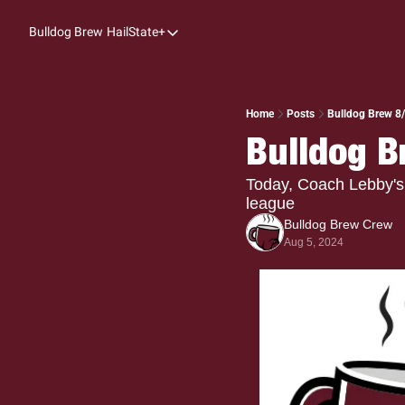
Bulldog Brew
HailState+
HailState+
The Follow
All-Access
Home
Posts
Bulldog Brew 8/
Bulldog B
My Time
Coaches Confidential
Today, Coach Lebby's 
league
Bulldog Rewind
Bulldog Brew Crew
Aug 5, 2024
One: Bulldog Women's Basketball
Beyond The Arc
The Dudes: Bulldog Baseball
Film Room