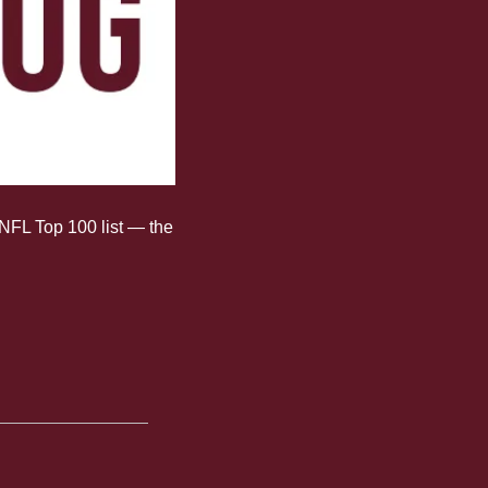
NFL Top 100 list — the 