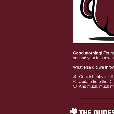
Good morning! 
Forme
second year in a row h
What else did we thro
🏈
  Coach Lebby is off 
⚾
  Update from the D
🐶
  And much, much m
🎥
 THE DUDE