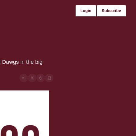
Login
Subscribe
 Dawgs in the big 