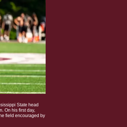
sissippi State head 
 On his first day, 
he field encouraged by 