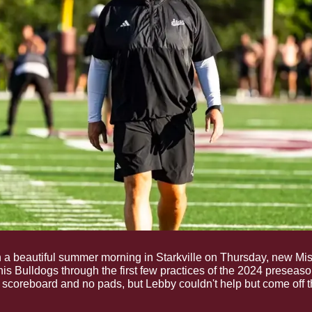
 a beautiful summer morning in Starkville on Thursday, new Mis
his Bulldogs through the first few practices of the 2024 preseason.
 scoreboard and no pads, but Lebby couldn't help but come off t