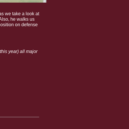
s we take a look at 
lso, he walks us 
osition on defense 
is year) all major 