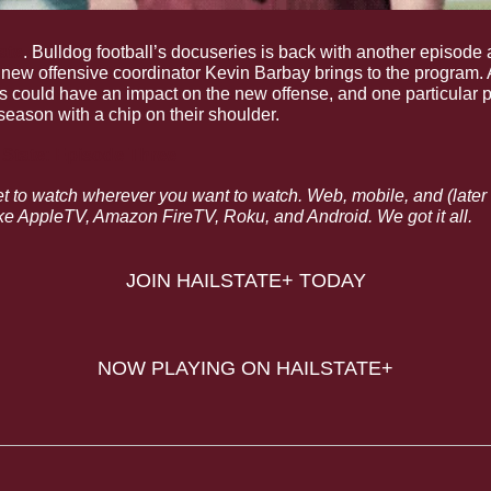
ate
. Bulldog football’s docuseries is back with another episode a
 new offensive coordinator Kevin Barbay brings to the program. A
s could have an impact on the new offense, and one particular p
season with a chip on their shoulder.
i State: Episode Three
et to watch wherever you want to watch. Web, mobile, and (later th
e AppleTV, Amazon FireTV, Roku, and Android. We got it all.
JOIN HAILSTATE+ TODAY
NOW PLAYING ON HAILSTATE+