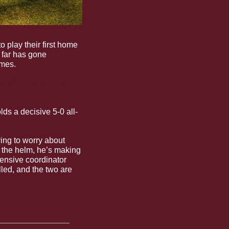
o play their first home 
far has gone 
ames.
etting back home 
ds a decisive 5-0 all-
ing to worry about 
t the helm, he’s making 
ensive coordinator 
led, and the two are 
ason.