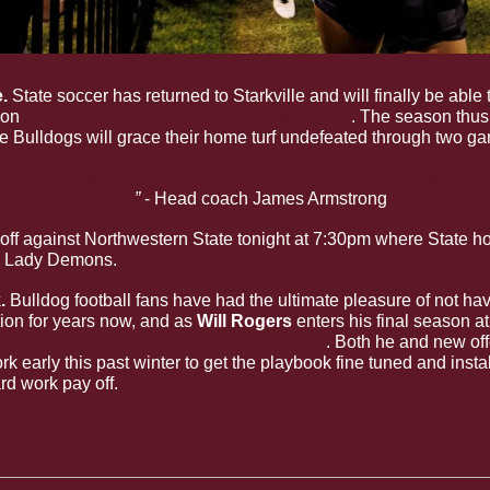
. 
State soccer has returned to Starkville and will finally be able t
on 
in front of the Maroon and White faithful
. The season thus 
he Bulldogs will grace their home turf undefeated through two g
nbeaten was always the goal. Now we can look forward to g
of our home fans.
” 
- Head coach James Armstrong
off against Northwestern State tonight at 7:30pm where State hol
he Lady Demons. 
k
. 
Bulldog football fans have had the ultimate pleasure of not hav
tion for years now, and as 
Will Rogers 
enters his final season a
he team the best way he knows possible
. Both he and new off
k early this past winter to get the playbook fine tuned and instal
rd work pay off. 
e lead signal caller heading into the start of the regular se