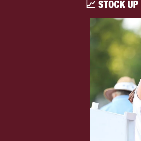
📈
 STOCK UP