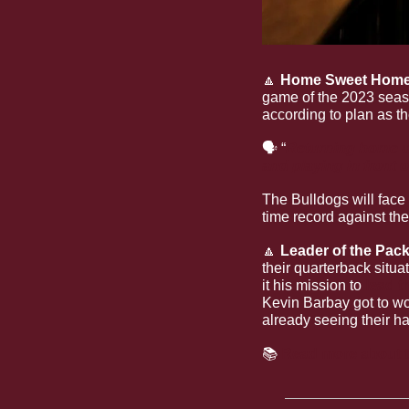
🔼
Home Sweet Home
game of the 2023 seas
according to plan as t
🗣
 “
Returning home u
and playing in front 
The Bulldogs will face 
time record against t
🔼
Leader of the Pac
their quarterback situa
it his mission to 
lead t
Kevin Barbay got to wor
already seeing their ha
📚 
Read more about th