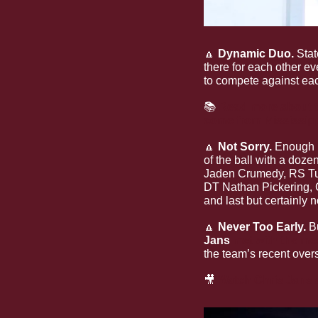
🔼
Dynamic Duo. 
Stat
there for each other ev
to compete against eac
📚 
Read more about th
come from Mississipp
🔼
Not Sorry. 
Enough 
of the ball with a doze
Jaden Crumedy, RS Tul
DT Nathan Pickering,
and last but certainly 
🔼
Never Too Early. 
B
Jans
met with the me
the team’s recent over
🎥
Watch Chris Jans a