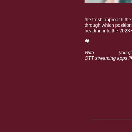
This is Mississippi St
the fresh approach the
through which position
heading into the 2023 
🎥
This is Mississipp
With 
HailState+
 you g
OTT streaming apps lik