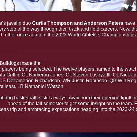
e’s javelin duo 
Curtis Thompson and Anderson Peters 
have 
ery step of the way through their track and field careers. Now, th
h other once again in the 2023 World Athletics Championships l
e relationship these two have built, and what it means to e
i State
Bulldogs made the 
2024 Reese’s Senior Bowl Preseason wat
n players being selected. The twelve players named to the watchl
u Griffin, OL Kameron Jones, OL Steven Losoya III, OL Nick J
 CB Decamerion Richardson, WR Justin Robinson, QB Will Rog
not least, LB Nathaniel Watson.
ulldog basketball is still a ways away from their opening tipoff, 
dia
 ahead of the fall semester to get some insight on the team. P
seas trip and embracing expectations heading into the 2023-24
ddress the media on the state of Bulldog men’s basketball