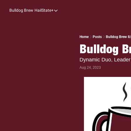
Bulldog Brew
HailState+
HailState+
The Follow
All-Access
Home
Posts
Bulldog Brew 8
Bulldog B
My Time
Coaches Confidential
Dynamic Duo, Leader 
Aug 24, 2023
Bulldog Rewind
One: Bulldog Women's Basketball
Beyond The Arc
The Dudes: Bulldog Baseball
Film Room