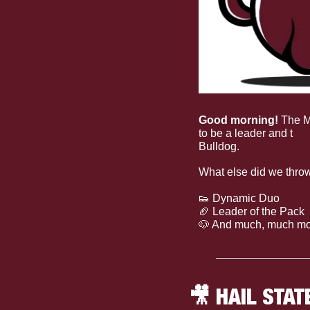
Good morning! 
The M
to be a leader and t
he 
Bulldog. 
What else did we throw
👟
 Dynamic Duo
🏈
 Leader of the Pack
🐶
 And much, much mo
🎥
 HAIL STAT