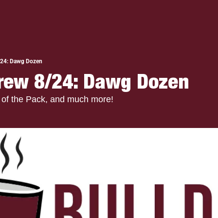
/24: Dawg Dozen
rew 8/24: Dawg Dozen
of the Pack, and much more!