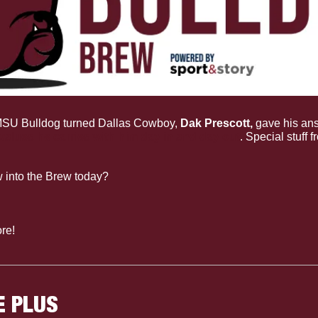
SU Bulldog turned Dallas Cowboy, 
Dak Prescott, 
gave his ans
values he carries with him day in and day out
. Special stuff f
 into the Brew today?
re!
E PLUS