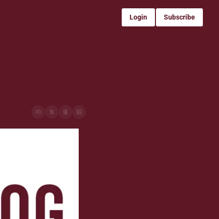
Login
Subscribe