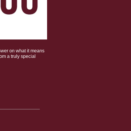
wer on what it means 
rom a truly special 