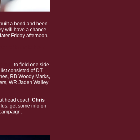
built a bond and been 
ey will have a chance 
ater Friday afternoon.
ach of them to have 
chlist
 to field one side 
ist consisted of DT 
ones, RB Woody Marks, 
ers, WR Jaden Walley 
but head coach 
Chris 
lus, get some info on 
 campaign.