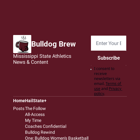
Bulldog Brew
Mississippi State Athletics 
Subscribe
News & Content
I consent to 
receive 
newsletters via 
email.
Terms of 
use
and
Privacy 
policy
.
Home
HailState+
Posts
The Follow
All-Access
My Time
Coaches Confidential
Bulldog Rewind
One: Bulldog Women's Basketball