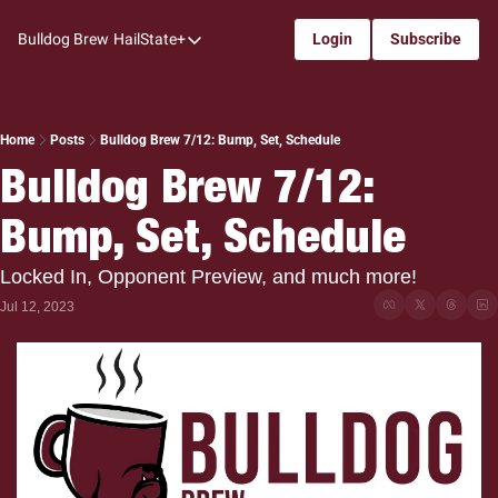
Bulldog Brew
HailState+
Login
Subscribe
HailState+
The Follow
All-Access
Home
Posts
Bulldog Brew 7/12: Bump, Set, Schedule
Bulldog Brew 7/12: 
My Time
Bump, Set, Schedule
Coaches Confidential
Bulldog Rewind
Locked In, Opponent Preview, and much more!
One: Bulldog Women's Basketball
Jul 12, 2023
Beyond The Arc
The Dudes: Bulldog Baseball
Film Room