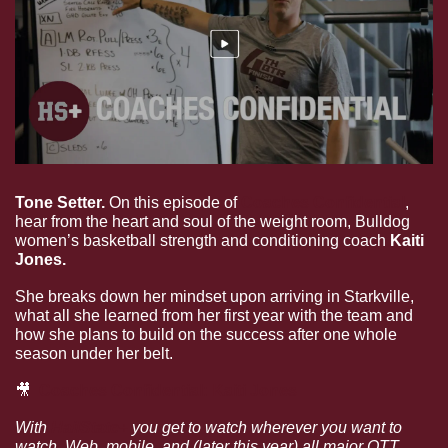
Tone Setter. 
On this episode of 
Coaches Confidential
, 
hear from the heart and soul of the weight room, Bulldog 
women’s basketball strength and conditioning coach 
Kaiti 
Jones.
She breaks down her mindset upon arriving in Starkville, 
what all she learned from her first year with the team and 
how she plans to build on the success after one whole 
season under her belt.
🎥
Coaches Confidential: Kaiti Jones
With 
HailState+
 you get to watch wherever you want to 
watch. Web, mobile, and (later this year) all major OTT 