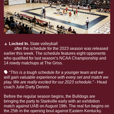
🔼
Locked In. 
State volleyball 
now has their eyes on the 
prize
 after the schedule for the 2023 season was released 
earlier this week. The schedule features eight opponents 
who qualified for last season’s NCAA Championship and 
14 rowdy matchups at The Griss.
🗣
 “
This is a tough schedule for a younger team and we 
will gain valuable experience with every set and match we 
play. We are really excited for our 2023 schedule.” 
- Head 
coach Julie Darty Dennis
Before the regular season begins, the Bulldogs are 
bringing the party to Starkville early with an exhibition 
match against UAB on August 19th. The real fun begins on 
the 25th in the opening bout against Eastern Kentucky. 