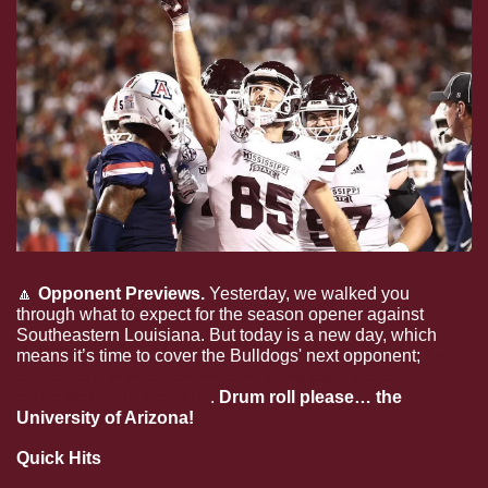
🔼
Opponent Previews. 
Yesterday, we walked you 
through what to expect for the season opener against 
Southeastern Louisiana. But today is a new day, which 
means it’s time to cover the Bulldogs' next opponent; 
an 
out-of-conference foe who we have seen (and 
defeated) quite recently
. 
Drum roll please… the 
University of Arizona!
Quick Hits