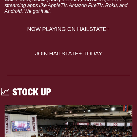
streaming apps like AppleTV, Amazon FireTV, Roku, and 
Android. We got it all.
NOW PLAYING ON HAILSTATE+
JOIN HAILSTATE+ TODAY
📈
 STOCK UP