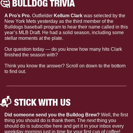
🤔
 BULLDOG TRIVIA 
A Pro’s Pro. 
Outfielder 
Kellum Clark 
was selected by the 
New York Mets yesterday as the third member of the 
Bulldogs baseball program to hear their name called in this 
year’s MLB Draft. He had a solid season, including some 
stellar moments at the plate.
Our question today — 
do you know how many hits Clark 
finished the season with?
Think you know the answer? Scroll on down to the bottom 
to find out.
📬 STICK WITH US 
Did someone send you the Bulldog Brew?
 Well, the first 
thing you should do is thank them. The 
next 
thing you 
should do is subscribe here and get it in your inbox every 
weekday morning just in time for your first cup of coffee!