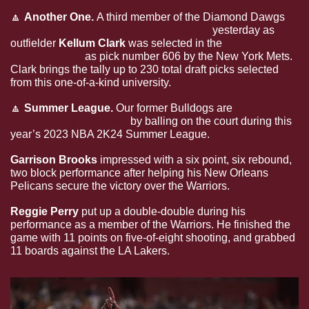
🔼
Another One. 
A third member of the Diamond Dawgs 
joined the professional baseball ranks
 yesterday as 
outfielder 
Kellum Clark 
was selected in the 
20th round of 
the MLB Draft
 as pick number 606 by the New York Mets. 
Clark brings the tally up to 230 total draft picks selected 
from this one-of-a-kind university. 
🔼
Summer League.
 Our former Bulldogs are 
representing MSU well
 by balling on the court during this 
year’s 2023 NBA 2K24 Summer League.
Garrison Brooks 
impressed with a six point, six rebound, 
two block performance after helping his New Orleans 
Pelicans secure the victory over the Warriors.
Reggie Perry 
put up a double-double during his 
performance as a member of the Warriors. He finished the 
game with 11 points on five-of-eight shooting, and grabbed 
11 boards against the LA Lakers.