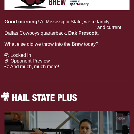
Good morning! 
At Mississippi State, we’re family. 
Don’t 
take it from us, take it from Bulldog great
 and current 
Dallas Cowboys quarterback, 
Dak Prescott. 
What else did we throw into the Brew today?
🏐
 Locked In
🏈
 Opponent Preview
🐶
 And much, much more!
🎥
 HAIL STATE PLUS