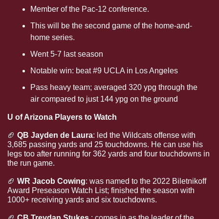
Member of the Pac-12 conference.
This will be the second game of the home-and-
home series.
Went 5-7 last season
Notable win: beat #9 UCLA in Los Angeles
Pass heavy team; averaged 320 ypg through the 
air compared to just 144 ypg on the ground
U of Arizona Players to Watch
🏈
 QB Jayden de Laura
: led the Wildcats offense with 
3,685 passing yards and 25 touchdowns. He can use his 
legs too after running for 362 yards and four touchdowns in 
the run game.
🏈
WR Jacob Cowing
: was named to the 2022 Biletnikoff 
Award Preseason Watch List; finished the season with 
1000+ receiving yards and six touchdowns.
🏈
CB Treydan Stukes
.: comes in as the leader of the 