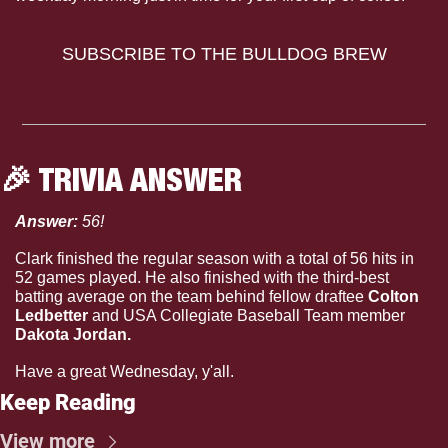
SUBSCRIBE TO THE BULLDOG BREW
🎉
 TRIVIA ANSWER
Answer: 
56!
Clark finished the regular season with a total of 56 hits in 
52 games played. He also finished with the third-best 
batting average on the team behind fellow draftee 
Colton 
Ledbetter 
and USA Collegiate Baseball Team member
Dakota Jordan.
Have a great Wednesday, y'all.
Keep Reading
View more