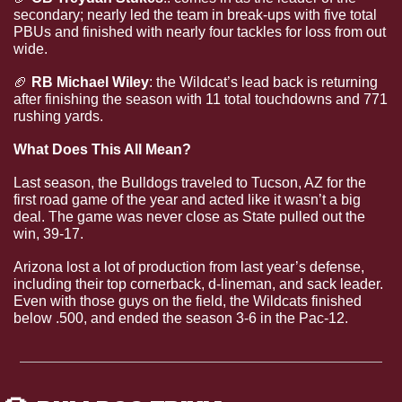
secondary; nearly led the team in break-ups with five total 
PBUs and finished with nearly four tackles for loss from out 
wide.
🏈
RB Michael Wiley
: the Wildcat’s lead back is returning 
after finishing the season with 11 total touchdowns and 771 
rushing yards.
What Does This All Mean?
Last season, the Bulldogs traveled to Tucson, AZ for the 
first road game of the year and acted like it wasn’t a big 
deal. The game was never close as State pulled out the 
win, 39-17.
Arizona lost a lot of production from last year’s defense, 
including their top cornerback, d-lineman, and sack leader. 
Even with those guys on the field, the Wildcats finished 
below .500, and ended the season 3-6 in the Pac-12.