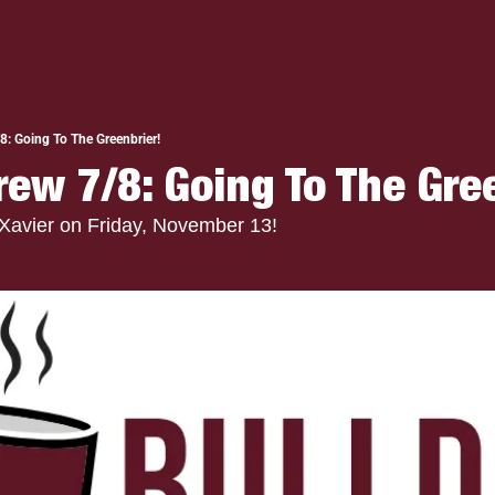
8: Going To The Greenbrier!
rew 7/8: Going To The Gre
 Xavier on Friday, November 13!