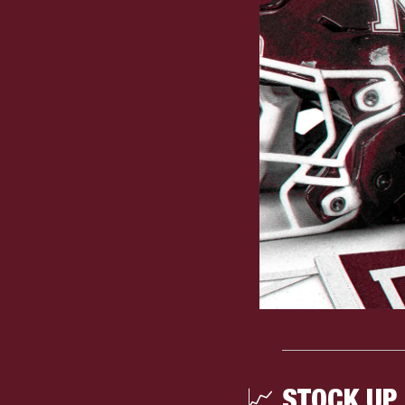
📈
 STOCK UP