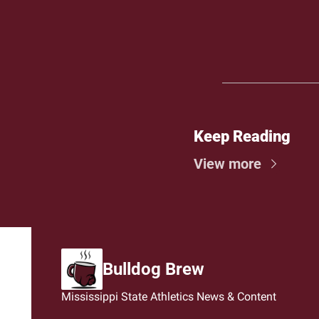
Keep Reading
View more
Bulldog Brew
Mississippi State Athletics News & Content