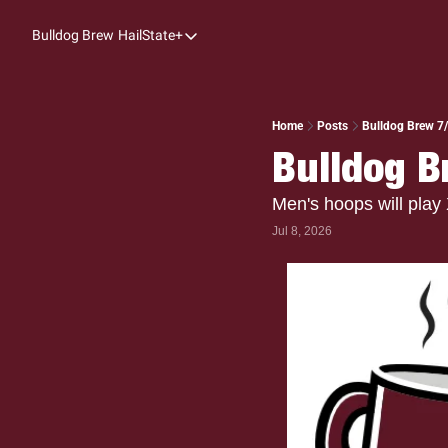
Bulldog Brew
HailState+
HailState+
The Follow
All-Access
Home
Posts
Bulldog Brew 7/
Bulldog B
My Time
Coaches Confidential
Men's hoops will play
Jul 8, 2026
Bulldog Rewind
One: Bulldog Women's Basketball
Beyond The Arc
The Dudes: Bulldog Baseball
Film Room