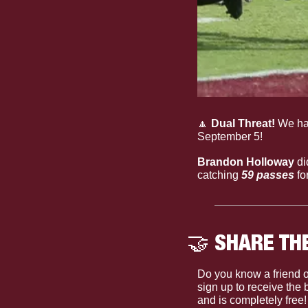
🔼
 Dual Threat!
 We ha
September 5!
Brandon Holloway
 d
catching 
59 passes
 f
🤝
 SHARE TH
Do you know a friend o
sign up to receive the
and is completely free!