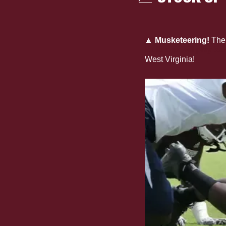
🔼
Musketeering!
 The
Bulldogs will play X
West Virginia!