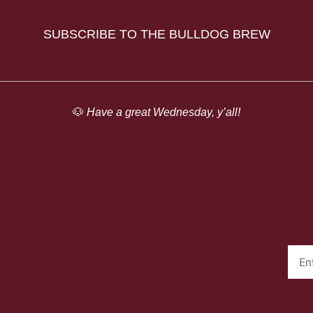
SUBSCRIBE TO THE BULLDOG BREW
🐶
 Have a great Wednesday, y’all!