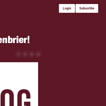
Login
Subscribe
enbrier!