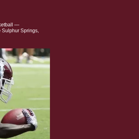
ketball —
 the 
e Sulphur Springs, 