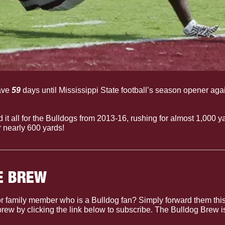
ve 
59
 days until Mississippi State football’s season opener aga
id it all for the Bulldogs from 2013-16, rushing for almost 1,000 y
or nearly 600 yards!
E BREW
r family member who is a Bulldog fan? Simply forward them this
 brew by clicking the link below to subscribe. The Bulldog Brew 