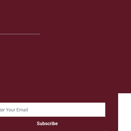
Subscribe