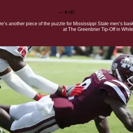
— #
 (#
)
re’s another piece of the puzzle for Mississippi State men’s bas
avier on Friday, November 13
 at The Greenbrier Tip-Off in Whit