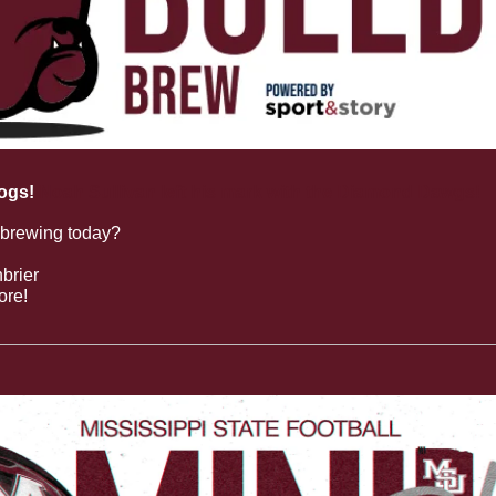
ogs!
Noah Sullivan left his mark with the Diamond Dawgs!
 brewing today?
brier
ore!