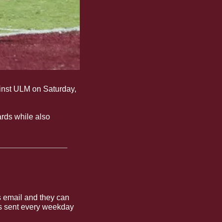
inst ULM on Saturday, 
ards while also 
 email and they can 
is sent every weekday 