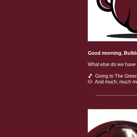
Good morning, Bulld
What else do we have
🏀
  Going to The Green
🐶
  And much, much m