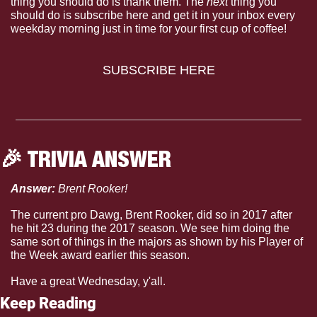
thing you should do is thank them. The 
next 
thing you 
should do is subscribe here and get it in your inbox every 
weekday morning just in time for your first cup of coffee!
SUBSCRIBE HERE
🎉
 TRIVIA ANSWER
Answer: 
Brent Rooker!
The current pro Dawg, Brent Rooker, did so in 2017 after 
he hit 23 during the 2017 season. We see him doing the 
same sort of things in the majors as shown by his Player of 
the Week award earlier this season.
Have a great Wednesday, y'all.
Keep Reading