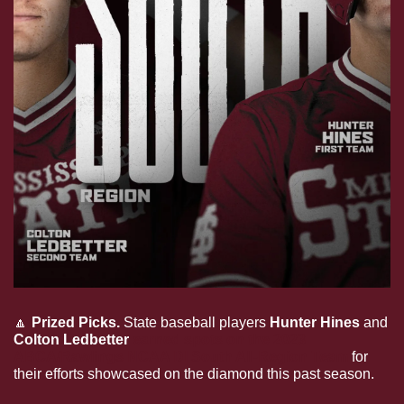
🔼
Prized Picks. 
State baseball players 
Hunter Hines 
and 
Colton Ledbetter 
earned spots on the 2023 
ABCA/Rawlings NCAA DI South All-Region Team
 for 
their efforts showcased on the diamond this past season.