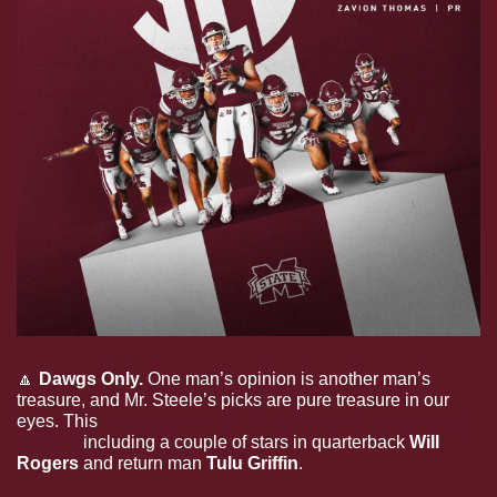
🔼
Dawgs Only. 
One man’s opinion is another man’s 
treasure, and Mr. Steele’s picks are pure treasure in our 
eyes. This 
preseason All-SEC list contains seven State 
players
 including a couple of stars in quarterback 
Will 
Rogers
 and return man 
Tulu Griffin
. 