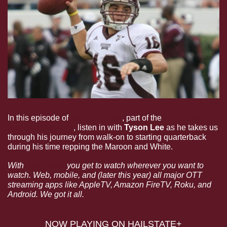
In this episode of 
Dear Ol’ State
, part of the 
HailState+ 
Podcast Network
, listen in with 
Tyson Lee 
as he takes us 
through his journey from walk-on to starting quarterback 
during his time repping the Maroon and White. 
With 
HailState+
 you get to watch wherever you want to 
watch. Web, mobile, and (later this year) all major OTT 
streaming apps like AppleTV, Amazon FireTV, Roku, and 
Android. We got it all.
NOW PLAYING ON HAILSTATE+