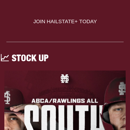
JOIN HAILSTATE+ TODAY
📈
 STOCK UP