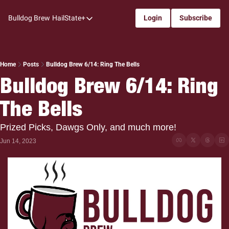
Bulldog Brew
HailState+
Login
Subscribe
HailState+
The Follow
All-Access
Home
Posts
Bulldog Brew 6/14: Ring The Bells
Bulldog Brew 6/14: Ring 
My Time
The Bells
Coaches Confidential
Bulldog Rewind
Prized Picks, Dawgs Only, and much more!
One: Bulldog Women's Basketball
Jun 14, 2023
Beyond The Arc
The Dudes: Bulldog Baseball
Film Room