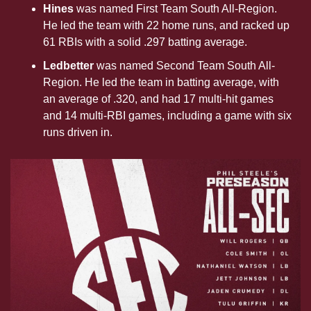
Hines
 was named First Team South All-Region. 
He led the team with 22 home runs, and racked up 
61 RBIs with a solid .297 batting average. 
Ledbetter 
was named Second Team South All-
Region. He led the team in batting average, with 
an average of .320, and had 17 multi-hit games 
and 14 multi-RBI games, including a game with six 
runs driven in.