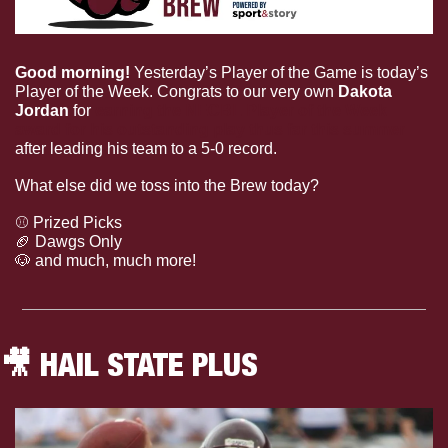
Good morning! 
Yesterday’s Player of the Game is today’s 
Player of the Week. Congrats to our very own 
Dakota 
Jordan
 for 
earning the NECBL Player of the Week 
award for his outstanding play thus far this summer
after leading his team to a 5-0 record. 
What else did we toss into the Brew today?
⚾️ Prized Picks
🏈
 Dawgs Only
🐶
 and much, much more!
🎥
 HAIL STATE PLUS