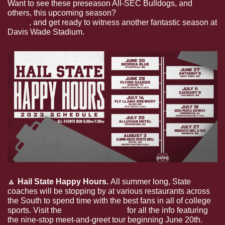
Want to see these preseason All-SEC Bulldogs, and 
others, this upcoming season? 
Grab your season tickets 
today
, and get ready to witness another fantastic season at 
Davis Wade Stadium.
🔼
Hail State Happy Hours. 
All summer long, State 
coaches will be stopping by at various restaurants across 
the South to spend time with the best fans in all of college 
sports. Visit the 
MSU alumni site
 for all the info featuring 
the nine-stop meet-and-greet tour beginning June 20th. 