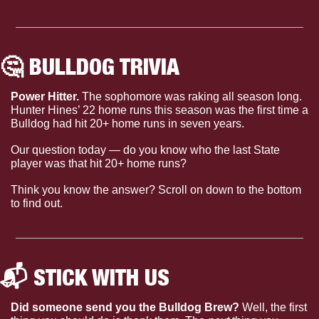
🤔
 BULLDOG TRIVIA 
Power Hitter. 
The sophomore was raking all season long. 
Hunter Hines’ 22 home runs this season was the first time a 
Bulldog had hit 20+ home runs in seven years.
Our question today — do you know who the last State 
player was that hit 20+ home runs?
Think you know the answer? Scroll on down to the bottom 
to find out.
📬 STICK WITH US 
Did someone send you the Bulldog Brew?
 Well, the first 