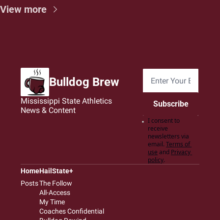
View more
Bulldog Brew
Mississippi State Athletics 
Subscribe
News & Content
I consent to 
receive 
newsletters via 
email.
Terms of 
use
and
Privacy 
policy
.
Home
HailState+
Posts
The Follow
All-Access
My Time
Coaches Confidential