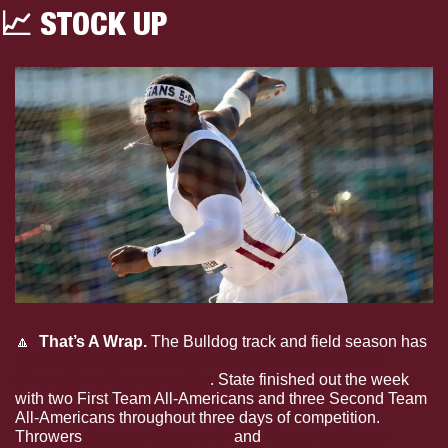
📈
 STOCK UP
🔼
 That’s A Wrap. 
The
Bulldog track and field season has 
officially come to a close with the NCAA Outdoor 
Championships complete
. State finished out the week 
with two First Team All-Americans and three Second Team 
All-Americans throughout three days of competition. 
Throwers 
Jhordyn Stallworth
and 
Roury McCloyen