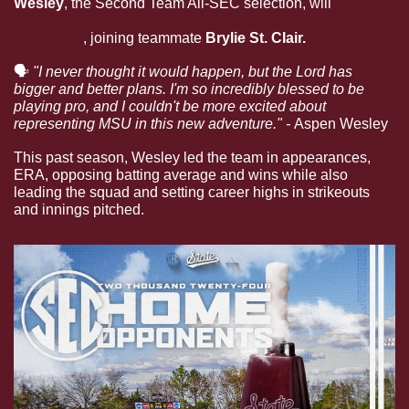
Wesley
, the Second Team All-SEC selection, will 
continue her career from the circle with the Texas 
Monarchs
, joining teammate 
Brylie St. Clair. 
🗣
"I never thought it would happen, but the Lord has 
bigger and better plans. I'm so incredibly blessed to be 
playing pro, and I couldn't be more excited about 
representing MSU in this new adventure." - 
Aspen Wesley
This past season, Wesley led the team in appearances, 
ERA, opposing batting average and wins while also 
leading the squad and setting career highs in strikeouts 
and innings pitched.