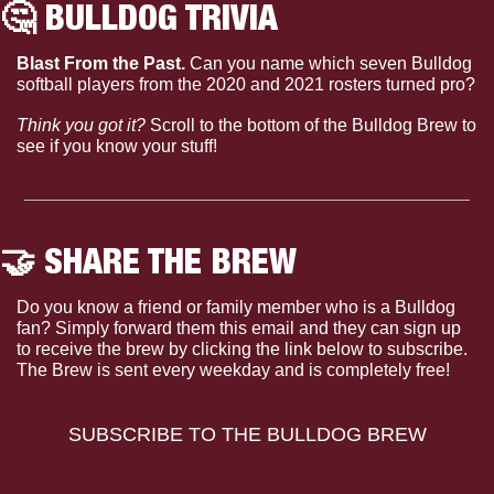
🤔
 BULLDOG TRIVIA
Blast From the Past.
 Can you name which seven Bulldog 
softball players from the 2020 and 2021 rosters turned pro?
Think you got it?
 Scroll to the bottom of the Bulldog Brew to 
see if you know your stuff!
🤝
 SHARE THE BREW
Do you know a friend or family member who is a Bulldog 
fan? Simply forward them this email and they can sign up 
to receive the brew by clicking the link below to subscribe. 
The Brew is sent every weekday and is completely free!
SUBSCRIBE TO THE BULLDOG BREW