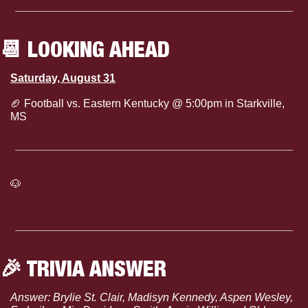
📆
 LOOKING AHEAD
Saturday, August 31
🏈
 Football vs. Eastern Kentucky @ 5:00pm in Starkville, 
MS
🐶
Click here to see the full Mississippi State Athletics 
Calendar
🎉
 TRIVIA ANSWER
Answer: Brylie St. Clair, Madisyn Kennedy, Aspen Wesley, 