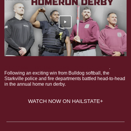
All-Access: First Responders Home Run Derby
. 
Following an exciting win from Bulldog softball, the 
Starkville police and fire departments battled head-to-head 
in the annual home run derby.
WATCH NOW ON HAILSTATE+