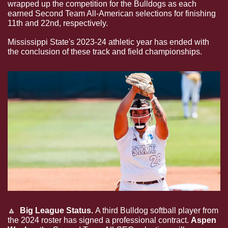
wrapped up the competition for the Bulldogs as each 
earned Second Team All-American selections for finishing 
11th and 22nd, respectively.
Mississippi State's 2023-24 athletic year has ended with 
the conclusion of these track and field championships.
🔼
 Big League Status. 
A third Bulldog softball player from 
the 2024 roster has signed a professional contract. 
Aspen 