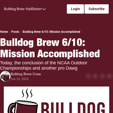
Bulldog Brew
HailState+
Login
Subscribe
HailState+
The Follow
All-Access
Home
Posts
Bulldog Brew 6/10: Mission Accomplished
Bulldog Brew 6/10: 
My Time
Mission Accomplished
Coaches Confidential
Bulldog Rewind
Today, the conclusion of the NCAA Outdoor 
Championships and another pro Dawg
One: Bulldog Women's Basketball
Bulldog Brew Crew
Beyond The Arc
Jun 10, 2024
The Dudes: Bulldog Baseball
Film Room