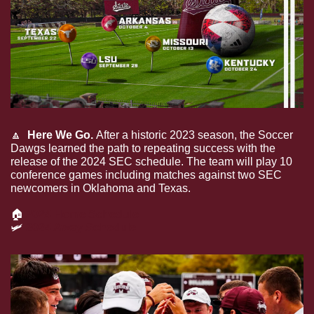
🔼
 Here We Go. 
After a historic 2023 season, the Soccer 
Dawgs learned the path to repeating success with the 
release of the 2024 SEC schedule. The team will play 10 
conference games including matches against two SEC 
newcomers in Oklahoma and Texas. 
🏠
2024 Home Schedule
🛩
2024 Away Schedule