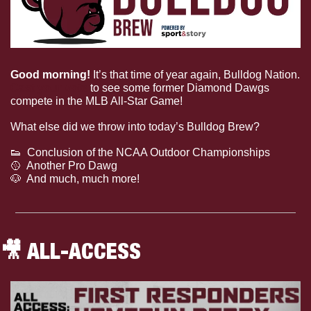
Good morning! 
It’s that time of year again, Bulldog Nation. 
Cast your vote
 to see some former Diamond Dawgs 
compete in the MLB All-Star Game!
What else did we throw into today’s Bulldog Brew?
👟
  Conclusion of the NCAA Outdoor Championships
🥎
  Another Pro Dawg
🐶
  And much, much more!
🎥
 ALL-ACCESS