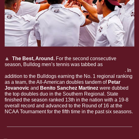
🔼
 The Best, Around. 
For the second consecutive 
season, Bulldog men’s tennis was tabbed as 
the top 
men's tennis program in the ITA Southern Regional
. In 
addition to the Bulldogs earning the No. 1 regional ranking 
as a team, the All-American doubles tandem of 
Petar 
Jovanovic
 and 
Benito Sanchez Martinez
 were dubbed 
the top doubles duo in the Southern Regional. State 
finished the season ranked 13th in the nation with a 19-8 
overall record and advanced to the Round of 16 at the 
NCAA Tournament for the fifth time in the past six seasons.