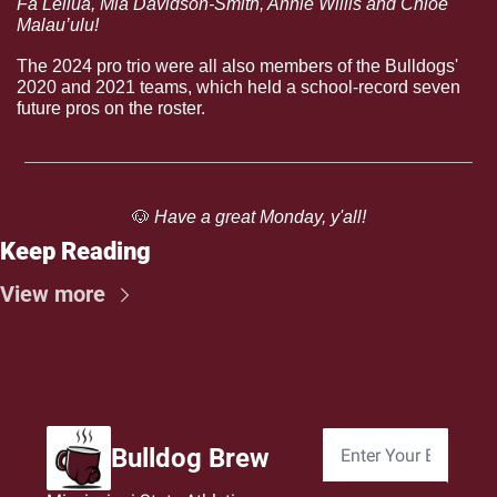
Fa Leilua, Mia Davidson-Smith, Annie Willis and Chloe 
Malau’ulu!
The 2024 pro trio were all also members of the Bulldogs' 
2020 and 2021 teams, which held a school-record seven 
future pros on the roster. 
🐶
 Have a great Monday, y'all!
Keep Reading
View more
Bulldog Brew