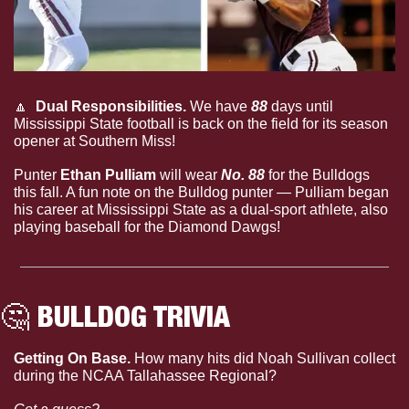
🔼
  Dual Responsibilities.
 We have 
88
 days until 
Mississippi State football is back on the field for its season 
opener at Southern Miss!
Punter 
Ethan Pulliam
 will wear 
No. 88
 for the Bulldogs 
this fall. A fun note on the Bulldog punter — Pulliam began 
his career at Mississippi State as a dual-sport athlete, also 
playing baseball for the Diamond Dawgs!
🤔
 BULLDOG TRIVIA
Getting On Base. 
How many hits did Noah Sullivan collect 
during the NCAA Tallahassee Regional?