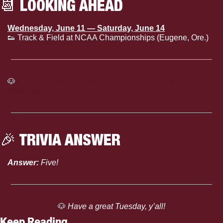
📆
 LOOKING AHEAD
Wednesday, June 11 — Saturday, June 14
👟
 Track & Field at NCAA Championships (Eugene, Ore.)
🐶
Click here to see the full Mississippi State Athletics 
Calendar
🎉
 TRIVIA ANSWER
Answer:
 Five!
🐶
 Have a great Tuesday, y’all!
Keep Reading