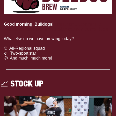
Good morning, Bulldogs!
The Brian O’Connor Era 
Welcome Event is this Thursday at 7 p.m. at the Dude!
What else do we have brewing today?
⚾️  All-Regional squad
🏈
  Two-sport star
🐶
  And much, much more!
📈
 STOCK UP