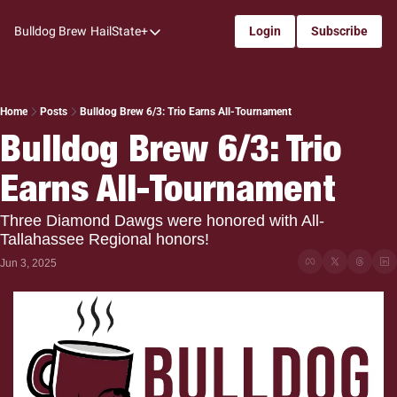
Bulldog Brew
HailState+
Login
Subscribe
HailState+
The Follow
All-Access
Home
Posts
Bulldog Brew 6/3: Trio Earns All-Tournament
Bulldog Brew 6/3: Trio 
My Time
Earns All-Tournament
Coaches Confidential
Bulldog Rewind
Three Diamond Dawgs were honored with All-
Tallahassee Regional honors!
One: Bulldog Women's Basketball
Jun 3, 2025
Beyond The Arc
The Dudes: Bulldog Baseball
Film Room