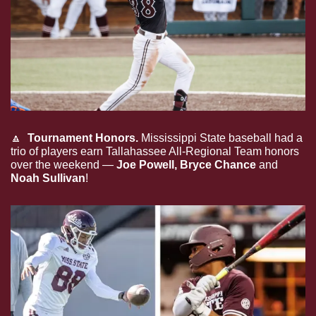
🔼
  Tournament Honors.
Mississippi State baseball had a 
trio of players earn Tallahassee All-Regional Team honors 
over the weekend — 
Joe Powell, Bryce Chance 
and
Noah Sullivan
!