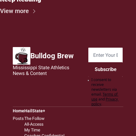
View more
Bulldog Brew
Mississippi State Athletics 
Subscribe
News & Content
I consent to 
receive 
newsletters via 
email.
Terms of 
use
and
Privacy 
policy
.
Home
HailState+
Posts
The Follow
All-Access
My Time
Coaches Confidential