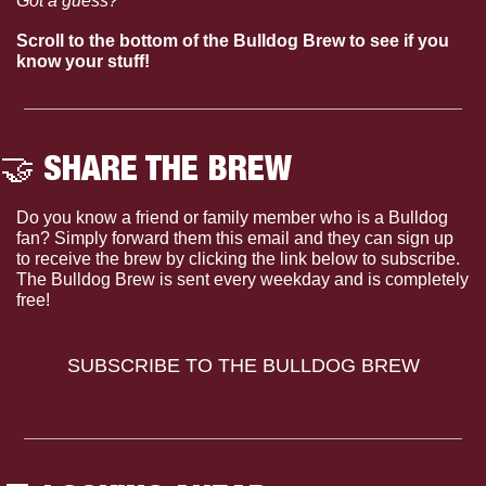
Got a guess?
Scroll to the bottom of the Bulldog Brew to see if you 
know your stuff!
🤝
 SHARE THE BREW
Do you know a friend or family member who is a Bulldog 
fan? Simply forward them this email and they can sign up 
to receive the brew by clicking the link below to subscribe. 
The Bulldog Brew is sent every weekday and is completely 
free!
SUBSCRIBE TO THE BULLDOG BREW