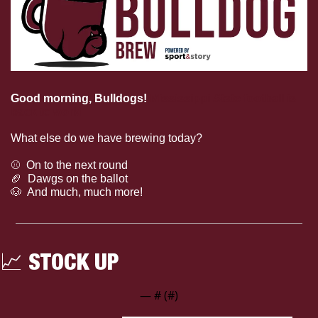
Good morning, Bulldogs!
Mississippi State football is 
back to work!
What else do we have brewing today?
⚾  On to the next round
🏈
  Dawgs on the ballot
🐶
  And much, much more!
📈
 STOCK UP
— #
 (#
)