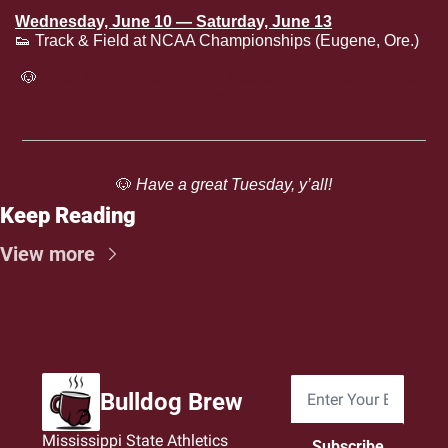
Wednesday, June 10 — Saturday, June 13
👟
 Track & Field at NCAA Championships (Eugene, Ore.)
🐶
Click here to see the full Mississippi State Athletics 
Calendar
🐶
 Have a great Tuesday, y’all!
Keep Reading
View more
Bulldog Brew
Mississippi State Athletics 
Subscribe