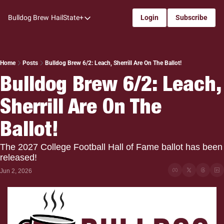
Bulldog Brew
HailState+
Login
Subscribe
HailState+
The Follow
All-Access
Home
Posts
Bulldog Brew 6/2: Leach, Sherrill Are On The Ballot!
Bulldog Brew 6/2: Leach, 
My Time
Sherrill Are On The 
Coaches Confidential
Bulldog Rewind
Ballot!
One: Bulldog Women's Basketball
The 2027 College Football Hall of Fame ballot has been 
Beyond The Arc
released!
Jun 2, 2026
The Dudes: Bulldog Baseball
Film Room