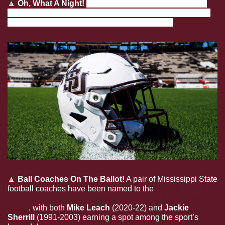
🔼
Oh, What A Night!
The Diamond Dawgs are headed 
back to the NCAA Super Regionals, with a trip to Athens, 
Ga. to take on the Georgia Bulldogs upcoming!
🔼
Ball Coaches On The Ballot!
 A pair of Mississippi State 
football coaches have been named to the 
2027 National 
Football Foundation College Football Hall of Fame 
ballot
, with both 
Mike Leach
 (2020-22) and 
Jackie 
Sherrill
 (1991-2003) earning a spot among the sport’s 