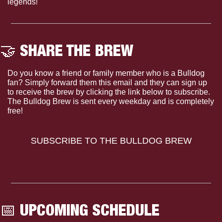
legends!
🤝
 SHARE THE BREW
Do you know a friend or family member who is a Bulldog 
fan? Simply forward them this email and they can sign up 
to receive the brew by clicking the link below to subscribe. 
The Bulldog Brew is sent every weekday and is completely 
free!
SUBSCRIBE TO THE BULLDOG BREW
📅
 UPCOMING SCHEDULE