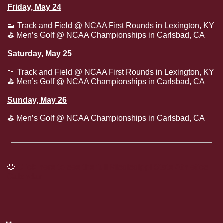
Friday, May 24
👟
 Track and Field @ NCAA First Rounds in Lexington, KY
⛳
 Men’s Golf @ NCAA Championships in Carlsbad, CA
Saturday, May 25
👟
 Track and Field @ NCAA First Rounds in Lexington, KY
⛳
 Men’s Golf @ NCAA Championships in Carlsbad, CA
Sunday, May 26
⛳
 Men’s Golf @ NCAA Championships in Carlsbad, CA
🐶
Click here to see the full Mississippi State Athletics 
Calendar