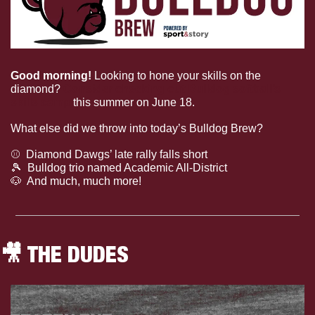
Good morning! 
Looking to hone your skills on the 
diamond? 
Consider checking out Bulldog softball’s 
skills camp
 this summer on June 18. 
What else did we throw into today’s Bulldog Brew?
⚾
  Diamond Dawgs’ late rally falls short
🎾
Bulldog trio named Academic All-District
🐶
  And much, much more!
🎥
 THE DUDES