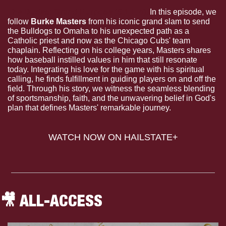
The Dudes: Grand Purpose (S.1 E.4).
 In this episode, we 
follow 
Burke Masters
 from his iconic grand slam to send 
the Bulldogs to Omaha to his unexpected path as a 
Catholic priest and now as the Chicago Cubs' team 
chaplain. Reflecting on his college years, Masters shares 
how baseball instilled values in him that still resonate 
today. Integrating his love for the game with his spiritual 
calling, he finds fulfillment in guiding players on and off the 
field. Through his story, we witness the seamless blending 
of sportsmanship, faith, and the unwavering belief in God's 
plan that defines Masters' remarkable journey.
WATCH NOW ON HAILSTATE+
🎥
 ALL-ACCESS