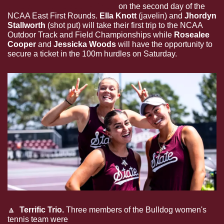
trips to Friday's quarterfinals
 on the second day of the 
NCAA East First Rounds. 
Ella Knott
 (javelin) and 
Jhordyn 
Stallworth
 (shot put) will take their first trip to the NCAA 
Outdoor Track and Field Championships while 
Rosealee 
Cooper
 and 
Jessicka Woods
 will have the opportunity to 
secure a ticket in the 100m hurdles on Saturday.
🔼
 Terrific Trio. 
Three members of the Bulldog women's 
tennis team were 
recently tabbed Academic All-District 