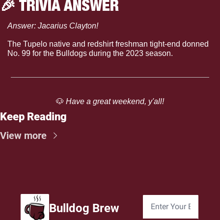
🎉
 TRIVIA ANSWER
Answer: Jacarius Clayton!
The Tupelo native and redshirt freshman tight-end donned 
No. 99 for the Bulldogs during the 2023 season.
🐶
 Have a great weekend, y'all!
Keep Reading
View more
Bulldog Brew