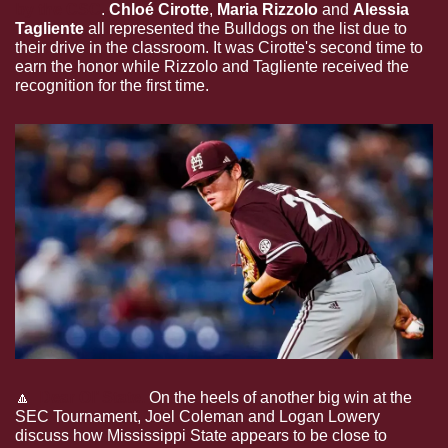
by the CSC
. 
Chloé Cirotte
, 
Maria Rizzolo
 and 
Alessia 
Tagliente
 all represented the Bulldogs on the list due to 
their drive in the classroom. It was Cirotte's second time to 
earn the honor while Rizzolo and Tagliente received the 
recognition for the first time.
🔼
Dear Ol’ State.
On the heels of another big win at the 
SEC Tournament, Joel Coleman and Logan Lowery 
discuss how Mississippi State appears to be close to 