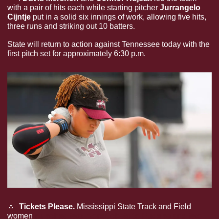
with a pair of hits each while starting pitcher 
Jurrangelo 
Cijntje 
put in a solid six innings of work, allowing five hits, 
three runs and striking out 10 batters.
State will return to action against Tennessee today with the 
first pitch set for approximately 6:30 p.m.
🔼
 Tickets Please. 
Mississippi State Track and Field 
women 
punched two more tickets to Eugene and two 