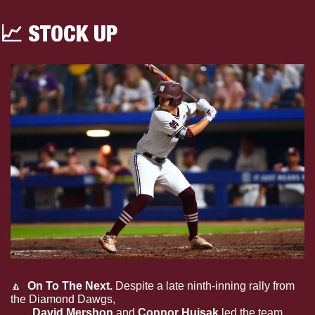
📈
 STOCK UP
🔼
 On To The Next. 
Despite a late ninth-inning rally from 
the Diamond Dawgs, 
Mississippi State fell to Vanderbilt, 
4-3
. 
David Mershon 
and 
Connor Hujsak 
led the team 