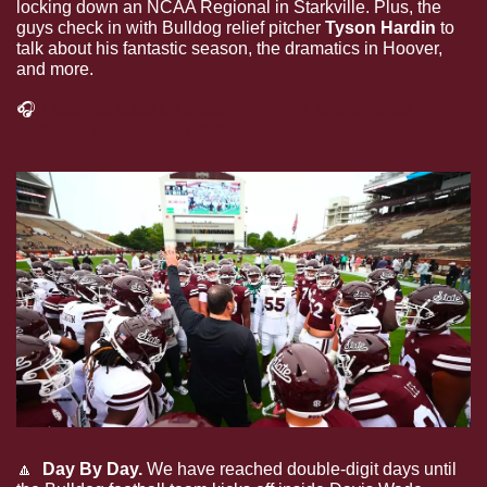
locking down an NCAA Regional in Starkville. Plus, the 
guys check in with Bulldog relief pitcher 
Tyson Hardin
 to 
talk about his fantastic season, the dramatics in Hoover, 
and more.
🎧
Listen to Dear Ol’ State: Big Wins and Bullpen 
Success with Tyson Hardin
🔼
 Day By Day. 
We have reached double-digit days until 