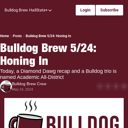
Bulldog Brew
HailState+
Login
Subscribe
HailState+
The Follow
All-Access
Home
Posts
Bulldog Brew 5/24: Honing In
Bulldog Brew 5/24: 
My Time
Honing In
Coaches Confidential
Bulldog Rewind
Today, a Diamond Dawg recap and a Bulldog trio is 
named Academic All-District
One: Bulldog Women's Basketball
Bulldog Brew Crew
Beyond The Arc
May 24, 2024
The Dudes: Bulldog Baseball
Film Room