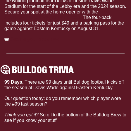
the Bulldog football team kicks off inside Davis Wade 
Stadium for the start of the Lebby era and the 2024 season. 
Secure your spot at the home opener with the 
First 
Saturday in StarkVegas Four Pack
. The four-pack 
includes four tickets for just $49 and a parking pass for the 
game against Eastern Kentucky on August 31. 
🎟
Secure your spot now
🤔
 BULLDOG TRIVIA
99 Days. 
There are 99 days until Bulldog football kicks off 
the season at Davis Wade against Eastern Kentucky.
Our question today: do you remember which player wore 
the #99 last season?
Think you got it?
 Scroll to the bottom of the Bulldog Brew to 
see if you know your stuff!