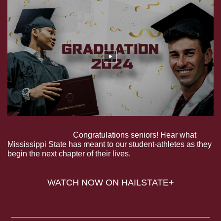
Graduation 2024.
 Congratulations seniors! Hear what 
Mississippi State has meant to our student-athletes as they 
begin the next chapter of their lives.
WATCH NOW ON HAILSTATE+