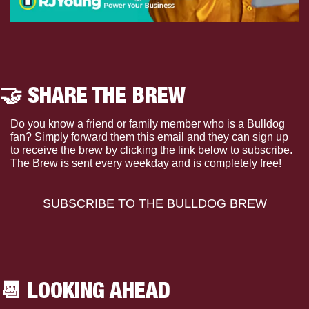
🤝
 SHARE THE BREW
Do you know a friend or family member who is a Bulldog 
fan? Simply forward them this email and they can sign up 
to receive the brew by clicking the link below to subscribe. 
The Brew is sent every weekday and is completely free!
SUBSCRIBE TO THE BULLDOG BREW
📆
 LOOKING AHEAD