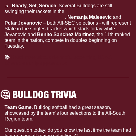
🔼
  Ready, Set, Service. 
Several Bulldogs are still 
swinging their rackets in the 
NCAA Men's Tennis 
Individual Championships
. 
Nemanja Malesevic
 and 
Petar Jovanovic
 – both All-SEC selections - will represent 
State in the singles bracket which starts today while 
Jovanovic and 
Benito Sanchez Martinez
, the 11th-ranked 
team in the nation, compete in doubles beginning on 
Tuesday.
📚
Read more about the trio’s upcoming NCAA 
Championship appearance
🤔
 BULLDOG TRIVIA
Team Game. 
Bulldog softball had a great season, 
showcased by the team’s four selections to the All-South 
Region team.
Our question today: do you know the last time the team had 
four or more all-region selections?