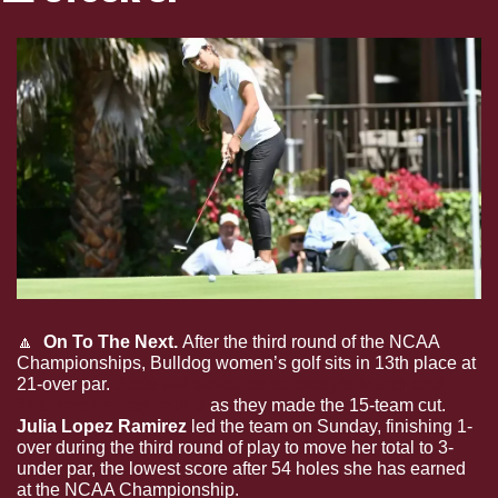
🔼
  On To The Next. 
After the third round of the NCAA 
Championships, Bulldog women’s golf sits in 13th place at 
21-over par. 
State will advance to today’s fourth and 
final stroke play round
 as they made the 15-team cut. 
Julia Lopez Ramirez
 led the team on Sunday, finishing 1-
over during the third round of play to move her total to 3-
under par, the lowest score after 54 holes she has earned 
at the NCAA Championship.