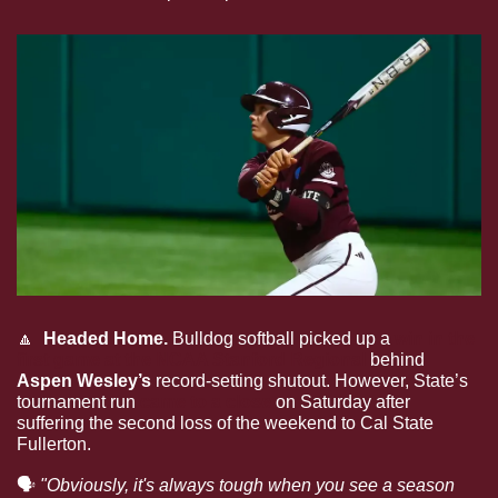
🔼
  Headed Home. 
Bulldog softball picked up a 
win in the 
first game at the NCAA Stanford Regional
 behind 
Aspen Wesley’s 
record-setting shutout. However, State’s 
tournament run 
came to a close
 on Saturday after 
suffering the second loss of the weekend to Cal State 
Fullerton. 
🗣
"Obviously, it's always tough when you see a season 