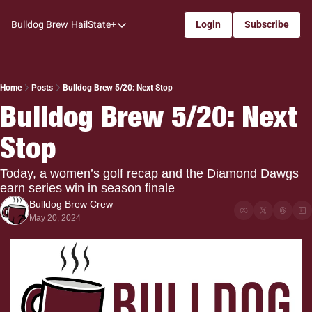
Bulldog Brew
HailState+
Login
Subscribe
HailState+
The Follow
All-Access
Home
Posts
Bulldog Brew 5/20: Next Stop
Bulldog Brew 5/20: Next 
My Time
Stop
Coaches Confidential
Bulldog Rewind
Today, a women’s golf recap and the Diamond Dawgs 
earn series win in season finale
One: Bulldog Women's Basketball
Bulldog Brew Crew
Beyond The Arc
May 20, 2024
The Dudes: Bulldog Baseball
Film Room