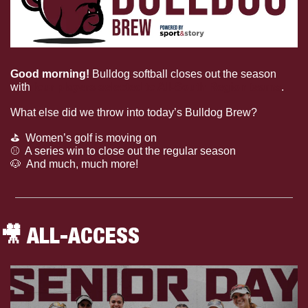
Good morning! 
Bulldog softball closes out the season 
with 
four players selected to All-South Region teams
.
What else did we throw into today’s Bulldog Brew?
⛳
  Women’s golf is moving on
⚾
  A series win to close out the regular season
🐶
  And much, much more!
🎥
 ALL-ACCESS