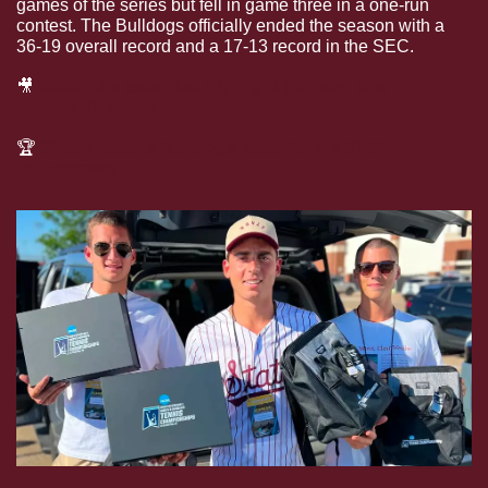
games of the series but fell in game three in a one-run 
contest. The Bulldogs officially ended the season with a 
36-19 overall record and a 17-13 record in the SEC.
🎥
Watch the extended highlight cut from this 
weekend’s series
🏆
Check out the Bulldogs’ seed for the SEC 
Tournament