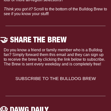
Think you got it?
 Scroll to the bottom of the Bulldog Brew to 
see if you know your stuff!
🤝
 SHARE THE BREW
Do you know a friend or family member who is a Bulldog 
fan? Simply forward them this email and they can sign up 
to receive the brew by clicking the link below to subscribe. 
The Brew is sent every weekday and is completely free!
SUBSCRIBE TO THE BULLDOG BREW
🐶
 DAWG DAILY