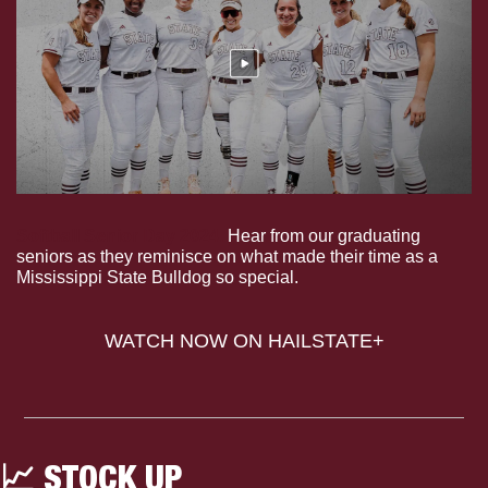
Softball Senior Day 2024.
 Hear from our graduating 
seniors as they reminisce on what made their time as a 
Mississippi State Bulldog so special.
WATCH NOW ON HAILSTATE+
📈
 STOCK UP