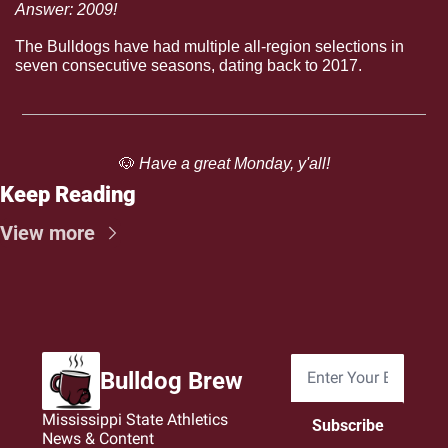
Answer: 2009!
The Bulldogs have had multiple all-region selections in 
seven consecutive seasons, dating back to 2017.
🐶
 Have a great Monday, y'all!
Keep Reading
View more
Bulldog Brew
Mississippi State Athletics 
Subscribe
News & Content