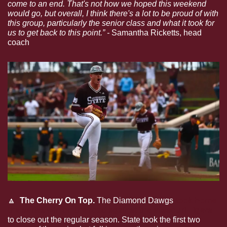
come to an end. That's not how we hoped this weekend 
would go, but overall, I think there's a lot to be proud of with 
this group, particularly the senior class and what it took for 
us to get back to this point.” - 
Samantha Ricketts, head 
coach
🔼
  The Cherry On Top. 
The Diamond Dawgs 
took home 
the series win on the road against the Missouri Tigers
to close out the regular season. State took the first two 