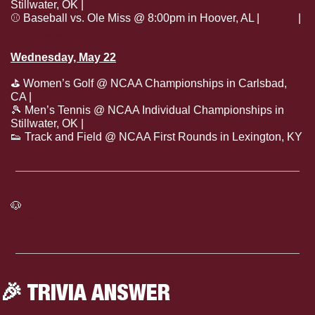
Stillwater, OK | 
Watch
⚾
 Baseball vs. Ole Miss @ 8:00pm in Hoover, AL | 
Watch
 | 
Live Stats
Wednesday, May 22
⛳
 Women’s Golf @ NCAA Championships in Carlsbad, 
CA | 
Live Scoring
🎾
 Men’s Tennis @ NCAA Individual Championships in 
Stillwater, OK | 
Watch
👟
 Track and Field @ NCAA First Rounds in Lexington, KY
🐶
Click here to see the full Mississippi State Athletics 
Calendar
🎉
 TRIVIA ANSWER