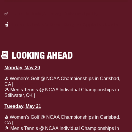
✅
Listen to today’s Dawg Daily on Spotify
🍎
Listen to today’s Dawg Daily on Apple Podcasts
📆
 LOOKING AHEAD
Monday, May 20
⛳
 Women’s Golf @ NCAA Championships in Carlsbad, 
CA | 
Live Scoring
🎾
 Men’s Tennis @ NCAA Individual Championships in 
Stillwater, OK | 
Watch
Tuesday, May 21
⛳
 Women’s Golf @ NCAA Championships in Carlsbad, 
CA | 
Live Scoring
🎾
 Men’s Tennis @ NCAA Individual Championships in 