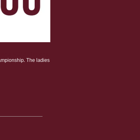
men’s NCAA Regional 
ampionship. The ladies 