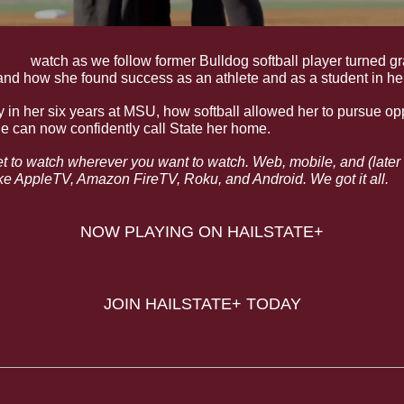
ime
,
and how she found success as an athlete and as a student in her 
y in her six years at MSU, how softball allowed her to pursue oppo
 can now confidently call State her home. 
et to watch wherever you want to watch. Web, mobile, and (later th
e AppleTV, Amazon FireTV, Roku, and Android. We got it all.
NOW PLAYING ON HAILSTATE+
JOIN HAILSTATE+ TODAY