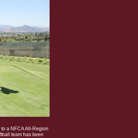
 to a NFCA All-Region 
tball team has been 