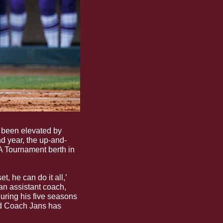
 been elevated by 
d year, the up-and-
 Tournament berth in 
, he can do it all,’ 
n assistant coach, 
uring his five seasons 
nd Coach Jans has 