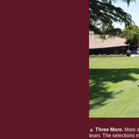
🔼
 Three More.
 More 
team. The selections m