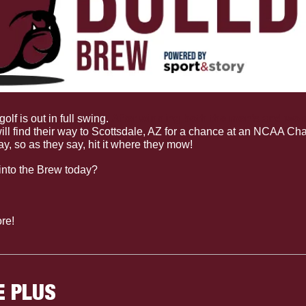
golf is out in full swing. 
After winning both the men’s and wo
ill find their way to Scottsdale, AZ for a chance at an NCAA Ch
ay, so as they say, hit it where they mow!
into the Brew today?
re!
E PLUS