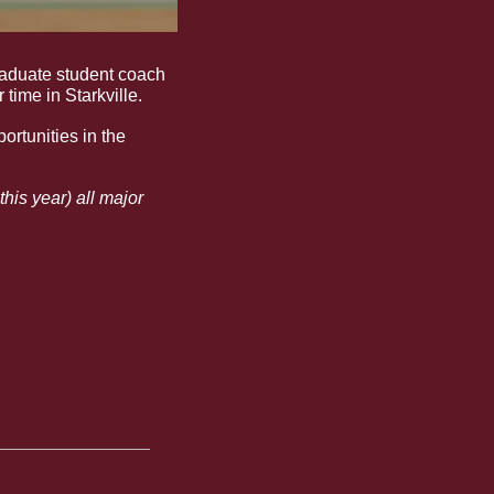
 watch as we follow former Bulldog softball player turned graduate student coach 
time in Starkville. 
rtunities in the 
is year) all major 