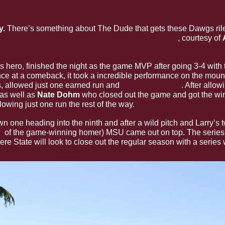
. 
There’s something about The Dude that gets these Dawgs riled 
 off the regular season series finale with a bang
, courtesy of 
’s hero, finished the night as the game MVP after going 3-4 with
nce at a comeback, it took a incredible performance on the moun
, allowed just one earned run and 
struck out eight
. After allow
 as well as 
Nate Dohm
 who closed out the game and got the wi
lowing just one run the rest of the way.
l
 of the game-winning homer) MSU came out on top. The series 
e State will look to close out the regular season with a series 