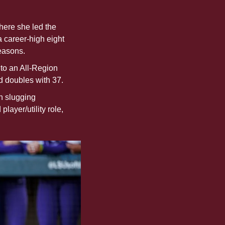
here she led the 
career-high eight 
easons.
 to an All-Region 
d doubles with 37. 
n slugging 
ayer/utility role, 