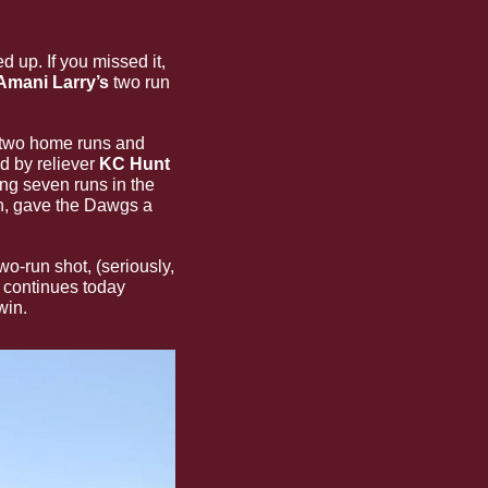
up. If you missed it, 
Amani Larry’s
 two run 
 two home runs and 
d by reliever
 KC Hunt
ing seven runs in the 
n, gave the Dawgs a 
The Bulldogs were down one heading into the ninth and after a wild pitch and Larry’s two-run shot, (seriously, 
continues today 
win. 