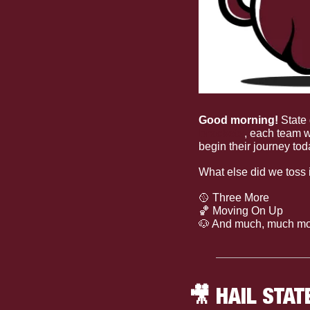
Good morning! 
State 
brackets
, each team w
begin their journey tod
What else did we toss 
🥎
 Three More
🏀
 Moving On Up
🐶
 And much, much mo
🎥
 HAIL STAT