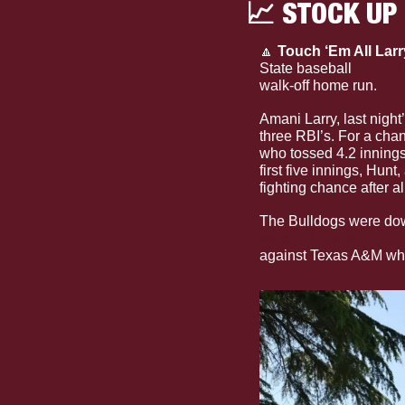
📈
 STOCK UP
🔼
Touch ‘Em All Larry
State baseball 
started
walk-off home run.
Amani Larry, last night
three RBI’s. For a cha
who tossed 4.2 innings
first five innings, Hunt,
fighting chance after al
watch this electric cal
against Texas A&M wher