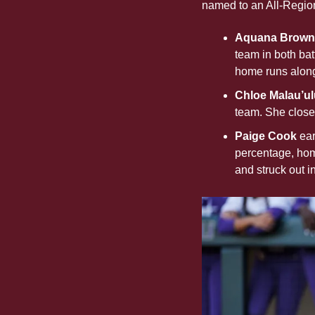
named to an All-Regio
Aquana Brownl
team in both bat
home runs along
Chloe Malau’ul
team. She closes
Paige Cook 
ear
percentage, home
and struck out i