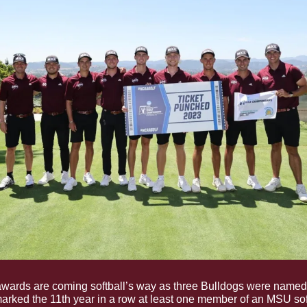
awards are coming softball’s way as three Bulldogs were named
arked the 11th year in a row at least one member of an MSU sof