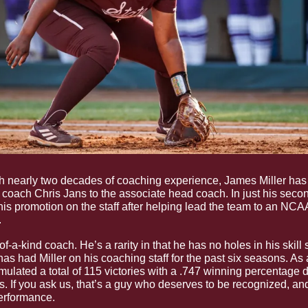
h nearly two decades of coaching experience, James Miller has
coach Chris Jans to the associate head coach. In just his secon
s promotion on the staff after helping lead the team to an NCAA
 
f-a-kind coach. He’s a rarity in that he has no holes in his skill set
 had Miller on his coaching staff for the past six seasons. As a
ulated a total of 115 victories with a .747 winning percentage d
. If you ask us, that’s a guy who deserves to be recognized, a
erformance. 