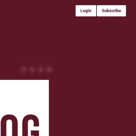
Login
Subscribe