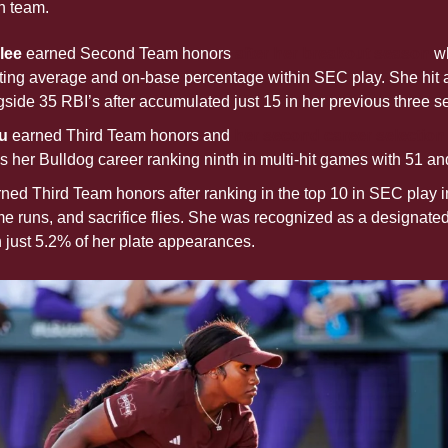
n team.
ee 
earned Second Team honors
 after her breakout season
 w
ting average and on-base percentage within SEC play. She hit a 
side 35 RBI’s after accumulated just 15 in her previous three s
u 
earned Third Team honors and 
her second career selection
 her Bulldog career ranking ninth in multi-hit games with 51 an
ned Third Team honors after ranking in the top 10 in SEC play i
 runs, and sacrifice flies. She was recognized as a designated pl
n just 5.2% of her plate appearances.