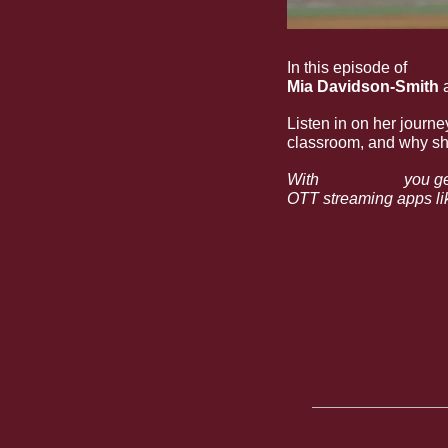
In this episode of
My T
Mia Davidson-Smith
 
Listen in on her journe
classroom, and why she
With 
HailState+
 you g
OTT streaming apps lik