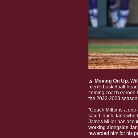
🔼
 Moving On Up.
 Wit
men’s basketball head 
coming coach earned hi
the 2022-2023 season.
“Coach Miller is a one-o
said Coach Jans who has
James Miller has accum
working alongside Jans
rewarded him for his p