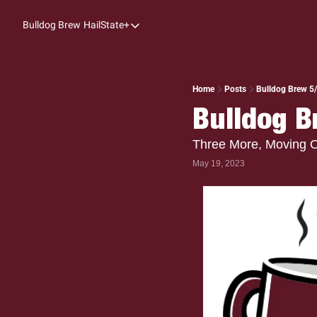
Bulldog Brew
HailState+
HailState+
The Follow
All-Access
Home
Posts
Bulldog Brew 5/
Bulldog B
My Time
Coaches Confidential
Three More, Moving 
May 19, 2023
Bulldog Rewind
One: Bulldog Women's Basketball
Beyond The Arc
The Dudes: Bulldog Baseball
Film Room