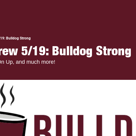
19: Bulldog Strong
rew 5/19: Bulldog Strong
On Up, and much more!