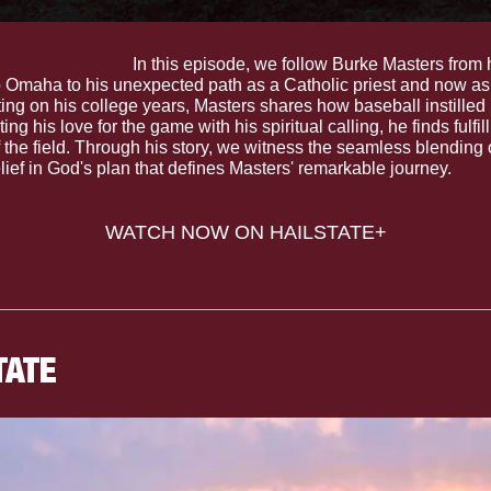
pose (S.1 E.4).
 In this episode, we follow Burke Masters from 
o Omaha to his unexpected path as a Catholic priest and now as
ng on his college years, Masters shares how baseball instilled in
ing his love for the game with his spiritual calling, he finds fulfil
 the field. Through his story, we witness the seamless blending o
ief in God's plan that defines Masters' remarkable journey.
WATCH NOW ON HAILSTATE+
TATE