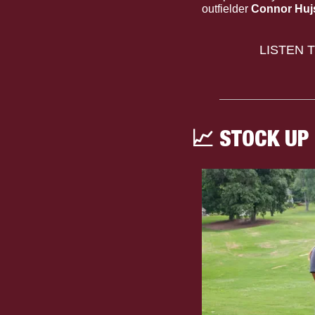
outfielder 
Connor Huj
LISTEN 
📈
 STOCK UP