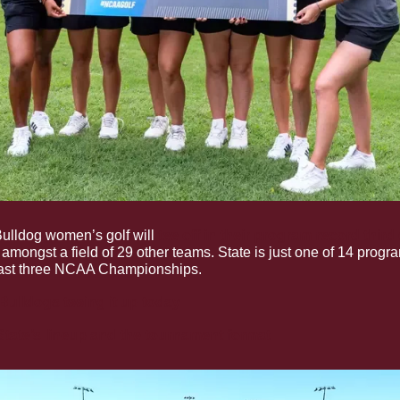
ulldog women’s golf will 
tee off in their program record thir
 amongst a field of 29 other teams. State is just one of 14 program
 last three NCAA Championships.
Bulldogs teeing it up today
tate’s lineup and the tournament format