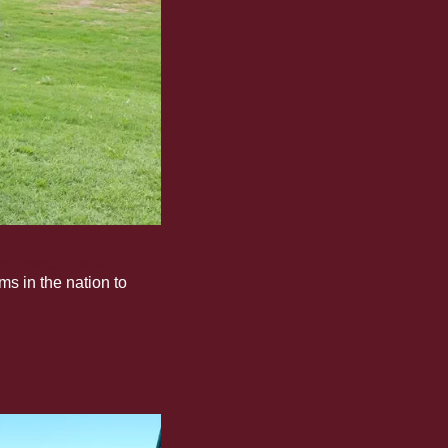
d consecutive NCAA 
s in the nation to 