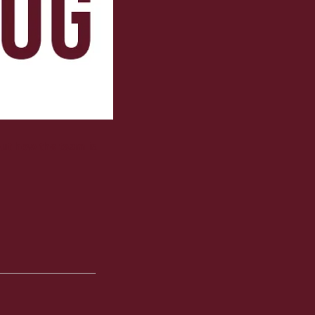
ut how the team is 
 