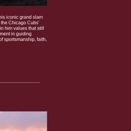
his iconic grand slam 
 the Chicago Cubs' 
 him values that still 
lment in guiding 
f sportsmanship, faith, 