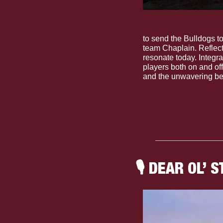
The Dudes: Grand Pur
to send the Bulldogs t
team Chaplain. Reflecti
resonate today. Integrat
players both on and off
and the unwavering bel
🎙
 DEAR OL’ S