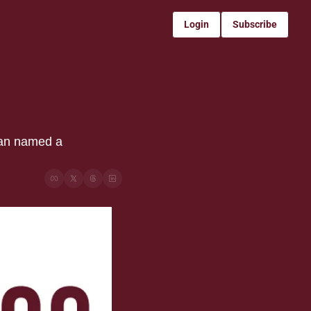
Login
Subscribe
an named a 