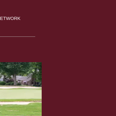
 NETWORK