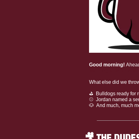
Good morning! 
Ahead
learning to embrace t
What else did we thro
⛳
  Bulldogs ready fo
⚾
  Jordan named a sem
🐶
  And much, much m
🎥
 THE DUDE