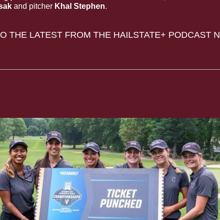
sak 
and pitcher
 Khal Stephen
.
TO THE LATEST FROM THE HAILSTATE+ PODCAST