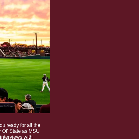
 ready for all the 
r Ol' State as MSU 
interviews with 