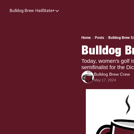
Bulldog Brew
HailState+
HailState+
The Follow
All-Access
Home
Posts
Bulldog Brew 5/
Bulldog B
My Time
Coaches Confidential
Today, women's golf 
semifinalist for the D
Bulldog Rewind
Bulldog Brew Crew
May 17, 2024
One: Bulldog Women's Basketball
Beyond The Arc
The Dudes: Bulldog Baseball
Film Room