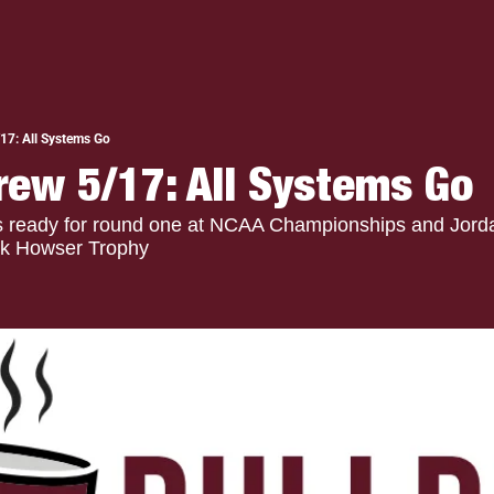
17: All Systems Go
rew 5/17: All Systems Go
is ready for round one at NCAA Championships and Jord
ick Howser Trophy