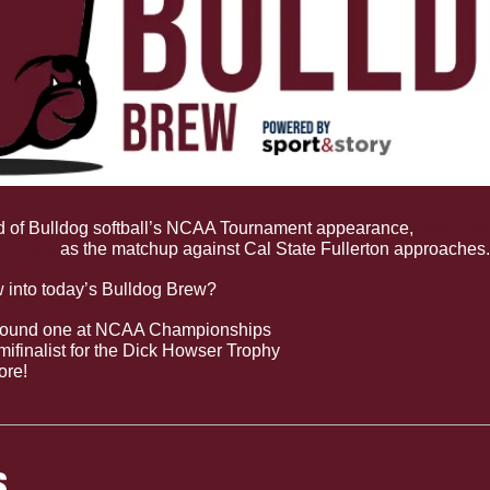
 of Bulldog softball’s NCAA Tournament appearance, 
read abo
he ride
 as the matchup against Cal State Fullerton approaches.
w into today’s Bulldog Brew?
r round one at NCAA Championships
ifinalist for the Dick Howser Trophy
ore!
S