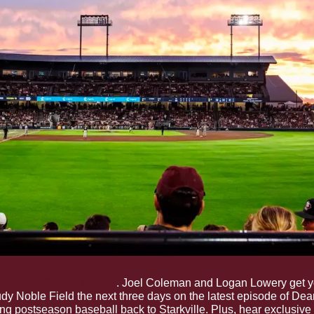
 Baseball Series Awaits
. Joel Coleman and Logan Lowery get you
dy Noble Field the next three days on the latest episode of Dea
ng postseason baseball back to Starkville. Plus, hear exclusive 