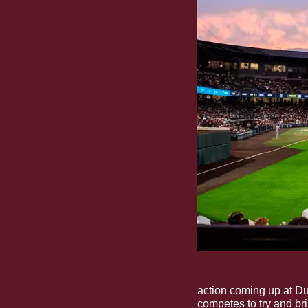
Dear Ol’ State: A Big
action coming up at Du
competes to try and bri