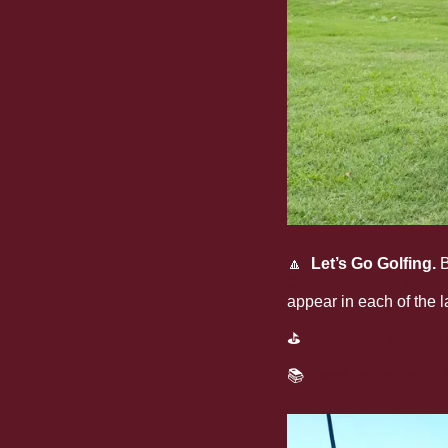
🔼
  Let’s Go Golfing. 
B
Championship today
appear in each of the
⛳
Check out the five 
📚
Read more about S