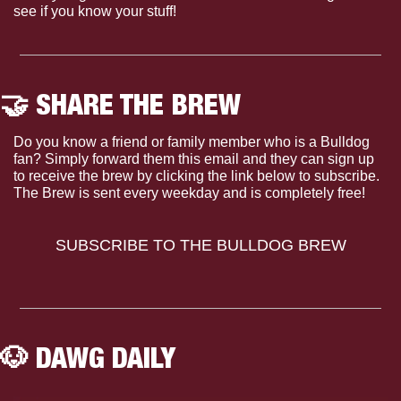
see if you know your stuff!
🤝
 SHARE THE BREW
Do you know a friend or family member who is a Bulldog 
fan? Simply forward them this email and they can sign up 
to receive the brew by clicking the link below to subscribe. 
The Brew is sent every weekday and is completely free!
SUBSCRIBE TO THE BULLDOG BREW
🐶
 DAWG DAILY