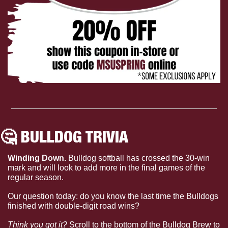
🤔
 BULLDOG TRIVIA
Winding Down. 
Bulldog softball has crossed the 30-win 
mark and will look to add more in the final games of the 
regular season.
Our question today: do you know the last time the Bulldogs 
finished with double-digit road wins?
Think you got it?
 Scroll to the bottom of the Bulldog Brew to 