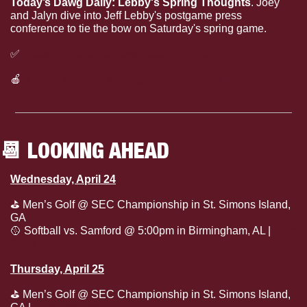
Today’s Dawg Daily: Lebby's Spring Thoughts
. Joey 
and Jalyn dive into Jeff Lebby's postgame press 
conference to tie the bow on Saturday's spring game.
✅
Listen to today’s Dawg Daily on Spotify
🍎
Listen to today’s Dawg Daily on Apple Podcasts
📆
 LOOKING AHEAD
Wednesday, April 24
⛳
 Men’s Golf @ SEC Championship in St. Simons Island, 
GA
🥎
 Softball vs. Samford @ 5:00pm in Birmingham, AL | 
Live 
Stats
Thursday, April 25
⛳
 Men’s Golf @ SEC Championship in St. Simons Island, 