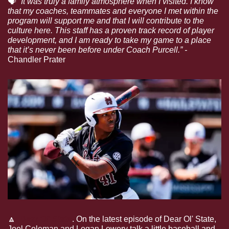
🗣
“It was truly a family atmosphere when I visited. I know 
that my coaches, teammates and everyone I met within the 
program will support me and that I will contribute to the 
culture here. This staff has a proven track record of player 
development, and I am ready to take my game to a place 
that it’s never been before under Coach Purcell.” - 
Chandler Prater
🔼
Dear Ol’ State
.
On the latest episode of Dear Ol' State, 
Joel Coleman and Logan Lowery talk a little baseball and 