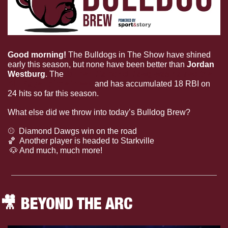
Good morning! 
The Bulldogs in The Show have shined 
early this season, but none have been better than 
Jordan 
Westburg
. The 
former Diamond Dawg was named the 
AL Player of the Week
 and has accumulated 18 RBI on 
24 hits so far this season.
What else did we throw into today’s Bulldog Brew?
⚾
  Diamond Dawgs win on the road
🏀
  Another player is headed to Starkville
🐶
 And much, much more!
🎥
 BEYOND THE ARC