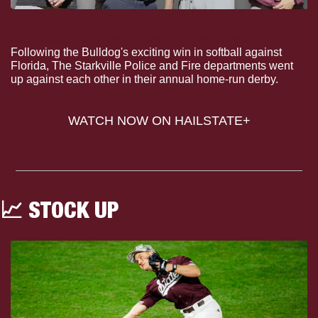
All-Access: First Responders Homerun Derby.
Following the Bulldog's exciting win in softball against 
Florida, The Starkville Police and Fire departments went 
up against each other in their annual home-run derby.
WATCH NOW ON HAILSTATE+
📈
 STOCK UP