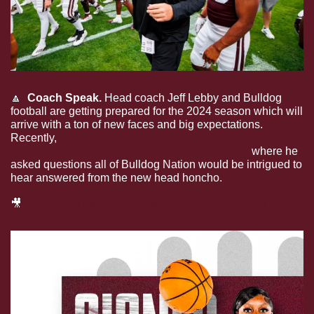
🔼
  Coach Speak. 
Head coach Jeff Lebby and Bulldog 
football are getting prepared for the 2024 season which will 
arrive with a ton of new faces and big expectations. 
Recently, 
Josh Pate welcomed Coach Lebby as the 
latest guest on the Pate State Speaker Series
 where he 
asked questions all of Bulldog Nation would be intrigued to 
hear answered from the new head honcho. 
🎥
Watch Jeff Lebby on Late Kick with Josh Pate