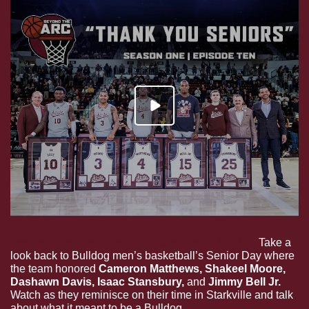
Beyond The Arc: Thank You Seniors (S.1 E.10).
 Take a 
look back to Bulldog men’s basketball’s Senior Day where 
the team honored 
Cameron Matthews, Shakeel Moore, 
Dashawn Davis, Isaac Stansbury, 
and
 Jimmy Bell Jr.
Watch as they reminisce on their time in Starkville and talk 
about what it meant to be a Bulldog.