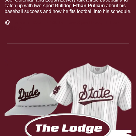
catch up with two-sport Bulldog 
Ethan Pulliam
 about his 
baseball success and how he fits football into his schedule.
🎧
Listen to Dear Ol’ State: Two-Sport Dawg Ethan 
Pulliam