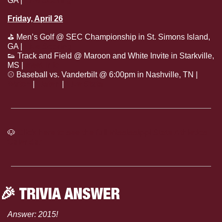
GA | 
Live Scoring
Friday, April 26
⛳
 Men’s Golf @ SEC Championship in St. Simons Island, 
GA | 
Live Scoring
👟
 Track and Field @ Maroon and White Invite in Starkville, 
MS | 
Meet Info
⚾
 Baseball vs. Vanderbilt @ 6:00pm in Nashville, TN | 
Watch
 | 
Listen
 | 
Live Stats
🐶
Click here to see the full Mississippi State Athletics 
Calendar
🎉
 TRIVIA ANSWER
Answer: 2015!