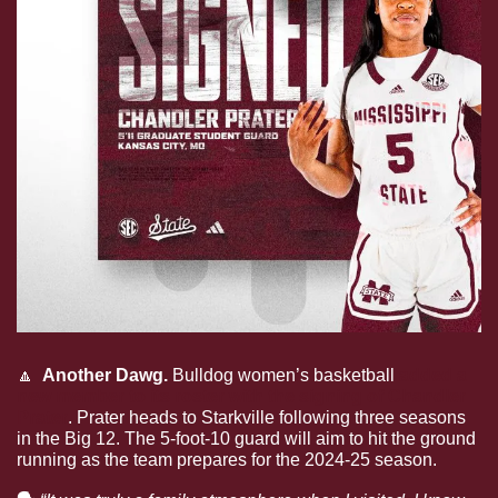
🔼
  Another Dawg. 
Bulldog women’s basketball 
added a 
new member to its roster with the signing of Chandler 
Prater
. Prater heads to Starkville following three seasons 
in the Big 12. The 5-foot-10 guard will aim to hit the ground 
running as the team prepares for the 2024-25 season. 