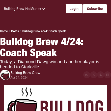
Bulldog Brew
HailState+
Login
Subscribe
HailState+
The Follow
All-Access
Home
Posts
Bulldog Brew 4/24: Coach Speak
Bulldog Brew 4/24: 
My Time
Coach Speak
Coaches Confidential
Bulldog Rewind
Today, a Diamond Dawg win and another player is 
headed to Starkville
One: Bulldog Women's Basketball
Bulldog Brew Crew
Beyond The Arc
Apr 24, 2024
The Dudes: Bulldog Baseball
Film Room