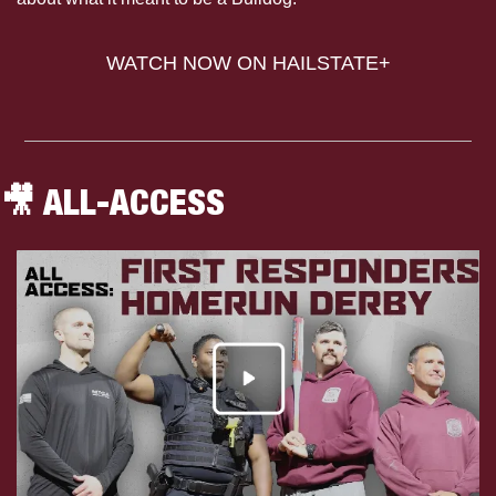
WATCH NOW ON HAILSTATE+
🎥
 ALL-ACCESS