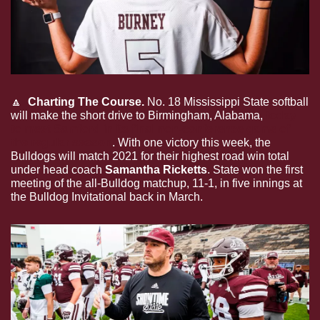
🔼
  Charting The Course. 
No. 18 Mississippi State softball 
will make the short drive to Birmingham, Alabama, 
today 
to meet Samford in its final non-conference game of 
the regular season
. With one victory this week, the 
Bulldogs will match 2021 for their highest road win total 
under head coach 
Samantha Ricketts
. State won the first 
meeting of the all-Bulldog matchup, 11-1, in five innings at 
the Bulldog Invitational back in March.