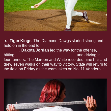
🔼
  Tiger Kings. 
The Diamond Dawgs started strong and 
held on in the end to 
earn the 6-4 win over Memphis on 
the road
. 
Dakota Jordan
 led the way for the offense, 
hitting 
his 16th home run of the season
 and driving in 
four runners. The Maroon and White recorded nine hits and 
drew seven walks on their way to victory.
State will return to 
the field on Friday as the team takes on No. 11 Vanderbilt.