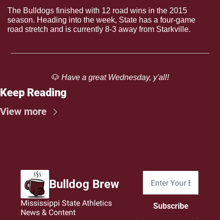
The Bulldogs finished with 12 road wins in the 2015 
season. Heading into the week, State has a four-game 
road stretch and is currently 8-3 away from Starkville. 
🐶
 Have a great Wednesday, y'all!
Keep Reading
View more
Bulldog Brew
Mississippi State Athletics 
Subscribe
News & Content