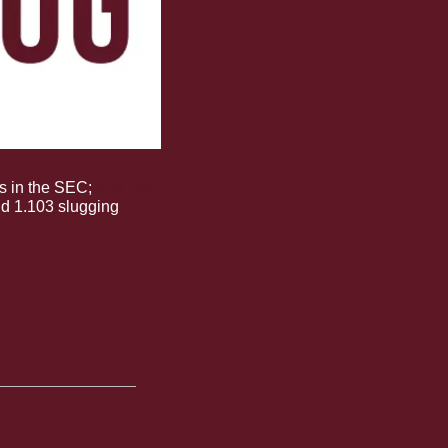
rs in the SEC; 
she has 
d 1.103 slugging 