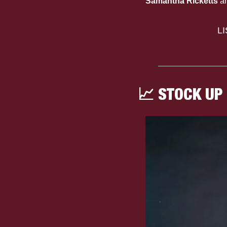
Samantha Ricketts
 a
L
📈
 STOCK UP