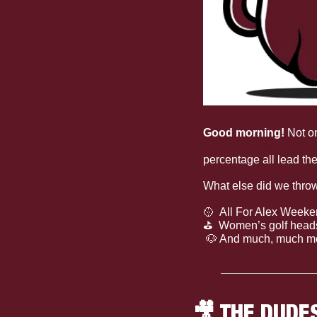
Good morning! 
Not on
one of the best bats i
percentage all lead t
What else did we thro
🥎
  All For Alex Week
⛳
  Women’s golf hea
🐶
 And much, much m
🎥
 THE DUDE