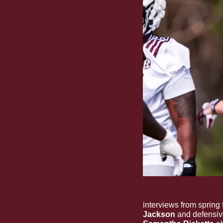
Dear Ol’ State: More 
interviews from spring 
Jackson
 and defensiv