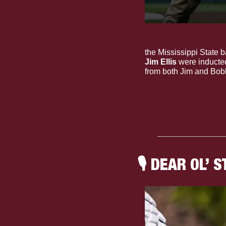
The Dudes: Ring of H
the Mississippi State b
Jim Ellis
 were inducte
from both Jim and Bobb
🎙
 DEAR OL’ S