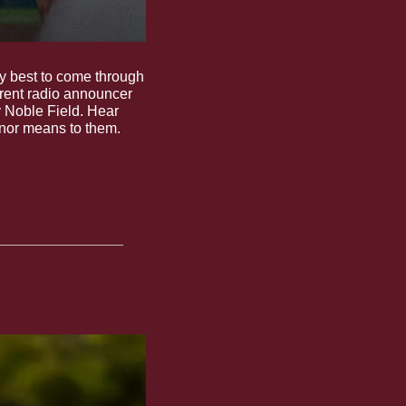
 best to come through 
 and current radio announcer 
 Noble Field. Hear 
onor means to them.