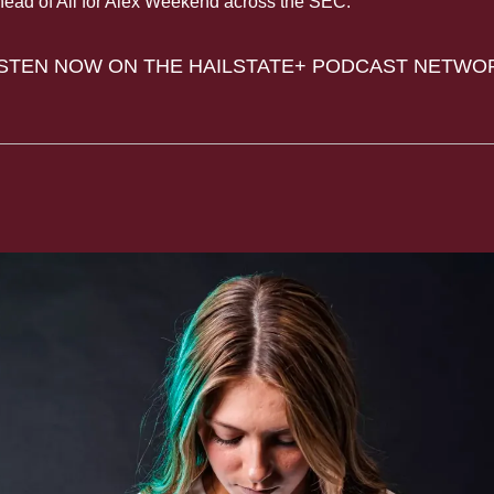
head of All for Alex Weekend across the SEC.
ISTEN NOW ON THE HAILSTATE+ PODCAST NETWO