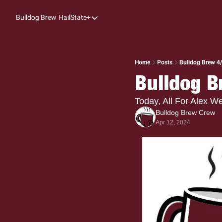
Bulldog Brew
HailState+
HailState+
The Follow
All-Access
Home
Posts
Bulldog Brew 4/1
Bulldog B
My Time
Coaches Confidential
Today, All For Alex 
Bulldog Brew Crew
Bulldog Rewind
Apr 12, 2024
One: Bulldog Women's Basketball
Beyond The Arc
The Dudes: Bulldog Baseball
Film Room