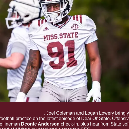
From Spring Practice
. Joel Coleman and Logan Lowery bring y
football practice on the latest episode of Dear Ol' State. Offensi
e lineman 
Deonte Anderson