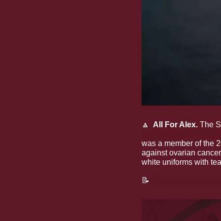
🔼
  All For Alex. 
The S
fourth annual "All fo
was a member of the 20
against ovarian cancer.
white uniforms with tea
📝
Check out this wee