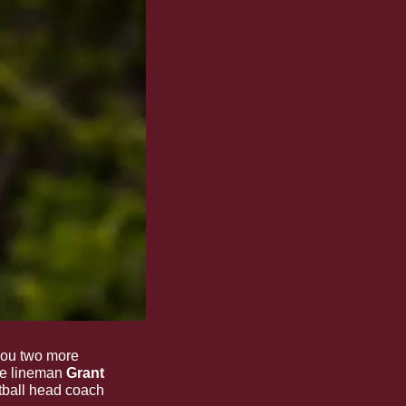
ou two more 
ve lineman 
Grant 
 check-in, plus hear from State softball head coach 