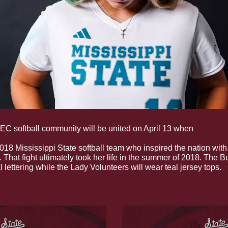
EC softball community will be united on April 13 when 
all 13 te
r Alex" weekend to honor the legacy of Mississippi State's A
18 Mississippi State softball team who inspired the nation with 
 That fight ultimately took her life in the summer of 2018. The Bu
l lettering while the Lady Volunteers will wear teal jersey tops.
kend’s series preview 