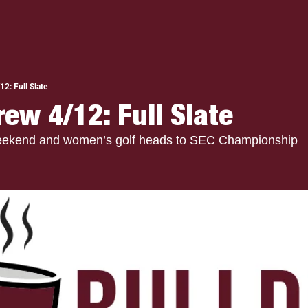
2: Full Slate
rew 4/12: Full Slate
Weekend and women’s golf heads to SEC Championship