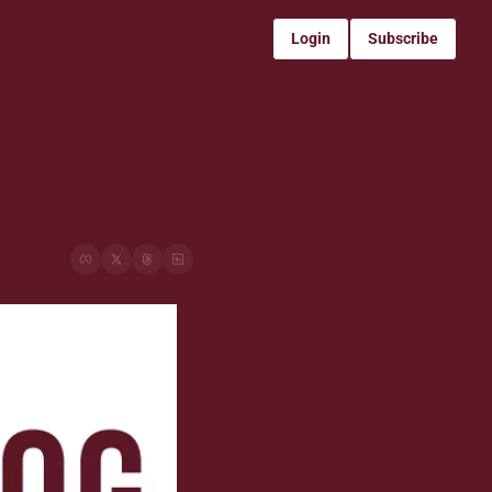
Login
Subscribe