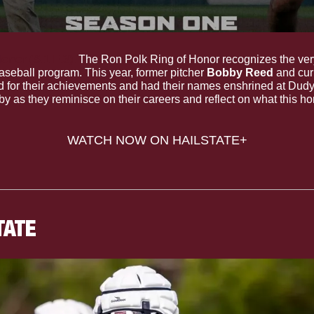
onor (S.1 E.3).
 The Ron Polk Ring of Honor recognizes the very
aseball program. This year, former pitcher 
Bobby Reed
d for their achievements and had their names enshrined at Dudy
y as they reminisce on their careers and reflect on what this h
WATCH NOW ON HAILSTATE+
TATE