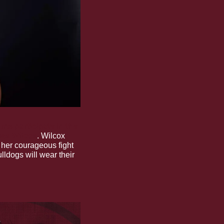
ams participate in the 
lex Wilcox
. Wilcox 
her courageous fight 
lldogs will wear their 