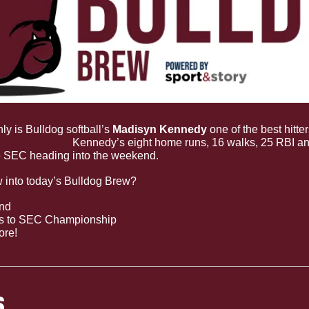
ly is Bulldog softball’s 
Madisyn Kennedy 
one of the best hitte
n the country.
 Kennedy’s eight home runs, 16 walks, 25 RBI an
he SEC heading into the weekend.
w into today’s Bulldog Brew?
end
ds to SEC Championship
ore!
S