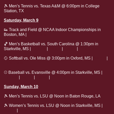
🎾
 Men’s Tennis vs. Texas A&M @ 6:00pm in College 
Station, TX 
Saturday, March 9
👟
 Track and Field @ NCAA Indoor Championships in 
Boston, MA | 
Live Stats
🏀
 Men’s Basketball vs. South Carolina @ 1:30pm in 
Starkville, MS | 
Tickets
 | 
Watch
 | 
Listen
 | 
Live Stats
🥎
 Softball vs. Ole Miss @ 3:00pm in Oxford, MS | 
Watch
 | 
Live Stats
⚾
 Baseball vs. Evansville @ 4:00pm in Starkville, MS | 
Tickets
 | 
Watch
 | 
Listen
 | 
Live Stats
Sunday, March 10
🎾
 Men’s Tennis vs. LSU @ Noon in Baton Rouge, LA
🎾
 Women’s Tennis vs. LSU @ Noon in Starkville, MS | 
Watch
 | 
Live Stats