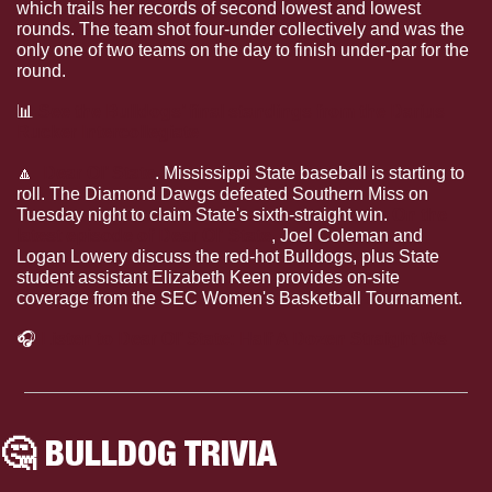
which trails her records of second lowest and lowest 
rounds. The team shot four-under collectively and was the 
only one of two teams on the day to finish under-par for the 
round.
📊
See the Bulldogs’ final standings from the Darius 
Rucker Intercollegiate
🔼
Dear Ol’ State
.
Mississippi State baseball is starting to 
roll. The Diamond Dawgs defeated Southern Miss on 
Tuesday night to claim State's sixth-straight win. 
On the 
latest episode of Dear Ol' State
, Joel Coleman and 
Logan Lowery discuss the red-hot Bulldogs, plus State 
student assistant Elizabeth Keen provides on-site 
coverage from the SEC Women's Basketball Tournament.
🎧
Listen to Dear Ol’ State: Half A Dozen Straight Ws
🤔
 BULLDOG TRIVIA