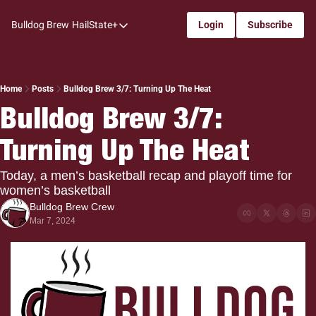
Bulldog Brew
HailState+
Login
Subscribe
HailState+
The Follow
All-Access
Home
Posts
Bulldog Brew 3/7: Turning Up The Heat
Bulldog Brew 3/7: 
My Time
Turning Up The Heat
Coaches Confidential
Bulldog Rewind
Today, a men’s basketball recap and playoff time for 
women’s basketball
One: Bulldog Women's Basketball
Bulldog Brew Crew
Beyond The Arc
Mar 7, 2024
The Dudes: Bulldog Baseball
Film Room