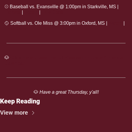
⚾
 Baseball vs. Evansville @ 1:00pm in Starkville, MS | 
Tickets
 | 
Watch
 | 
Live Stats
🥎
 Softball vs. Ole Miss @ 3:00pm in Oxford, MS | 
Watch
 | 
Live Stats
🐶
Click here to see the full Mississippi State Athletics 
Calendar
🐶
 Have a great Thursday, y'all!
Keep Reading
View more