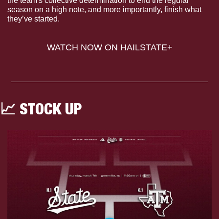
the team's collective determination to end the regular 
season on a high note, and more importantly, finish what 
they’ve started.
WATCH NOW ON HAILSTATE+
📈
 STOCK UP