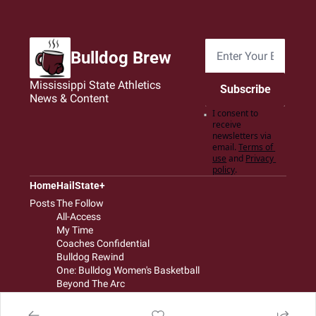
Bulldog Brew
Mississippi State Athletics 
Subscribe
News & Content
I consent to 
receive 
newsletters via 
email.
Terms of 
use
and
Privacy 
policy
.
Home
HailState+
Posts
The Follow
All-Access
My Time
Coaches Confidential
Bulldog Rewind
One: Bulldog Women's Basketball
Beyond The Arc
The Dudes: Bulldog Baseball
Film Room