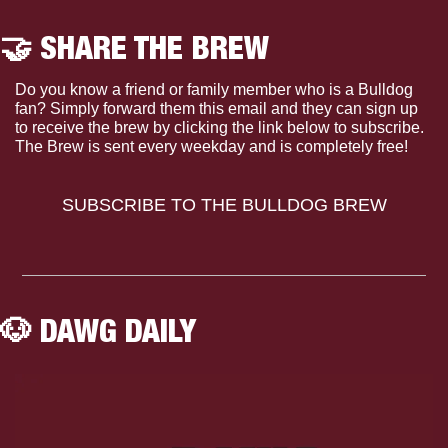
🤝
 SHARE THE BREW
Do you know a friend or family member who is a Bulldog 
fan? Simply forward them this email and they can sign up 
to receive the brew by clicking the link below to subscribe. 
The Brew is sent every weekday and is completely free!
SUBSCRIBE TO THE BULLDOG BREW
🐶
 DAWG DAILY