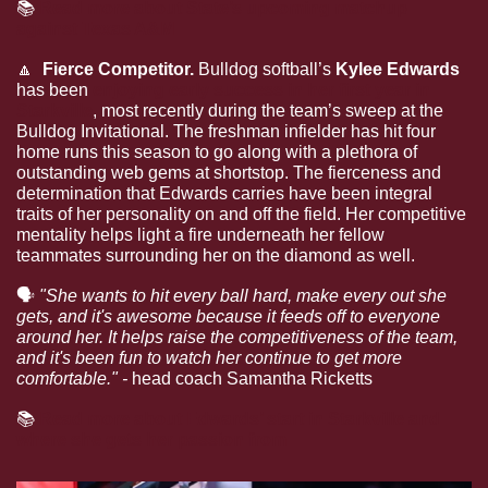
📚
Read more about State’s upcoming matchup 
against Texas A&M
🔼
  Fierce Competitor. 
Bulldog softball’s 
Kylee Edwards 
has been 
enjoying early success in her first year in 
Starkville
, most recently during the team’s sweep at the 
Bulldog Invitational. The freshman infielder has hit four 
home runs this season to go along with a plethora of 
outstanding web gems at shortstop. The fierceness and 
determination that Edwards carries have been integral 
traits of her personality on and off the field. Her competitive 
mentality helps light a fire underneath her fellow 
teammates surrounding her on the diamond as well.
🗣
"She wants to hit every ball hard, make every out she 
gets, and it's awesome because it feeds off to everyone 
around her. It helps raise the competitiveness of the team, 
and it's been fun to watch her continue to get more 
comfortable." - 
head coach Samantha Ricketts
📚
Read more about Edwards’ start in Starkville and 
where she gets her passion from