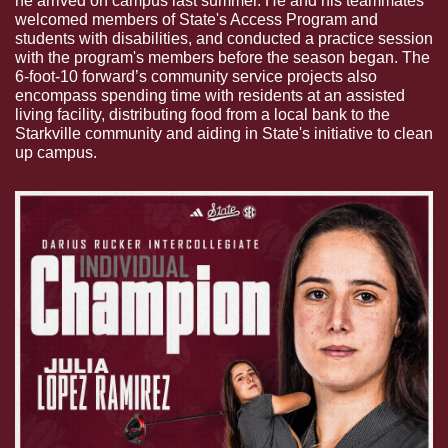
he arrived on campus last summer. He and his teammates 
welcomed members of State's Access Program and 
students with disabilities, and conducted a practice session 
with the program's members before the season began. The 
6-foot-10 forward’s community service projects also 
encompass spending time with residents at an assisted 
living facility, distributing food from a local bank to the 
Starkville community and aiding in State's initiative to clean 
up campus.