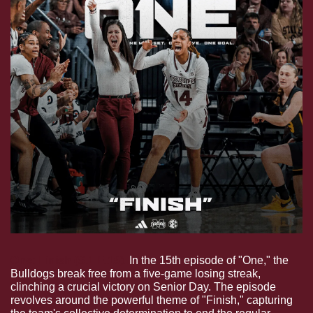
One: Finish (S.1 E.15).
 In the 15th episode of "One," the 
Bulldogs break free from a five-game losing streak, 
clinching a crucial victory on Senior Day. The episode 
revolves around the powerful theme of "Finish," capturing 