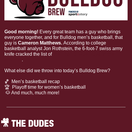
Good morning! 
Every great team has a guy who brings 
everyone together, and for Bulldog men’s basketball, that 
guy is 
Cameron Matthews. 
According to college 
basketball analyst Jon Rothstein, the 6-foot-7 swiss army 
knife cracked the list of 
the Top 10 Glue Guys in the 
country
.
What else did we throw into today’s Bulldog Brew?
🏀
  Men’s basketball recap
🏆
  Playoff time for women’s basketball
🐶
 And much, much more!
🎥
 THE DUDES