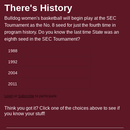
There's History
Bulldog women's basketball will begin play at the SEC 
Tournament as the No. 8 seed for just the fourth time in 
program history. Do you know the last time State was an 
eighth seed in the SEC Tournament?
1988
1992
2004
2011
Login
or
Subscribe
to participate
Think you got it? Click one of the choices above to see if 
you know your stuff!