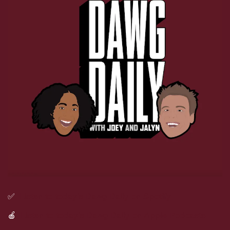
✅
Listen to today’s Dawg Daily on Spotify
🍎
Listen to today’s Dawg Daily on Apple Podcasts