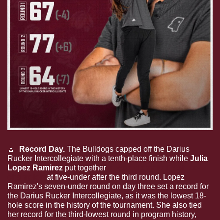
🔼
  Record Day. 
The Bulldogs capped off the Darius 
Rucker Intercollegiate with a tenth-place finish while 
Julia 
Lopez Ramirez
 put together 
a record day to finish co-
champion
 at five-under after the third round. Lopez 
Ramirez's seven-under round on day three set a record for 
the Darius Rucker Intercollegiate, as it was the lowest 18-
hole score in the history of the tournament. She also tied 
her record for the third-lowest round in program history, 