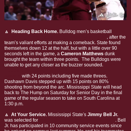
🔼
  Heading Back Home. 
Bulldog men’s basketball 
came 
up short on the road after to Texas A&M, 75-69
, after the 
team’s valiant efforts at making a comeback. State found 
themselves down 12 at the half, but with a little over 90 
seconds left in the game, a 
Cameron Matthews 
dunk 
brought the team within three points.  The Bulldogs were 
unable to get any closer as the buzzer sounded. 
Josh 
Hubbard recorded his 10th 20-point game of the 
season
 with 24 points including five made threes. 
Dashawn Davis stepped up with 15 points on 80% 
shooting from beyond the arc. Mississippi State will head 
back to The Hump on Saturday for Senior Day in the final 
game of the regular season to take on South Carolina at 
1:30 p.m.
🔼
  At Your Service. 
Mississippi State's 
Jimmy Bell Jr.
was selected for 
the SEC Community Service Team
. Bell 
Jr. has participated in 10 community service events since 