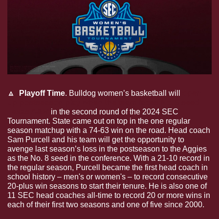
🔼
  Playoff Time
.
Bulldog women’s basketball will 
open 
up postseason play when the team faces No. 9 seed 
Texas A&M
 in the second round of the 2024 SEC 
Tournament. State came out on top in the one regular 
season matchup with a 74-63 win on the road. Head coach 
Sam Purcell and his team will get the opportunity to 
avenge last season’s loss in the postseason to the Aggies 
as the No. 8 seed in the conference. With a 21-10 record in 
the regular season, Purcell became the first head coach in 
school history – men's or women's – to record consecutive 
20-plus win seasons to start their tenure. He is also one of 
11 SEC head coaches all-time to record 20 or more wins in 
each of their first two seasons and one of five since 2000.