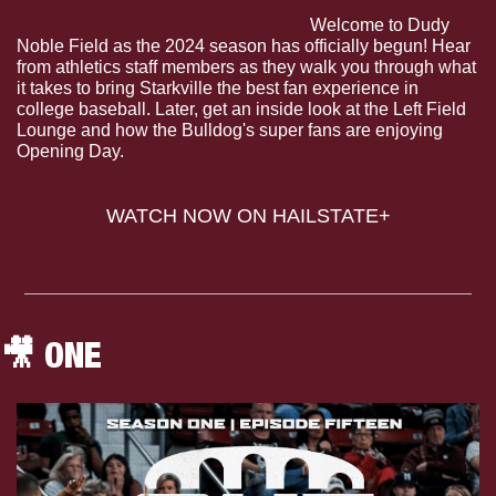
The Dudes: Opening Day (S.1 E.2).
 Welcome to Dudy 
Noble Field as the 2024 season has officially begun! Hear 
from athletics staff members as they walk you through what 
it takes to bring Starkville the best fan experience in 
college baseball. Later, get an inside look at the Left Field 
Lounge and how the Bulldog's super fans are enjoying 
Opening Day.
WATCH NOW ON HAILSTATE+
🎥
 ONE