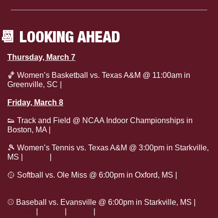
📆
 LOOKING AHEAD
Thursday, March 7
🏀
 Women’s Basketball vs. Texas A&M @ 11:00am in 
Greenville, SC | 
Watch
Friday, March 8
👟
 Track and Field @ NCAA Indoor Championships in 
Boston, MA | 
Live Stats
🎾
 Women’s Tennis vs. Texas A&M @ 3:00pm in Starkville, 
MS | 
Watch
 | 
Live Stats
🥎
 Softball vs. Ole Miss @ 6:00pm in Oxford, MS | 
Live 
Stats
⚾
 Baseball vs. Evansville @ 6:00pm in Starkville, MS | 
Tickets
 | 
Watch
 | 
Listen
 | 
Live Stats