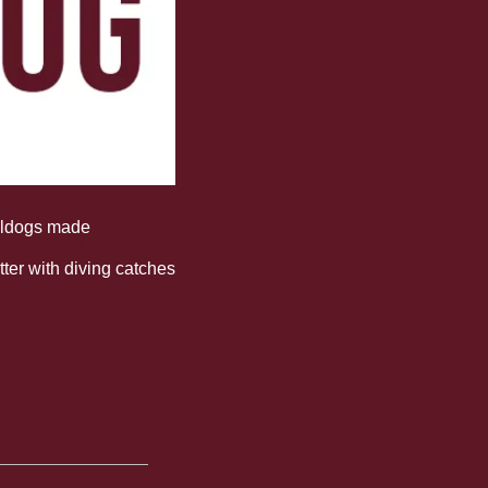
lldogs made 
owns laid out to 
tter with diving catches 