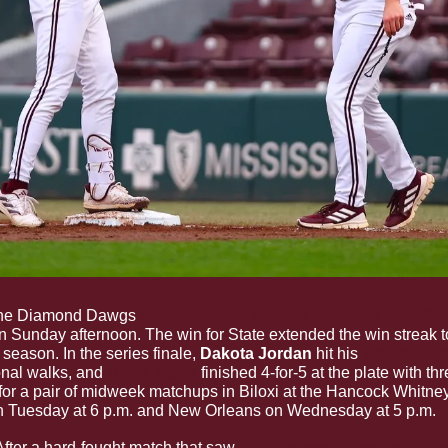
he Diamond Dawgs 
recorded their second sweep of the 2024 
n Sunday afternoon. The win for State extended the win streak t
season. In the series finale, 
Dakota Jordan
 hit his 
eighth hom
onal walks, and 
Dylan Cupp
finished 4-for-5 at the plate with th
 for a pair of midweek matchups in Biloxi at the Hancock Whitney 
 Tuesday at 6 p.m. and New Orleans on Wednesday at 5 p.m.
After a hard-fought match that saw 
Bulldog men’s basketball ta