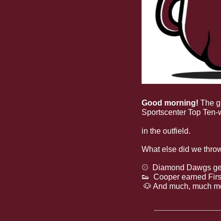
Good morning! 
The g
Sportscenter Top Ten-
steal an extra-base hi
in the outfield.
What else did we thro
⚾
  Diamond Dawgs get
👟
  Cooper earned Fir
🐶
 And much, much m