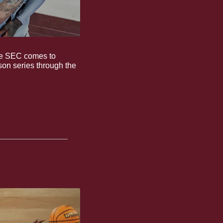
the SEC comes to 
son series through the 