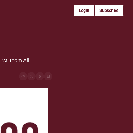
Login
Subscribe
rst Team All-