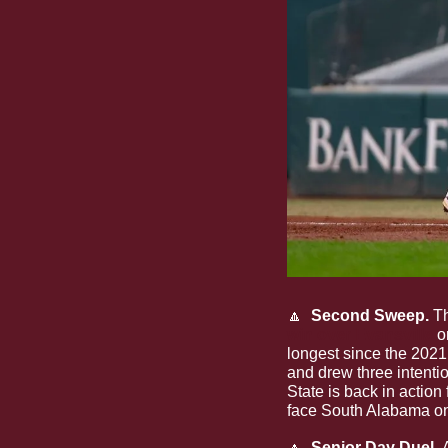
🔼
  Second Sweep. 
T
win over Evansville
 o
longest since the 2021 
and drew three intenti
State is back in action
face South Alabama on
🔼
  Senior Day Duel. 