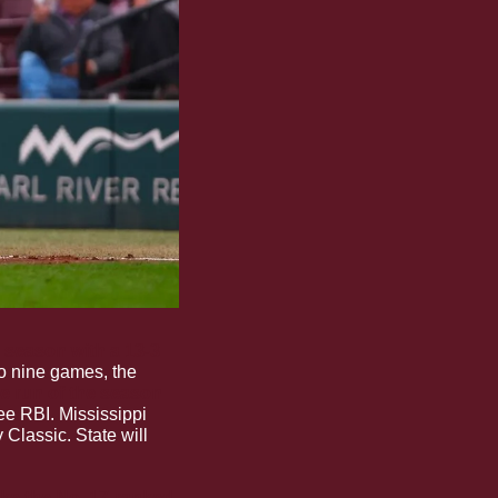
season with a 13-3 
o nine games, the 
e run of the season
ree RBI. Mississippi 
Classic. State will 
ke the No. 17-ranked 