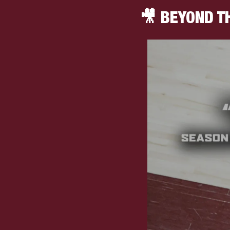
🎥
 BEYOND T