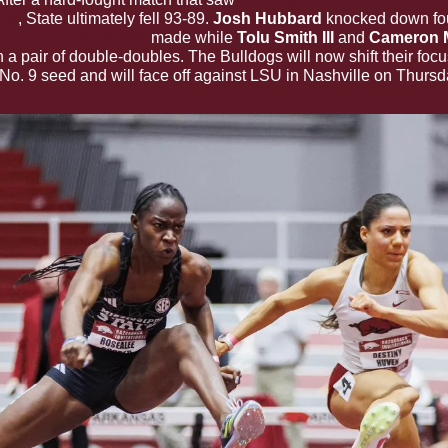
ime
, State ultimately fell 93-89. 
Josh Hubbard 
cord for most threes
 made while 
Tolu Smith III 
and 
Cameron 
 a pair of double-doubles. The Bulldogs will now shift their focu
 No. 9 seed and will face off against LSU in Nashville on Thursd