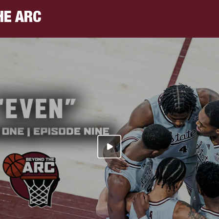
HE ARC