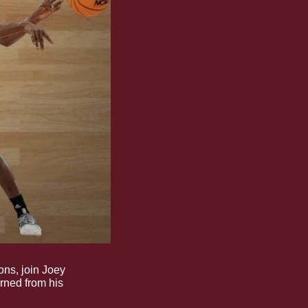
ons, join Joey 
rned from his 