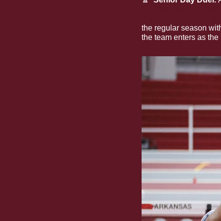
Gamecocks to overt
the single-season re
the regular season with
the team enters as the