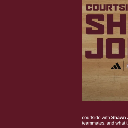
Courtside Conversat
courtside with 
Shawn 
teammates, and what th