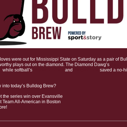
loves were out for Mississippi State on Saturday as a pair of Bu
worthy plays out on the diamond. The Diamond Dawg’s 
Aaron D
t
 while softball’s 
Brylie St. Clair
 and 
Paige Cook
 saved a no-hi
w into today’s Bulldog Brew?
 the series win over Evansville
st Team All-American in Boston
ore!