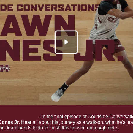
ions: Shaw Jones
. In the final episode of Courtside Conversati
Jones Jr
. Hear all about his journey as a walk-on, what he's lea
is team needs to do to finish this season on a high note.