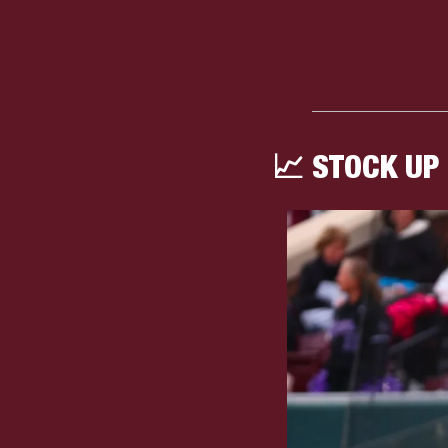
📈
 STOCK UP