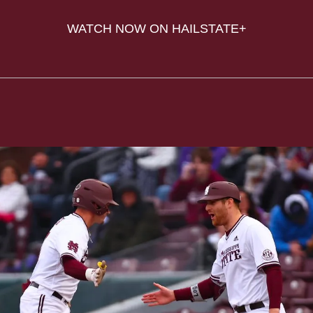
WATCH NOW ON HAILSTATE+