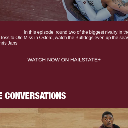
 (S.1 E.9).
 In this episode, round two of the biggest rivalry in 
se loss to Ole Miss in Oxford, watch the Bulldogs even up the sea
ris Jans.
WATCH NOW ON HAILSTATE+
E CONVERSATIONS