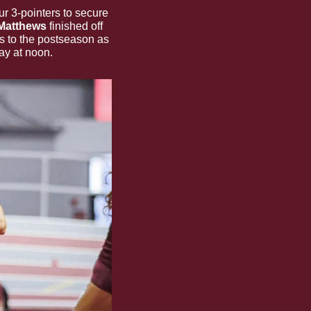
knocked down four 3-pointers to secure 
Matthews 
finished off 
s to the postseason as 
ay at noon.