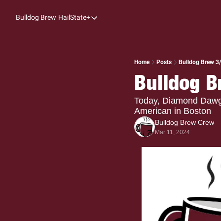
Bulldog Brew
HailState+
HailState+
The Follow
All-Access
Home
Posts
Bulldog Brew 3
Bulldog B
My Time
Coaches Confidential
Today, Diamond Dawgs 
American in Boston
Bulldog Rewind
Bulldog Brew Crew
Mar 11, 2024
One: Bulldog Women's Basketball
Beyond The Arc
The Dudes: Bulldog Baseball
Film Room