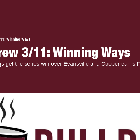
/11: Winning Ways
rew 3/11: Winning Ways
get the series win over Evansville and Cooper earns Fi