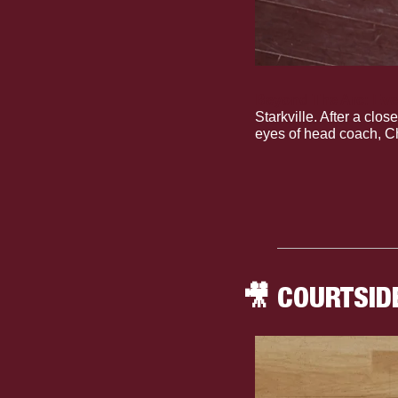
Beyond The Arc: Even
Starkville. After a clo
eyes of head coach, Ch
🎥
 COURTSID