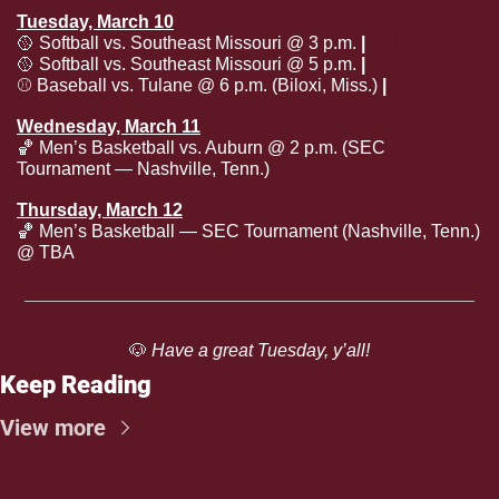
Tuesday, March 10
🥎
 Softball vs. Southeast Missouri @ 3 p.m. 
| 
SECN+
🥎
 Softball vs. Southeast Missouri @ 5 p.m. 
| 
SECN+
⚾️ Baseball vs. Tulane @ 6 p.m. (Biloxi, Miss.) 
| 
SECN+
Wednesday, March 11
🏀
 Men’s Basketball vs. Auburn @ 2 p.m. (SEC 
Tournament — Nashville, Tenn.)
Thursday, March 12
🏀
 Men’s Basketball — SEC Tournament (Nashville, Tenn.) 
@ TBA
🐶
 Have a great Tuesday, y’all!
Keep Reading
View more