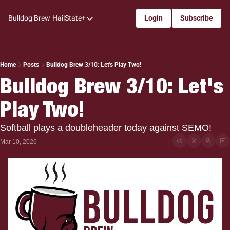
Bulldog Brew
HailState+
Login
Subscribe
HailState+
The Follow
All-Access
Home
Posts
Bulldog Brew 3/10: Let's Play Two!
Bulldog Brew 3/10: Let's 
My Time
Play Two!
Coaches Confidential
Bulldog Rewind
Softball plays a doubleheader today against SEMO!
One: Bulldog Women's Basketball
Mar 10, 2026
Beyond The Arc
The Dudes: Bulldog Baseball
Film Room