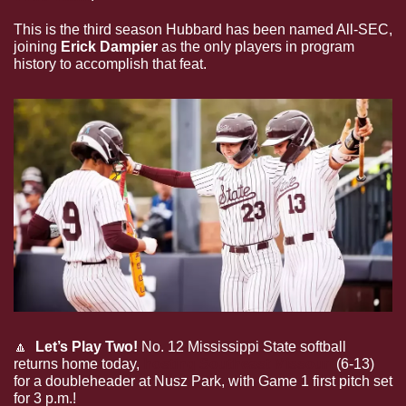
This is the third season Hubbard has been named All-SEC, 
joining 
Erick Dampier
 as the only players in program 
history to accomplish that feat.
🔼
Let’s Play Two!
 No. 12 Mississippi State softball 
returns home today, 
hosting Southeast Missouri 
(6-13) 
for a doubleheader at Nusz Park, with Game 1 first pitch set 
for 3 p.m.!