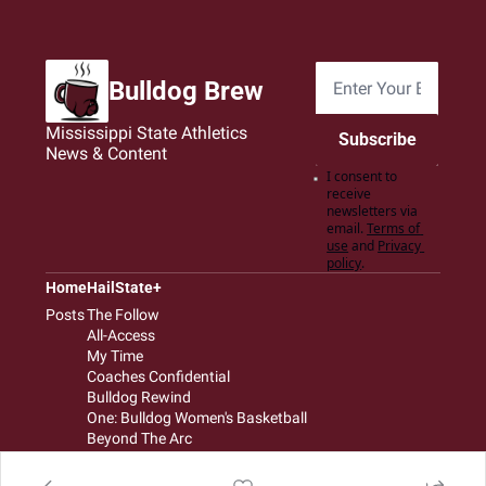
Bulldog Brew
Mississippi State Athletics 
Subscribe
News & Content
I consent to 
receive 
newsletters via 
email.
Terms of 
use
and
Privacy 
policy
.
Home
HailState+
Posts
The Follow
All-Access
My Time
Coaches Confidential
Bulldog Rewind
One: Bulldog Women's Basketball
Beyond The Arc
The Dudes: Bulldog Baseball
Film Room