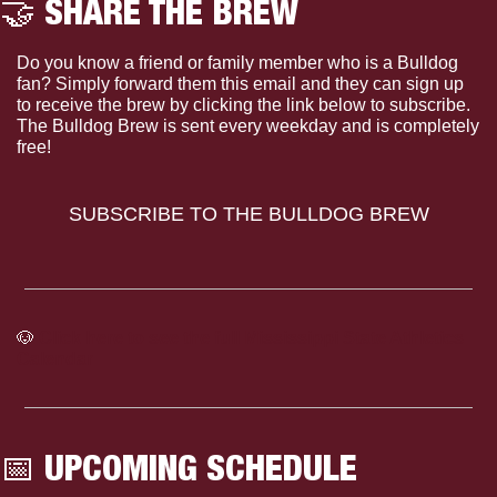
🤝
 SHARE THE BREW
Do you know a friend or family member who is a Bulldog 
fan? Simply forward them this email and they can sign up 
to receive the brew by clicking the link below to subscribe. 
The Bulldog Brew is sent every weekday and is completely 
free!
SUBSCRIBE TO THE BULLDOG BREW
🐶
Click here to see the full Mississippi State Athletics 
Calendar
📅
 UPCOMING SCHEDULE