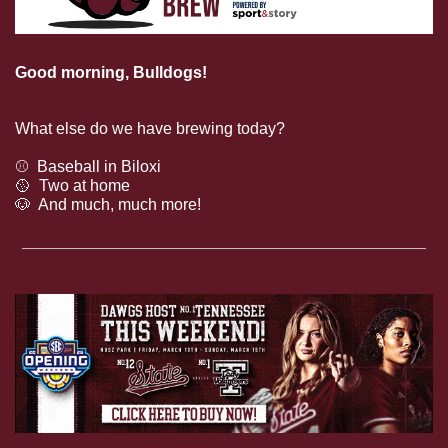
Good morning, Bulldogs!
We can’t wait to watch 
Kamario Taylor again this fall!
What else do we have brewing today?
⚾️  Baseball in Biloxi
🥎
  Two at home
🐶
  And much, much more!