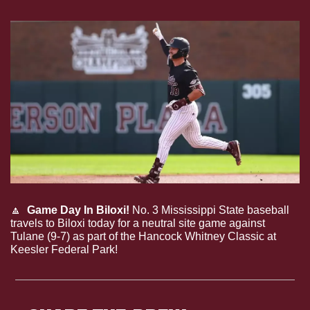
🔼
Game Day In Biloxi!
 No. 3 Mississippi State baseball 
travels to Biloxi today for a neutral site game against 
Tulane (9-7) as part of the Hancock Whitney Classic at 
Keesler Federal Park!