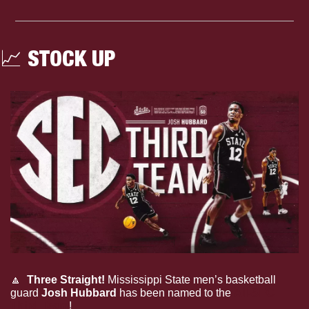
📈
 STOCK UP
🔼
Three Straight!
 Mississippi State men’s basketball 
guard 
Josh Hubbard
 has been named to the 
All-SEC 
Third Team
!