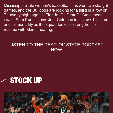
Dear Ol’ State: Purcell’s Group Looks To Stay Hot.
Mississippi State women's basketball has won two straight 
games, and the Bulldogs are looking for a third in a row on 
Thursday night against Florida. On Dear Ol' State, head 
coach Sam Purcell joins Joel Coleman to discuss his team 
and its mentality as the squad looks to strengthen its 
resume with March nearing.
LISTEN TO THE DEAR OL’ STATE PODCAST 
NOW
📈
 STOCK UP