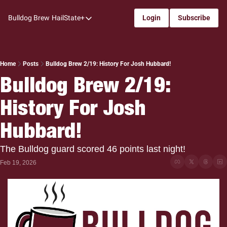
Bulldog Brew
HailState+
Login
Subscribe
HailState+
The Follow
All-Access
Home
Posts
Bulldog Brew 2/19: History For Josh Hubbard!
Bulldog Brew 2/19: 
My Time
History For Josh 
Coaches Confidential
Bulldog Rewind
Hubbard!
One: Bulldog Women's Basketball
The Bulldog guard scored 46 points last night!
Beyond The Arc
Feb 19, 2026
The Dudes: Bulldog Baseball
Film Room