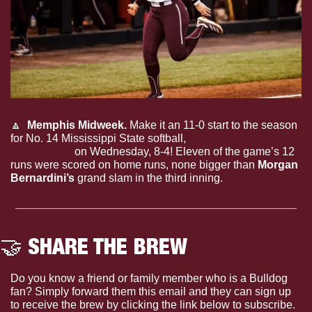
🔼
Memphis Midweek.
 Make it an 11-0 start to the season 
for No. 14 Mississippi State softball, 
which beat Memphis 
in Starkville
 on Wednesday, 8-4! Eleven of the game’s 12 
runs were scored on home runs, none bigger than 
Morgan 
Bernardini’s
 grand slam in the third inning.
🤝
 SHARE THE BREW
Do you know a friend or family member who is a Bulldog 
fan? Simply forward them this email and they can sign up 
to receive the brew by clicking the link below to subscribe. 