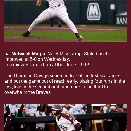
🔼
Midweek Magic.
 No. 4 Mississippi State baseball 
improved to 5-0 on Wednesday, 
dominating Alcorn State
in a midweek matchup at the Dude, 19-0!
The Diamond Dawgs scored in five of the first six frames 
and put the game out of reach early, plating four runs in the 
first, five in the second and four more in the third to 
overwhelm the Braves.