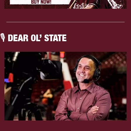
🎙 DEAR OL’ STATE