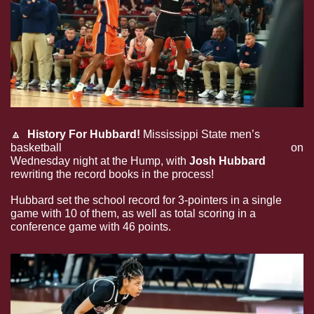
🔼
History For Hubbard!
 Mississippi State men’s 
basketball 
pulled off a thrilling 91-85 win over Auburn
 on 
Wednesday night at the Hump, with 
Josh Hubbard
rewriting the record books in the process!
Hubbard set the school record for 3-pointers in a single 
game with 10 of them, as well as total scoring in a 
conference game with 46 points.