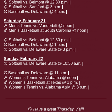
🥎
 Softball vs. Belmont @ 12:30 p.m. 
| 
SEC Network+
🥎
 Softball vs. Samford @ 3 p.m. 
| 
SEC Network+
⚾️
 Baseball vs. Delaware @ 4 p.m. 
| 
SEC Network+
Saturday, February 21
🎾
 Men’s Tennis vs. Vanderbilt @ noon
 | 
Watch
🏀
 Men’s Basketball at South Carolina @ noon 
| 
SEC 
Network
🥎
 Softball vs. Belmont @ 12:30 p.m. 
| 
SEC Network+
⚾️
 Baseball vs. Delaware @ 1 p.m. 
| 
SEC Network+
🥎
 Softball vs. Delaware State @ 3 p.m. 
| 
SEC Network+
Sunday, February 22
🥎
 Softball vs. Delaware State @ 10:30 a.m. 
| 
SEC 
Network+
⚾️
 Baseball vs. Delaware @ 11 a.m. 
| 
SEC Network+
🎾
 Women’s Tennis vs. Alabama @ noon
 | 
Watch
🏀
 Women’s Basketball at Texas @ 1 p.m. 
| 
SEC Network
🎾
 Women’s Tennis vs. Alabama A&M @ 3 p.m.
 | 
Watch
🐶
 Have a great Thursday, y’all!