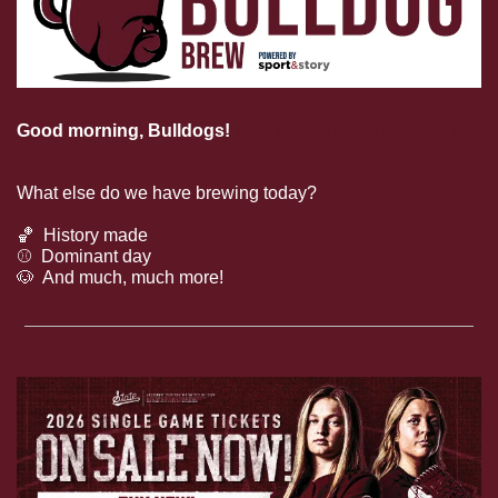
Good morning, Bulldogs! 
Mississippi State football is 
grinding!
What else do we have brewing today?
🏀
  History made
⚾️  Dominant day
🐶
  And much, much more!