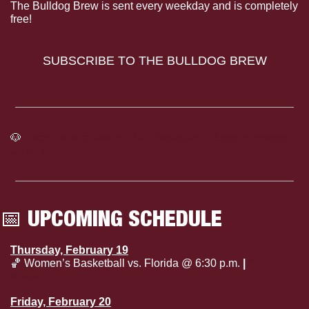
The Bulldog Brew is sent every weekday and is completely 
free!
SUBSCRIBE TO THE BULLDOG BREW
🐶
Click here to see the full Mississippi State Athletics 
Calendar
📅
 UPCOMING SCHEDULE
Thursday, February 19
🏀
 Women’s Basketball vs. Florida @ 6:30 p.m. 
| 
SEC 
Network+
Friday, February 20