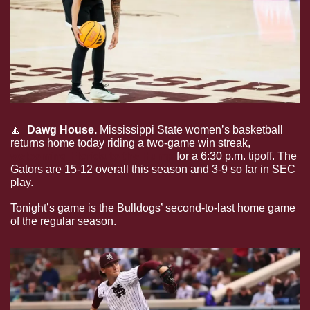
🔼
Dawg House.
 Mississippi State women’s basketball 
returns home today riding a two-game win streak, 
welcoming Florida to the Hump
 for a 6:30 p.m. tipoff. The 
Gators are 15-12 overall this season and 3-9 so far in SEC 
play.
Tonight’s game is the Bulldogs’ second-to-last home game 
of the regular season.