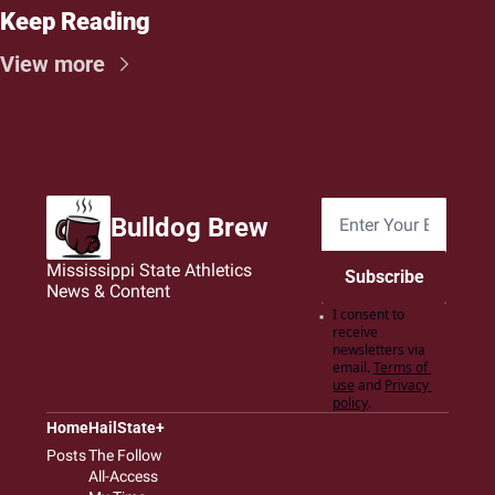
Keep Reading
View more
Bulldog Brew
Mississippi State Athletics 
Subscribe
News & Content
I consent to 
receive 
newsletters via 
email.
Terms of 
use
and
Privacy 
policy
.
Home
HailState+
Posts
The Follow
All-Access