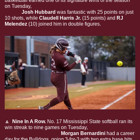
basketball earned one of its signature wins of the season 
on Tuesday, 
dominating No. 7 Texas A&M, 70-54, at the 
Hump.
Josh Hubbard
 was fantastic with 25 points on just 
10 shots, while 
Claudell Harris Jr. 
(15 points) and 
RJ 
Melendez
 (10) joined him in double figures.
🔼
  Nine In A Row.
 No. 17 Mississippi State softball ran its 
win streak to nine games on Tuesday, 
winning 6-1 at 
home against Samford.
Morgan Bernardini
 had a career 
day for the Bulldogs, going 3-for-3 with two extra base hits 