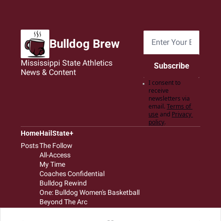
Bulldog Brew
Mississippi State Athletics 
Subscribe
News & Content
I consent to 
receive 
newsletters via 
email.
Terms of 
use
and
Privacy 
policy
.
Home
HailState+
Posts
The Follow
All-Access
My Time
Coaches Confidential
Bulldog Rewind
One: Bulldog Women's Basketball
Beyond The Arc
The Dudes: Bulldog Baseball
Film Room