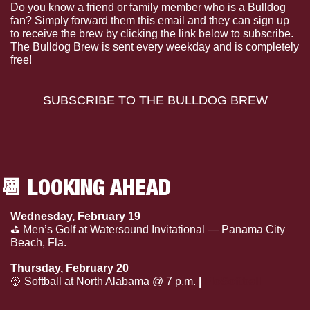
Do you know a friend or family member who is a Bulldog 
fan? Simply forward them this email and they can sign up 
to receive the brew by clicking the link below to subscribe. 
The Bulldog Brew is sent every weekday and is completely 
free!
SUBSCRIBE TO THE BULLDOG BREW
📆
 LOOKING AHEAD
Wednesday, February 19
⛳️ Men’s Golf at Watersound Invitational — Panama City 
Beach, Fla.
Thursday, February 20
🥎
 Softball at North Alabama @ 7 p.m. 
| 
FloSoftball