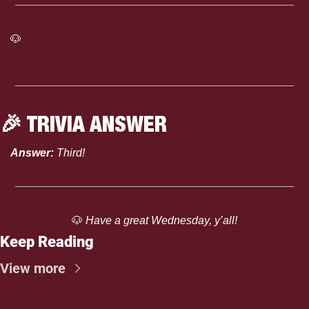
🐶
Click here to see the full Mississippi State Athletics 
Calendar
🎉
 TRIVIA ANSWER
Answer: 
Third!
🐶
 Have a great Wednesday, y’all!
Keep Reading
View more