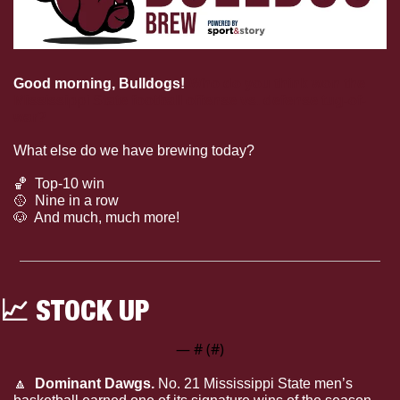
Good morning, Bulldogs!
Who do you think won the 
Mississippi State football offense vs. defense tug-of-
war?
What else do we have brewing today?
🏀
  Top-10 win
🥎
  Nine in a row
🐶
  And much, much more!
📈
 STOCK UP
— #
 (#
)
🔼
  Dominant Dawgs.
 No. 21 Mississippi State men’s 