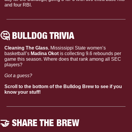
and four RBI.
🤔
 BULLDOG TRIVIA
Cleaning The Glass. 
Mississippi State women’s 
basketball’s 
Madina Okot
 is collecting 9.6 rebounds per 
game this season. Where does that rank among all SEC 
players?
Got a guess?
Scroll to the bottom of the Bulldog Brew to see if you 
know your stuff!
🤝
 SHARE THE BREW