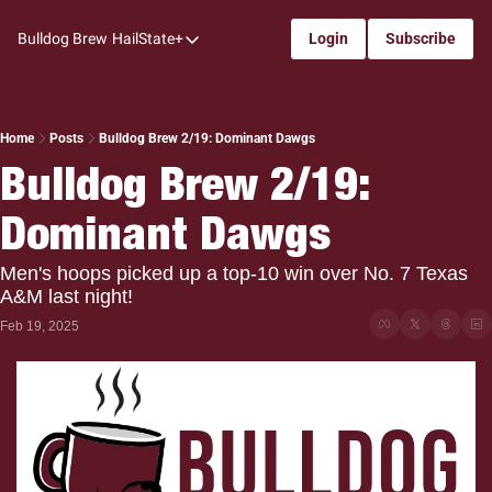
Bulldog Brew
HailState+
Login
Subscribe
HailState+
The Follow
All-Access
Home
Posts
Bulldog Brew 2/19: Dominant Dawgs
Bulldog Brew 2/19: 
My Time
Dominant Dawgs
Coaches Confidential
Bulldog Rewind
Men's hoops picked up a top-10 win over No. 7 Texas 
A&M last night!
One: Bulldog Women's Basketball
Feb 19, 2025
Beyond The Arc
The Dudes: Bulldog Baseball
Film Room