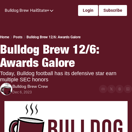
Bulldog Brew
HailState+
Login
Subscribe
HailState+
The Follow
All-Access
Home
Posts
Bulldog Brew 12/6: Awards Galore
Bulldog Brew 12/6: 
My Time
Awards Galore
Coaches Confidential
Bulldog Rewind
Today, Bulldog football has its defensive star earn 
multiple SEC honors
One: Bulldog Women's Basketball
Bulldog Brew Crew
Beyond The Arc
Dec 6, 2023
The Dudes: Bulldog Baseball
Film Room