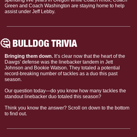
Green and Coach Washington are staying home to help 
assist under Jeff Lebby.
🤔
 BULLDOG TRIVIA
Bringing them down. 
It’s clear now that the heart of the 
Dawgs’ defense was the linebacker tandem in Jett 
Johnson and Bookie Watson. They totaled a potential 
record-breaking number of tackles as a duo this past 
season.
Our question today—do you know how many tackles the 
standout linebacker duo totaled this season?
Think you know the answer? Scroll on down to the bottom 
to find out.