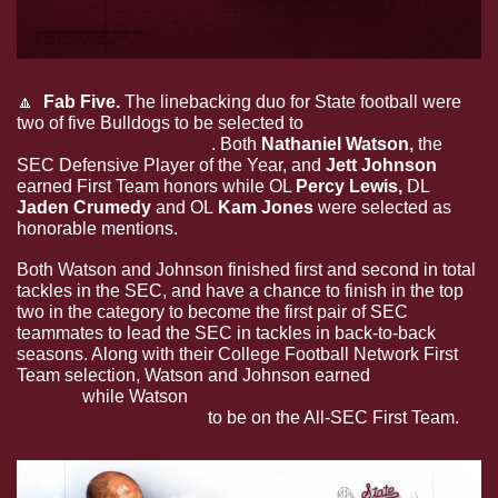
🔼
  Fab Five. 
The linebacking duo for State football were 
two of five Bulldogs to be selected to 
College Football 
Network All-SEC teams
. Both 
Nathaniel Watson, 
the 
SEC Defensive Player of the Year, and 
Jett Johnson 
earned First Team honors while OL 
Percy Lewis, 
DL
Jaden Crumedy 
and
OL
 Kam Jones 
were selected as 
honorable mentions. 
Both Watson and Johnson finished first and second in total 
tackles in the SEC, and have a chance to finish in the top 
two in the category to become the first pair of SEC 
teammates to lead the SEC in tackles in back-to-back 
seasons. Along with their College Football Network First 
Team selection, Watson and Johnson earned 
AP All-SEC 
honors
 while Watson
 earned an additional selection 
from League Coaches
 to be on the All-SEC First Team.