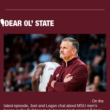
🎙
DEAR OL’ STATE
Dear Ol’ State: Jans and Dawgs Press Forward
. On the 
latest episode, Joel and Logan chat about MSU men's 