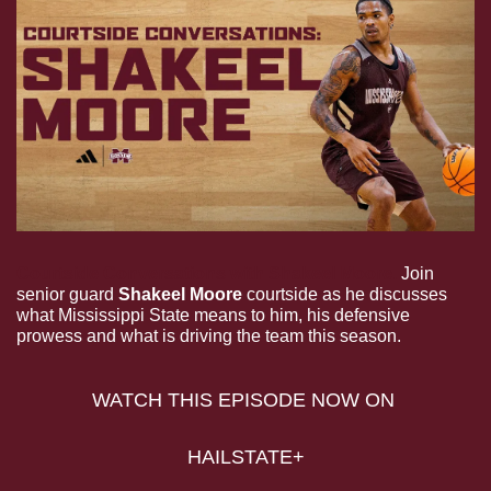
Courtside Conversations with Shakeel Moore.
 Join 
senior guard 
Shakeel Moore
 courtside as he discusses 
what Mississippi State means to him, his defensive 
prowess and what is driving the team this season.
WATCH THIS EPISODE NOW ON 
HAILSTATE+