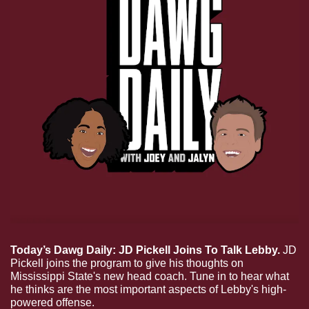
Today’s Dawg Daily: JD Pickell Joins To Talk Lebby.
 JD 
Pickell joins the program to give his thoughts on 
Mississippi State's new head coach. Tune in to hear what 
he thinks are the most important aspects of Lebby's high-
powered offense.