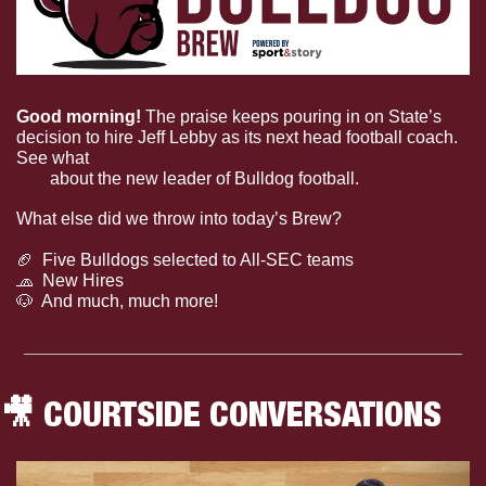
Good morning! 
The praise keeps pouring in on State’s 
decision to hire Jeff Lebby as its next head football coach. 
See what 
college football analyst Paul Finebaum had to 
say
 about the new leader of Bulldog football.
What else did we throw into today’s Brew?
🏈
  Five Bulldogs selected to All-SEC teams
🧢
  New Hires
🐶
  And much, much more!
🎥
 COURTSIDE CONVERSATIONS