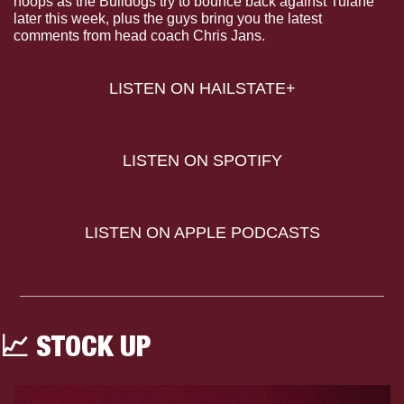
hoops as the Bulldogs try to bounce back against Tulane 
later this week, plus the guys bring you the latest 
comments from head coach Chris Jans.
LISTEN ON HAILSTATE+
LISTEN ON SPOTIFY
LISTEN ON APPLE PODCASTS
📈
 STOCK UP