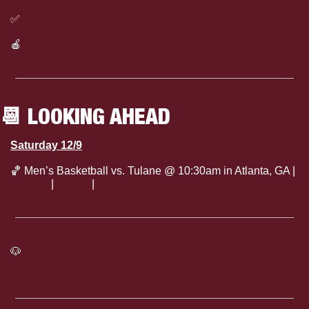
✅
Listen to today’s Dawg Daily on Spotify
🍎
Listen to today’s Dawg Daily on Apple Podcasts
📆
 LOOKING AHEAD
Saturday 12/9
🏀
 Men’s Basketball vs. Tulane @ 10:30am in Atlanta, GA | 
Tickets
 | 
Watch
 | 
Preview
🐶
Click here to see the full Mississippi State Athletics 
Calendar