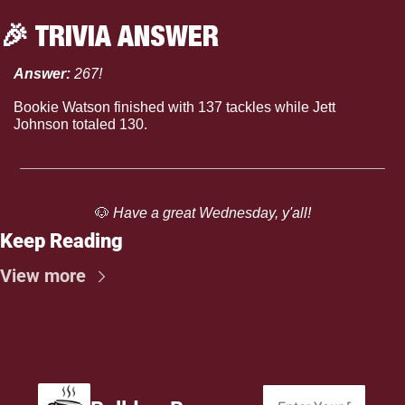
🎉
 TRIVIA ANSWER
Answer: 
267!
Bookie Watson finished with 137 tackles while Jett 
Johnson totaled 130.
🐶
 Have a great Wednesday, y'all!
Keep Reading
View more