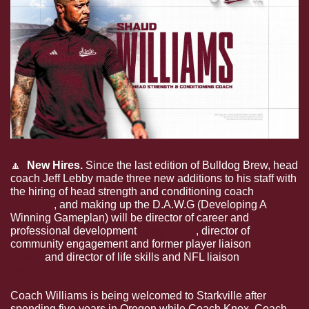
🔼
  New Hires. 
Since the last edition of Bulldog Brew, head 
coach Jeff Lebby made three new additions to his staff with 
the hiring of head strength and conditioning coach 
Shaud 
Williams
, and making up the D.A.W.G (Developing A 
Winning Gameplan) will be director of career and 
professional development 
Greg Knox
, director of 
community engagement and former player liaison 
Gerri 
Green
 and director of life skills and NFL liaison 
Jason 
Washington.
Coach Williams is being welcomed to Starkville after 
spending five years in Oregon while Coach Knox, Coach 