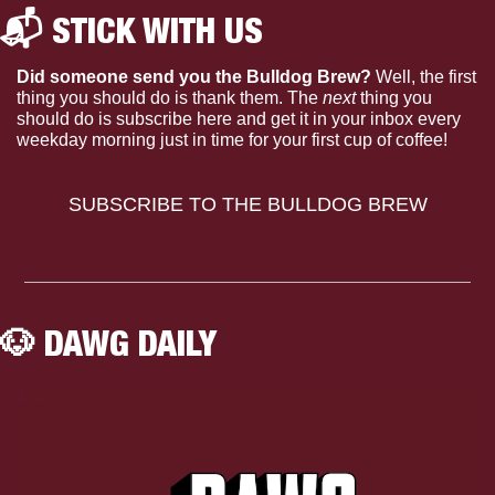
📬 STICK WITH US 
Did someone send you the Bulldog Brew?
 Well, the first 
thing you should do is thank them. The 
next 
thing you 
should do is subscribe here and get it in your inbox every 
weekday morning just in time for your first cup of coffee!
SUBSCRIBE TO THE BULLDOG BREW
🐶
 DAWG DAILY