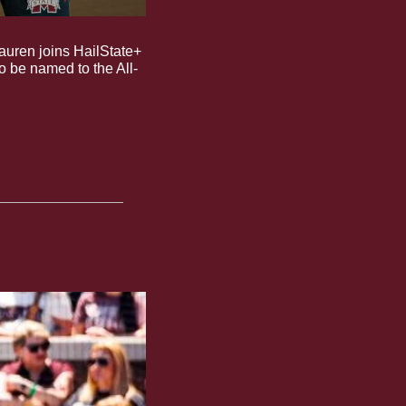
Lauren joins HailState+ 
to be named to the All-