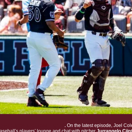
gelo Cijntje and Ross Highfill
. 
On the latest episode, Joel Co
eball's players' lounge and chat with pitcher 
Jurrangelo Cijnt