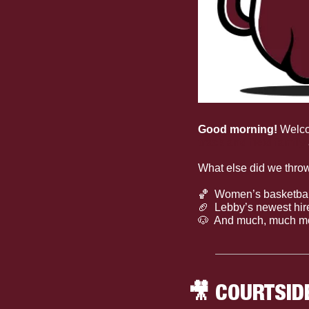
Good morning! 
Welc
track and field family
What else did we throw
🏀
  Women’s basketbal
🏈
  Lebby’s newest hir
🐶
  And much, much m
🎥
 COURTSID