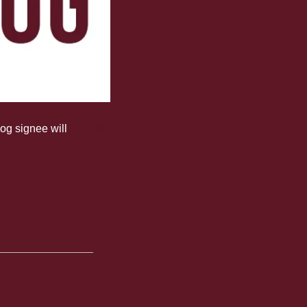
og signee will 
join the 