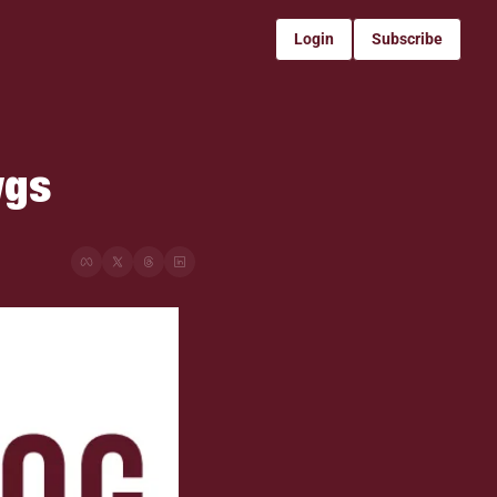
Login
Subscribe
gs 