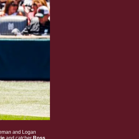
leman and Logan 
je 
and
catcher
 Ross 