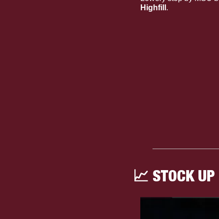
Highfill
.
📈
 STOCK UP