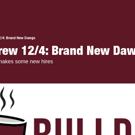
2/4: Brand New Dawgs
rew 12/4: Brand New Daw
makes some new hires