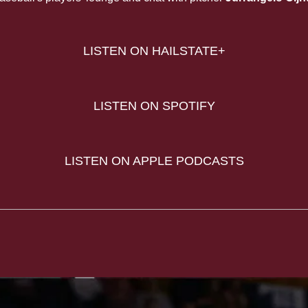
LISTEN ON HAILSTATE+
LISTEN ON SPOTIFY
LISTEN ON APPLE PODCASTS