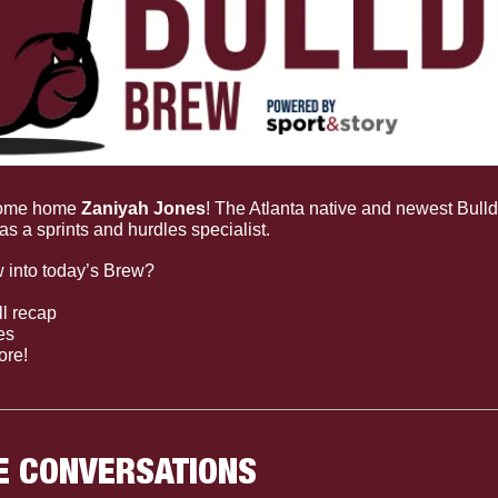
ome home 
Zaniyah Jones
! The Atlanta native and newest Bulld
 as a sprints and hurdles specialist.
 into today’s Brew?
l recap
es
ore!
E CONVERSATIONS