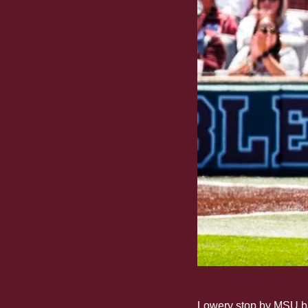
Dear Ol’ State: Jurran
Lowery stop by MSU bas