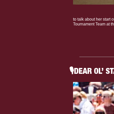
Courtside Conversat
to talk about her start
Tournament Team at th
🎙
DEAR OL’ S