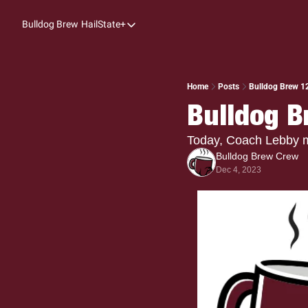
Bulldog Brew
HailState+
HailState+
The Follow
All-Access
Home
Posts
Bulldog Brew 1
Bulldog B
My Time
Coaches Confidential
Today, Coach Lebby 
Bulldog Brew Crew
Bulldog Rewind
Dec 4, 2023
One: Bulldog Women's Basketball
Beyond The Arc
The Dudes: Bulldog Baseball
Film Room