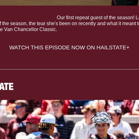
ions: Lauren Park-Lane.
 Our first repeat guest of the season! 
 of the season, the tear she's been on recently and what it meant 
e Van Chancellor Classic.
WATCH THIS EPISODE NOW ON HAILSTATE+
TATE