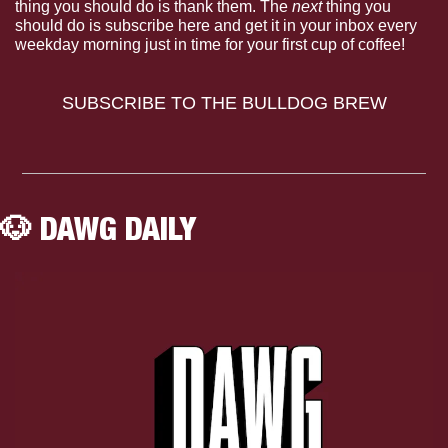
thing you should do is thank them. The 
next 
thing you 
should do is subscribe here and get it in your inbox every 
weekday morning just in time for your first cup of coffee!
SUBSCRIBE TO THE BULLDOG BREW
🐶
 DAWG DAILY