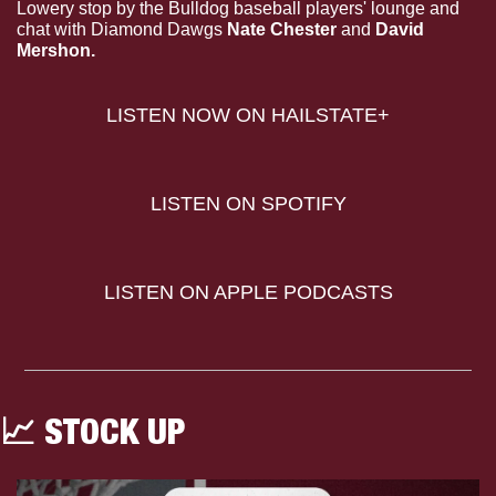
Lowery stop by the Bulldog baseball players' lounge and 
chat with Diamond Dawgs 
Nate Chester 
and
 David 
Mershon.
LISTEN NOW ON HAILSTATE+
LISTEN ON SPOTIFY
LISTEN ON APPLE PODCASTS
📈
 STOCK UP