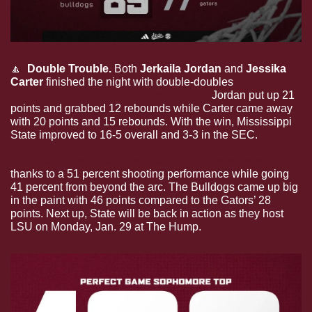
🔼
  Double Trouble. 
Both 
Jerkaila Jordan 
and 
Jessika 
Carter 
finished the night with double-doubles 
to lead the 
Bulldogs to an 89-77 win over Florida.
 Jordan put up 21 
points and grabbed 12 rebounds while Carter came away 
with 20 points and 15 rebounds. With the win, Mississippi 
State improved to 16-5 overall and 3-3 in the SEC.
The road Dawgs captured its third conference win
thanks to a 51 percent shooting performance while going 
41 percent from beyond the arc. The Bulldogs came up big 
in the paint with 46 points compared to the Gators’ 28 
points. Next up, State will be back in action as they host 
LSU on Monday, Jan. 29 at The Hump.