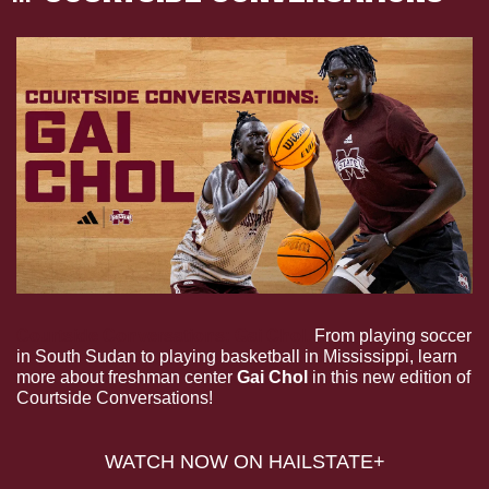
Courtside Conversations: Gai Chol.
 From playing soccer 
in South Sudan to playing basketball in Mississippi, learn 
more about freshman center 
Gai Chol
 in this new edition of 
Courtside Conversations!
WATCH NOW ON HAILSTATE+