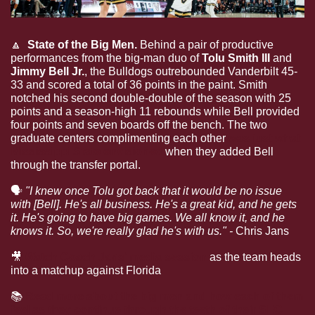
🔼
  State of the Big Men. 
Behind a pair of productive 
performances from the big-man duo of 
Tolu Smith III
 and 
Jimmy Bell Jr.
, the Bulldogs outrebounded Vanderbilt 45-
33 and scored a total of 36 points in the paint. Smith 
notched his second double-double of the season with 25 
points and a season-high 11 rebounds while Bell provided 
four points and seven boards off the bench. The two 
graduate centers complimenting each other 
was just what 
Mississippi State envisioned
 when they added Bell 
through the transfer portal.
🗣
"I knew once Tolu got back that it would be no issue 
with [Bell]. He's all business. He's a great kid, and he gets 
it. He's going to have big games. We all know it, and he 
knows it. So, we're really glad he's with us." -
 Chris Jans
🎥
Watch Coach Jans’ media session
 as the team heads 
into a matchup against Florida
📚
Read more about the big men and how each of them 
feel as they continue through the teeth of their SEC 