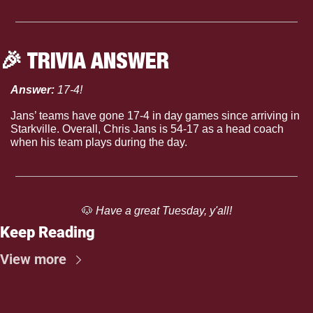
🎉
 TRIVIA ANSWER
Answer: 
17-4!
Jans’ teams have gone 17-4 in day games since arriving in 
Starkville. Overall, Chris Jans is 54-17 as a head coach 
when his team plays during the day.
🐶
 Have a great Tuesday, y'all!
Keep Reading
View more