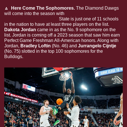
🔼
  Here Come The Sophomores. 
The Diamond Dawgs 
will come into the season with 
three sophomores in the 
top 100 by Perfect Game.
 State is just one of 11 schools 
in the nation to have at least three players on the list. 
Dakota Jordan 
came in as the No. 9 sophomore on the 
list. Jordan is coming off a 2023 season that saw him earn 
Perfect Game Freshman All-American honors. Along with 
Jordan, 
Bradley Loftin
 (No. 46) and 
Jurrangelo Cijntje
(No. 75) slotted in the top 100 sophomores for the 
Bulldogs.