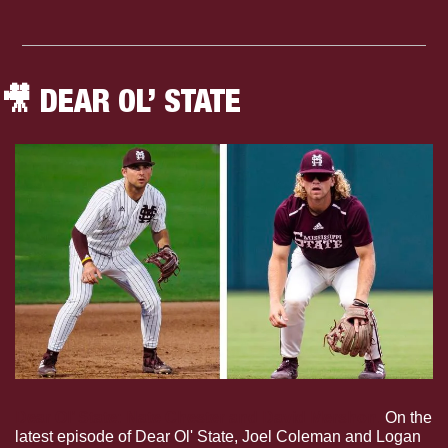
🎥
 DEAR OL’ STATE
Dear Ol’ State: Nate Chester and David Mershon.
 On the 
latest episode of Dear Ol' State, Joel Coleman and Logan 