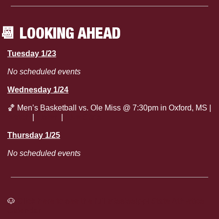
📆
 LOOKING AHEAD
Tuesday 1/23
No scheduled events
Wednesday 1/24
🏀
 Men’s Basketball vs. Ole Miss @ 7:30pm in Oxford, MS | 
Watch
 | 
Listen
 | 
Live Stats
Thursday 1/25
No scheduled events
🐶
Click here to see the full Mississippi State Athletics 
Calendar