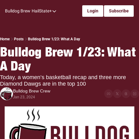
Bulldog Brew
HailState+
Login
Subscribe
HailState+
The Follow
All-Access
Home
Posts
Bulldog Brew 1/23: What A Day
Bulldog Brew 1/23: What 
My Time
A Day
Coaches Confidential
Bulldog Rewind
Today, a women’s basketball recap and three more 
Diamond Dawgs are in the top 100
One: Bulldog Women's Basketball
Bulldog Brew Crew
Beyond The Arc
Jan 23, 2024
The Dudes: Bulldog Baseball
Film Room