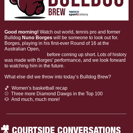
Good morning! 
Watch out world, tennis pro and former 
Bulldog 
Nuno Borges 
will be someone to look out for. 
Borges, playing in his first-ever Round of 16 at the 
Australian Open, 
forced a fourth set against the No. 3 
player in the world
 before coming up short. Lots of history 
was made with Borges’ performance, and we look forward 
to watching him in the future.
What else did we throw into today’s Bulldog Brew?
🏀
  Women’s basketball recap
⚾
  Three more Diamond Dawgs in the Top 100
🐶
  And much, much more!
🎥
 COURTSIDE CONVERSATIONS