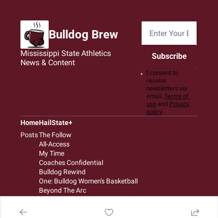
Bulldog Brew
Mississippi State Athletics 
Subscribe
News & Content
I consent to 
receive 
newsletters via 
email.
Terms of 
use
and
Privacy 
policy
.
Home
HailState+
Posts
The Follow
All-Access
My Time
Coaches Confidential
Bulldog Rewind
One: Bulldog Women's Basketball
Beyond The Arc
The Dudes: Bulldog Baseball
Film Room