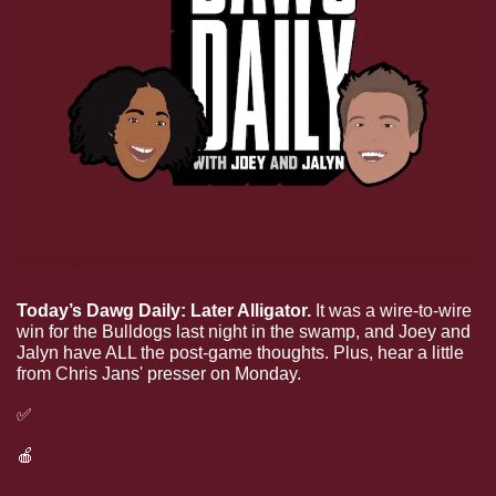
Today’s Dawg Daily: Later Alligator.
 It was a wire-to-wire 
win for the Bulldogs last night in the swamp, and Joey and 
Jalyn have ALL the post-game thoughts. Plus, hear a little 
from Chris Jans' presser on Monday.
✅
Listen to today’s Dawg Daily on Spotify
🍎
Listen to today’s Dawg Daily on Apple Podcasts