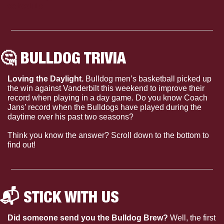
schedule
🤔
 BULLDOG TRIVIA
Loving the Daylight. 
Bulldog men’s basketball picked up 
the win against Vanderbilt this weekend to improve their 
record when playing in a day game. Do you know Coach 
Jans’ record when the Bulldogs have played during the 
daytime over his past two seasons?
Think you know the answer? Scroll down to the bottom to 
find out!
📬 STICK WITH US 
Did someone send you the Bulldog Brew?
 Well, the first 