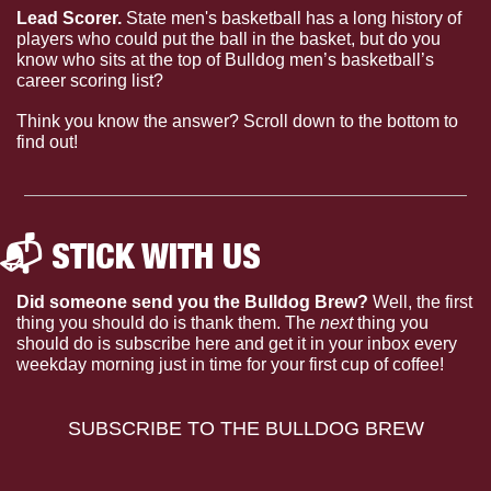
Lead Scorer. 
State men's basketball has a long history of 
players who could put the ball in the basket, but do you 
know who sits at the top of Bulldog men’s basketball’s 
career scoring list?
Think you know the answer? Scroll down to the bottom to 
find out!
📬 STICK WITH US 
Did someone send you the Bulldog Brew?
 Well, the first 
thing you should do is thank them. The 
next 
thing you 
should do is subscribe here and get it in your inbox every 
weekday morning just in time for your first cup of coffee!
SUBSCRIBE TO THE BULLDOG BREW