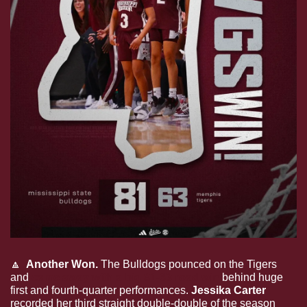
🔼
  Another Won. 
The Bulldogs pounced on the Tigers 
and 
came away with a big 81-63 road win 
behind huge 
first and fourth-quarter performances. 
Jessika Carter 
recorded her third straight double-double of the season 