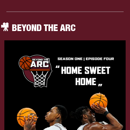
🎥
 BEYOND THE ARC