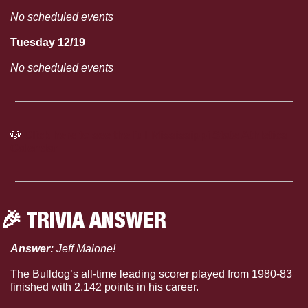
No scheduled events
Tuesday 12/19
No scheduled events
🐶
Click here to see the full Mississippi State Athletics 
Calendar
🎉
 TRIVIA ANSWER
Answer: 
Jeff Malone!
The Bulldog’s all-time leading scorer played from 1980-83 
finished with 2,142 points in his career.