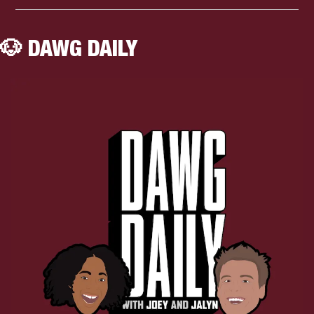
🐶
 DAWG DAILY