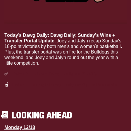
Today’s Dawg Daily: Dawg Daily: Sunday's Wins + 
Transfer Portal Update. 
Joey and Jalyn recap Sunday's 
18-point victories by both men's and women's basketball. 
Plus, the transfer portal was on fire for the Bulldogs this 
weekend, and Joey and Jalyn round out the year with a 
little competition.
✅
Listen to today’s Dawg Daily on Spotify
🍎
Listen to today’s Dawg Daily on Apple Podcasts
📆
 LOOKING AHEAD
Monday 12/18