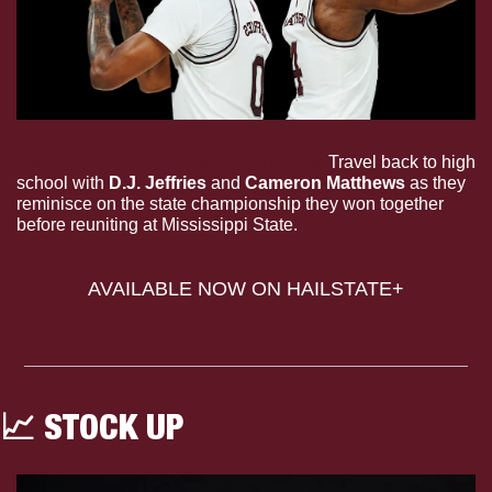
Beyond The Arc: Home Sweet Home. 
Travel back to high 
school with 
D.J. Jeffries 
and
 Cameron Matthews
 as they 
reminisce on the state championship they won together 
before reuniting at Mississippi State.
AVAILABLE NOW ON HAILSTATE+
📈
 STOCK UP