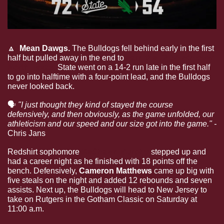
🔼
  Mean Dawgs. 
The Bulldogs fell behind early in the first 
half but pulled away in the end to 
earn the 72-54 win over 
North Texas.
 State went on a 14-2 run late in the first half 
to go into halftime with a four-point lead, and the Bulldogs 
never looked back. 
🗣
"I just thought they kind of stayed the course 
defensively, and then obviously, as the game unfolded, our 
athleticism and our speed and our size got into the game." - 
Chris Jans
Redshirt sophomore 
KeShawn Murphy
stepped up and 
had a career night as he finished with 18 points off the 
bench. Defensively, 
Cameron Matthews 
came up big with 
five steals on the night and added 12 rebounds and seven 
assists. Next up, the Bulldogs will head to New Jersey to 
take on Rutgers in the Gotham Classic on Saturday at 
11:00 a.m.