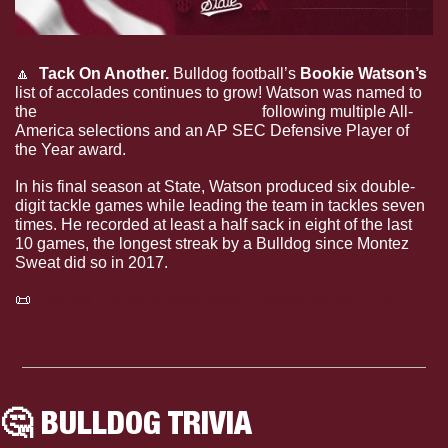
🔼
  Tack On Another. 
Bulldog football’s 
Bookie Watson’s
list of accolades continues to grow! Watson was named to 
the 
2023 ESPN All-America team
 following multiple All-
America selections and an AP SEC Defensive Player of 
the Year award. 
In his final season at State, Watson produced six double-
digit tackle games while leading the team in tackles seven 
times. He recorded at least a half sack in eight of the last 
10 games, the longest streak by a Bulldog since Montez 
Sweat did so in 2017.
📜
See the full list of accolades Bookie Watson has 
accumulated 
🤔
 BULLDOG TRIVIA