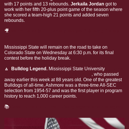
with 17 points and 13 rebounds. 
Jerkaila Jordan 
got to 
work with her fifth 20-plus point game of the season where 
she scored a team-high 21 points and added seven 
rebounds. 
🎥
Watch Jerkaila Jordan’s interview following State’s 
win
Mississippi State will remain on the road to take on 
Colorado State on Wednesday at 6:30 p.m. for its final 
contest before the holiday break. 
🔼
  Bulldog Legend. 
Mississippi State University 
mourns 
the loss of Bulldog legend Jim Ashmore
, who passed 
away earlier this week at 88 years old. One of the greatest 
Bulldogs of all-time, Ashmore was a three-time All-SEC 
selection from 1954-57 and was the first player in program 
history to reach 1,000 career points.
📚
Read more about the Bulldog legend and his legacy