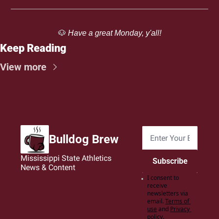
🐶
 Have a great Monday, y'all!
Keep Reading
View more
Bulldog Brew
Mississippi State Athletics 
Subscribe
News & Content
I consent to 
receive 
newsletters via 
email.
Terms of 
use
and
Privacy 
policy
.