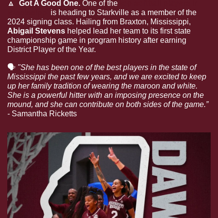
🔼
  Got A Good One. 
One of the 
top softball players in 
Mississippi
 is heading to Starkville as a member of the 
2024 signing class. Hailing from Braxton, Mississippi, 
Abigail Stevens
 helped lead her team to its first state 
championship game in program history after earning 
District Player of the Year.
🗣
"She has been one of the best players in the state of 
Mississippi the past few years, and we are excited to keep 
up her family tradition of wearing the maroon and white. 
She is a powerful hitter with an imposing presence on the 
mound, and she can contribute on both sides of the game.” 
-
Samantha Ricketts