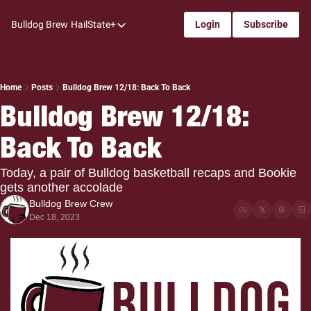
Bulldog Brew
HailState+
Login
Subscribe
HailState+
The Follow
All-Access
Home
Posts
Bulldog Brew 12/18: Back To Back
Bulldog Brew 12/18: 
My Time
Back To Back
Coaches Confidential
Bulldog Rewind
Today, a pair of Bulldog basketball recaps and Bookie 
gets another accolade
One: Bulldog Women's Basketball
Bulldog Brew Crew
Beyond The Arc
Dec 18, 2023
The Dudes: Bulldog Baseball
Film Room