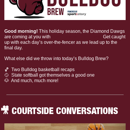
Good morning! 
This holiday season, the Diamond Dawgs 
are coming at you with 
the 12 days of homers! 
Get caught 
up with each day’s over-the-fencer as we lead up to the 
final day.
What else did we throw into today’s Bulldog Brew?
🏀
  Two Bulldog basketball recaps
🥎
  State softball got themselves a good one
🐶
  And much, much more!
🎥
 COURTSIDE CONVERSATIONS