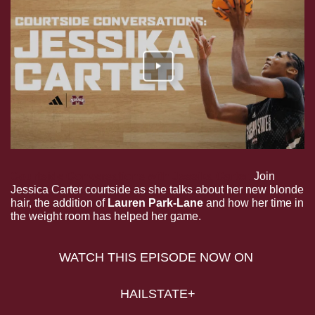
Courtside Conversations with Jessika Carter.
 Join 
Jessica Carter courtside as she talks about her new blonde 
hair, the addition of 
Lauren Park-Lane
 and how her time in 
the weight room has helped her game.
WATCH THIS EPISODE NOW ON 
HAILSTATE+