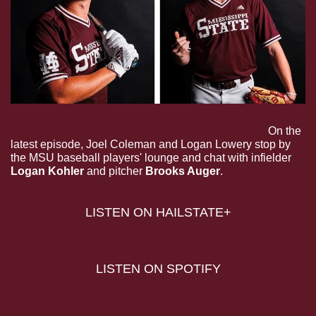
Dear Ol’ State: Logan Kohler and Brooks Auger.
On the 
latest episode, Joel Coleman and Logan Lowery stop by 
the MSU baseball players' lounge and chat with infielder 
Logan Kohler 
and
pitcher
 Brooks Auger
.
LISTEN ON HAILSTATE+
LISTEN ON SPOTIFY