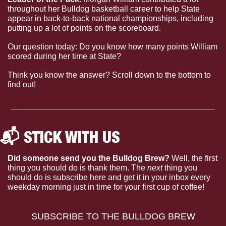
throughout her Bulldog basketball career to help State 
appear in back-to-back national championships, including 
putting up a lot of points on the scoreboard.
Our question today: Do you know how many points William 
scored during her time at State?
Think you know the answer? Scroll down to the bottom to 
find out!
📬 STICK WITH US 
Did someone send you the Bulldog Brew?
 Well, the first 
thing you should do is thank them. The 
next 
thing you 
should do is subscribe here and get it in your inbox every 
weekday morning just in time for your first cup of coffee!
SUBSCRIBE TO THE BULLDOG BREW