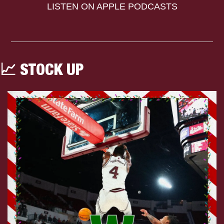
LISTEN ON APPLE PODCASTS
📈
 STOCK UP