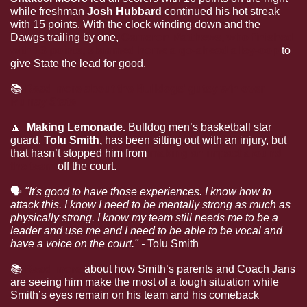
while freshman 
Josh Hubbard 
continued his hot streak 
with 15 points. With the clock winding down and the 
Dawgs trailing by one, 
Cameron Matthews, who finished 
with 13 points, slammed home a go-ahead alley-oop
 to 
give State the lead for good.
📚
Read more about the Bulldogs’ gutsy win over 
Murray State
🔼
  Making Lemonade. 
Bulldog men’s basketball star 
guard, 
Tolu Smith, 
has been sitting out with an injury, but 
that hasn’t stopped him from 
making an impact around 
the team
 off the court.
🗣
"It's good to have those experiences. I know how to 
attack this. I know I need to be mentally strong as much as 
physically strong. I know my team still needs me to be a 
leader and use me and I need to be able to be vocal and 
have a voice on the court." - 
Tolu Smith
📚
Read more
 about how Smith’s parents and Coach Jans 
are seeing him make the most of a tough situation while 
Smith’s eyes remain on his team and his comeback