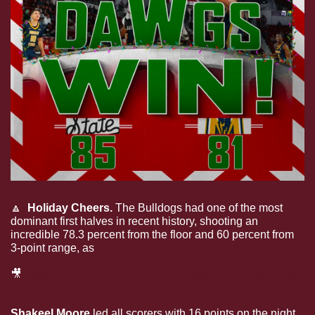
🔼
  Holiday Cheers. 
The Bulldogs had one of the most 
dominant first halves in recent history, shooting an 
incredible 78.3 percent from the floor and 60 percent from 
3-point range, as
 State pulled out an 85-81 win. 
🎥
Watch one of the dunks of the night courtesy of Trey 
Fort
Shakeel Moore 
led all scorers with 16 points on the night 