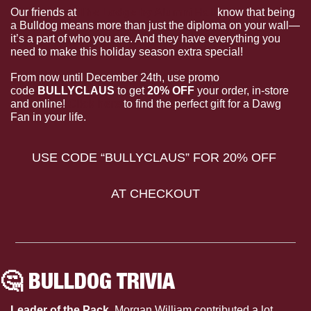
Our friends at 
The Lodge by Alumni Hall
 know that being 
a Bulldog means more than just the diploma on your wall—
it’s a part of who you are. And they have everything you 
need to make this holiday season extra special! 
From now until December 24th, use promo 
code 
BULLYCLAUS
 to get 
20% OFF
 your order, in-store 
and online! 
Click here
 to find the perfect gift for a Dawg 
Fan in your life.
USE CODE “BULLYCLAUS” FOR 20% OFF 
AT CHECKOUT
🤔
 BULLDOG TRIVIA
Leader of the Pack. 
Morgan William contributed a lot 