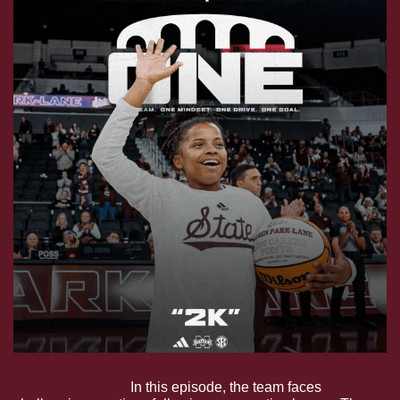
One: 2K (S.1E.6).
 In this episode, the team faces 