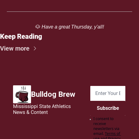
🐶
 Have a great Thursday, y'all!
Keep Reading
View more
Bulldog Brew
Mississippi State Athletics 
Subscribe
News & Content
I consent to 
receive 
newsletters via 
email.
Terms of 
use
and
Privacy 