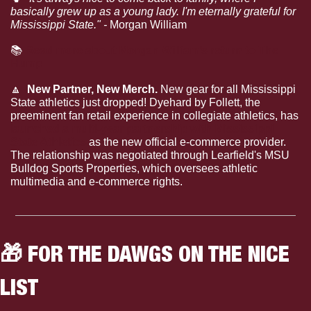
basically grew up as a young lady. I'm eternally grateful for 
Mississippi State." - 
Morgan William
📚
Read more about Morgan William’s return to The 
Hump
🔼
  New Partner, New Merch. 
New gear for all Mississippi 
State athletics just dropped! Dyehard by Follett, the 
preeminent fan retail experience in collegiate athletics, has
launched a multi-year partnership with Mississippi 
State Athletics 
as the new official e-commerce provider. 
The relationship was negotiated through Learfield's MSU 
Bulldog Sports Properties, which oversees athletic 
multimedia and e-commerce rights.
🎁
 FOR THE DAWGS ON THE NICE 
LIST