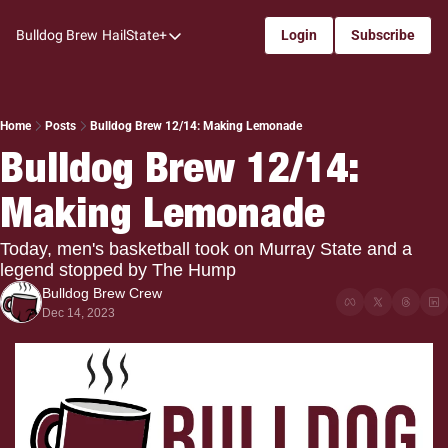
Bulldog Brew
HailState+
Login
Subscribe
HailState+
The Follow
All-Access
Home
Posts
Bulldog Brew 12/14: Making Lemonade
Bulldog Brew 12/14: 
My Time
Making Lemonade
Coaches Confidential
Bulldog Rewind
Today, men's basketball took on Murray State and a 
legend stopped by The Hump
One: Bulldog Women's Basketball
Bulldog Brew Crew
Beyond The Arc
Dec 14, 2023
The Dudes: Bulldog Baseball
Film Room