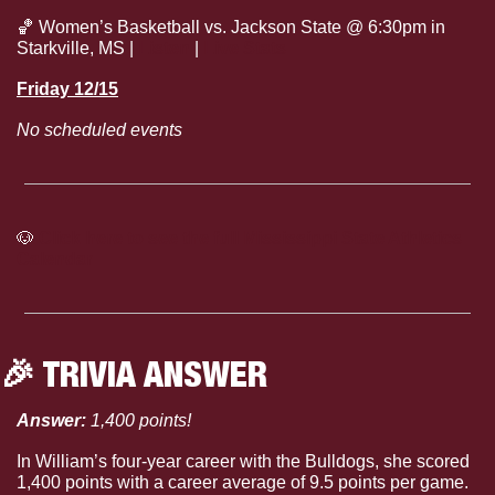
🏀
 Women’s Basketball vs. Jackson State @ 6:30pm in 
Starkville, MS | 
Listen
 | 
Live Stats
Friday 12/15
No scheduled events
🐶
Click here to see the full Mississippi State Athletics 
Calendar
🎉
 TRIVIA ANSWER
Answer: 
1,400 points!
In William’s four-year career with the Bulldogs, she scored 
1,400 points with a career average of 9.5 points per game.