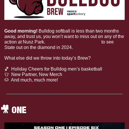
Good morning! 
Bulldog softball is less than two months 
away, and trust us, you won’t want to miss out on any of the 
action at Nusz Park. 
Grab season tickets now 
to see 
State out on the diamond in 2024.
What else did we throw into today’s Brew?
🏀
  Holiday Cheers for Bulldog men’s basketball
👕
  New Partner, New Merch
🐶
  And much, much more!
🎥
 ONE