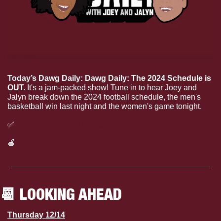
Today’s Dawg Daily: Dawg Daily: The 2024 Schedule is 
OUT.
 It's a jam-packed show! Tune in to hear Joey and 
Jalyn break down the 2024 football schedule, the men's 
basketball win last night and the women's game tonight.
✅
Listen to today’s Dawg Daily on Spotify
🍎
Listen to today’s Dawg Daily on Apple Podcasts
📆
 LOOKING AHEAD
Thursday 12/14