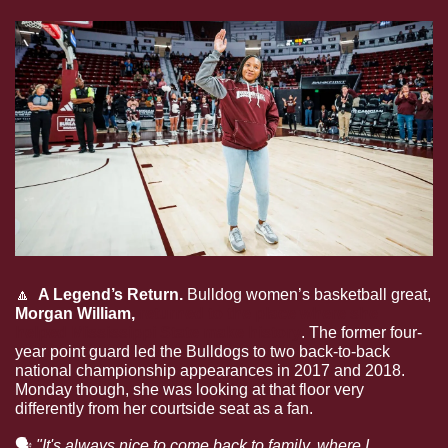
🔼
  A Legend’s Return. 
Bulldog women’s basketball great, 
Morgan William, 
returned to the place where she 
helped Mississippi State make history
. The former four-
year point guard led the Bulldogs to two back-to-back 
national championship appearances in 2017 and 2018. 
Monday though, she was looking at that floor very 
differently from her courtside seat as a fan.
🗣
 "It's always nice to come back to family, where I 