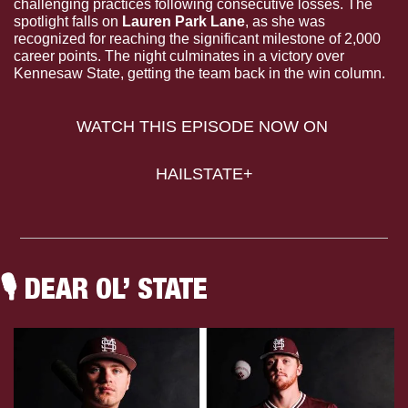
challenging practices following consecutive losses. The 
spotlight falls on 
Lauren Park Lane
, as she was 
recognized for reaching the significant milestone of 2,000 
career points. The night culminates in a victory over 
Kennesaw State, getting the team back in the win column.
WATCH THIS EPISODE NOW ON 
HAILSTATE+
🎙
 DEAR OL’ STATE