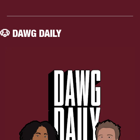
🐶
 DAWG DAILY