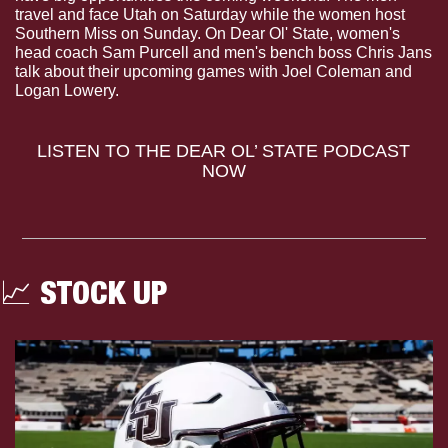
travel and face Utah on Saturday while the women host 
Southern Miss on Sunday. On Dear Ol' State, women's 
head coach Sam Purcell and men's bench boss Chris Jans 
talk about their upcoming games with Joel Coleman and 
Logan Lowery.
LISTEN TO THE DEAR OL’ STATE PODCAST 
NOW
📈
 STOCK UP