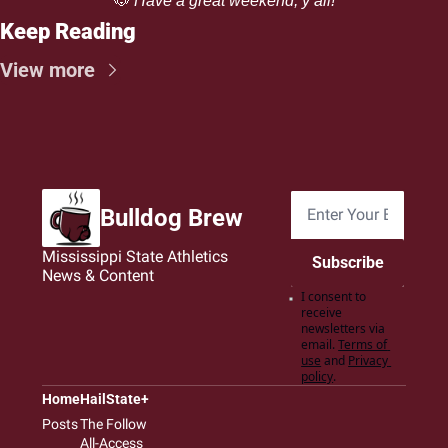
🐶
 Have a great weekend, y’all!
Keep Reading
View more
Bulldog Brew
Mississippi State Athletics 
Subscribe
News & Content
I consent to 
receive 
newsletters via 
email.
Terms of 
use
and
Privacy 
policy
.
Home
HailState+
Posts
The Follow
All-Access