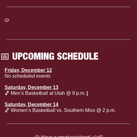
🐶
Click here to see the full Mississippi State Athletics 
Calendar
📅
 UPCOMING SCHEDULE
Friday, December 12
No scheduled events
Saturday, December 13
🏀
 Men’s Basketball at Utah @ 9 p.m.
 | 
ESPNU
Saturday, December 14
🏀
 Women’s Basketball vs. Southern Miss @ 2 p.m.