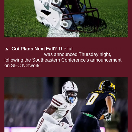
🔼
Got Plans Next Fall? 
The full 
2026 Mississippi State 
football schedule
 was announced Thursday night, 
following the Southeastern Conference's announcement 
on SEC Network!