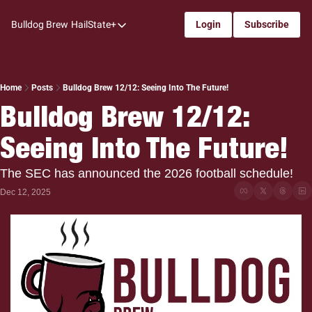
Bulldog Brew
HailState+
Login
Subscribe
HailState+
The Follow
All-Access
Home
Posts
Bulldog Brew 12/12: Seeing Into The Future!
Bulldog Brew 12/12: 
My Time
Seeing Into The Future!
Coaches Confidential
Bulldog Rewind
The SEC has announced the 2026 football schedule!
One: Bulldog Women's Basketball
Dec 12, 2025
Beyond The Arc
The Dudes: Bulldog Baseball
Film Room