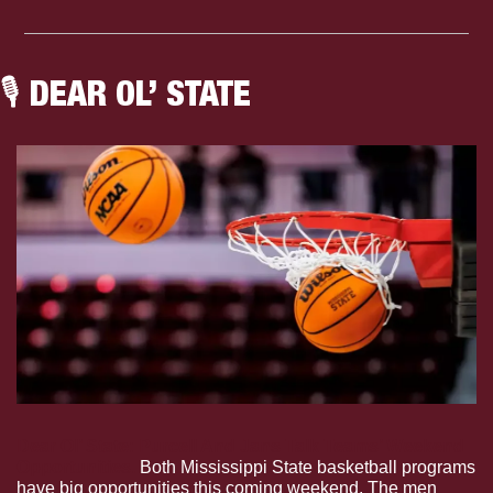
🎙 DEAR OL’ STATE
Dear Ol’ State: Purcell And Jans Talk Teams’ Weekend 
Opportunities.
 Both Mississippi State basketball programs 
have big opportunities this coming weekend. The men 