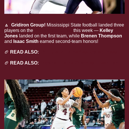
🔼
Gridiron Group! 
Mississippi State football landed three 
players on the 
PFSN All-SEC list
 this week — 
Kelley 
Jones
 landed on the first team, while 
Brenen Thompson 
and
 Isaac Smith
 earned second-team honors!
🏈
 READ ALSO: 
Thompson Earns Associated Press 
All-SEC Honors
🏈
 READ ALSO: 
Lockhart Earns Coaches’ Freshman 
All-SEC Honors