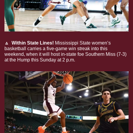
🔼
Within State Lines!
 Mississippi State women’s 
basketball carries a five-game win streak into this 
weekend, when it will host in-state foe Southern Miss (7-3) 
at the Hump this Sunday at 2 p.m.