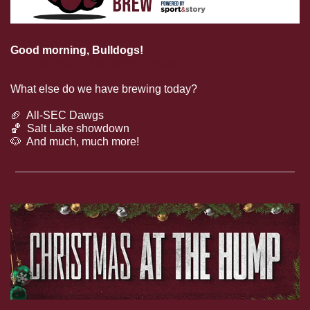
Good morning, Bulldogs!
Mississippi State softball’s 
2026 schedule has been released!
What else do we have brewing today?
🏈
  All-SEC Dawgs
🏀
  Salt Lake showdown
🐶
  And much, much more!