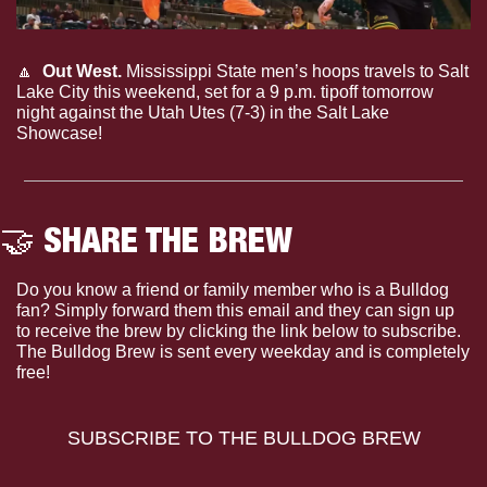
🔼
Out West.
 Mississippi State men’s hoops travels to Salt 
Lake City this weekend, set for a 9 p.m. tipoff tomorrow 
night against the Utah Utes (7-3) in the Salt Lake 
Showcase!
🤝
 SHARE THE BREW
Do you know a friend or family member who is a Bulldog 
fan? Simply forward them this email and they can sign up 
to receive the brew by clicking the link below to subscribe. 
The Bulldog Brew is sent every weekday and is completely 
free!
SUBSCRIBE TO THE BULLDOG BREW