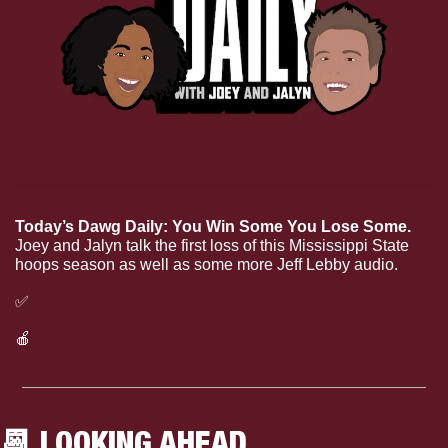
Today’s Dawg Daily: You Win Some You Lose Some.
Joey and Jalyn talk the first loss of this Mississippi State 
hoops season as well as some more Jeff Lebby audio.
✅
Listen to today’s Dawg Daily on Spotify
🍎
Listen to today’s Dawg Daily on Apple Podcasts
📆
 LOOKING AHEAD