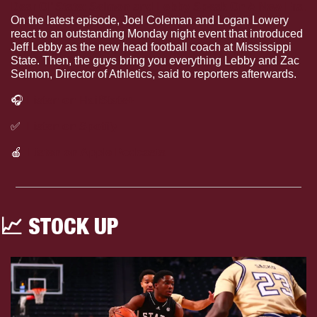
Dear Ol’ State: Selmon and Lebby Speak On A New Era
.
On the latest episode, Joel Coleman and Logan Lowery 
react to an outstanding Monday night event that introduced 
Jeff Lebby as the new head football coach at Mississippi 
State. Then, the guys bring you everything Lebby and Zac 
Selmon, Director of Athletics, said to reporters afterwards.
🎧
Listen on HailState+
✅
Listen on Spotify
🍎
Listen on Apple Podcasts
📈
 STOCK UP