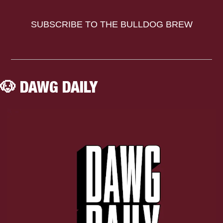
SUBSCRIBE TO THE BULLDOG BREW
🐶
 DAWG DAILY