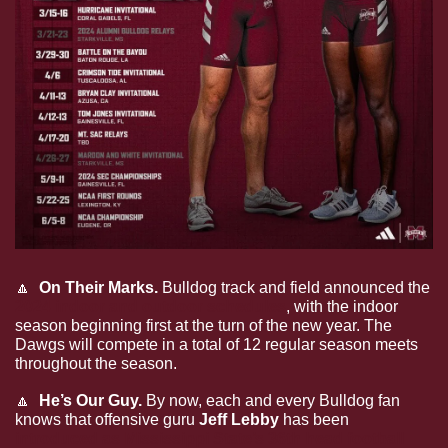
🔼
  On Their Marks. 
Bulldog track and field announced the 
2024 indoor and outdoor schedules
, with the indoor 
season beginning first at the turn of the new year. The 
Dawgs will compete in a total of 12 regular season meets 
throughout the season.
🔼
  He’s Our Guy. 
By now, each and every Bulldog fan 
knows that offensive guru 
Jeff Lebby 
has been 
introduced as Mississippi State’s 36th head football 