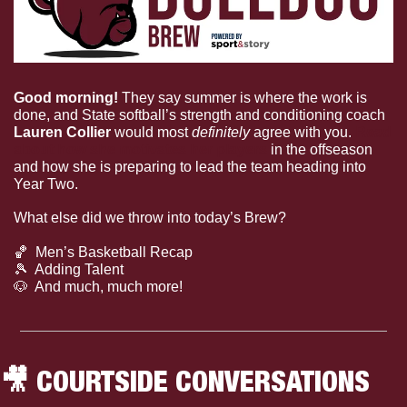
Good morning! 
They say summer is where the work is 
done, and State softball’s strength and conditioning coach 
Lauren Collier 
would most 
definitely
 agree with you. 
Read 
about how she motivates her players
 in the offseason 
and how she is preparing to lead the team heading into 
Year Two.
What else did we throw into today’s Brew?
🏀
  Men’s Basketball Recap
🎾
  Adding Talent
🐶
  And much, much more!
🎥
 COURTSIDE CONVERSATIONS