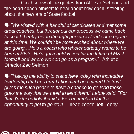
coach.
 Catch a few of the quotes from AD Zac Selmon and 
the head coach himself to hear about how each is feeling 
about the new era of State football.
🗣
"We visited with a handful of candidates and met some 
great coaches, but throughout our process we came back 
to coach Lebby being the right person to lead our program 
at this time. We couldn't be more excited about where we 
are going…He's a coach who wholeheartedly wants to be 
here at State. He's got a bold vision for the future of MSU 
football and where we can go as a program."
 - Athletic 
Director Zac Selmon
🗣
"Having the ability to stand here today with incredible 
leadership that has great alignment and incredible trust 
gives me such peace to have a chance to go lead these 
guys the way that we need to lead them," Lebby said. "For 
that, I'm incredibly thankful for. I'm humbled for the 
opportunity to get to go do it."
 - head coach Jeff Lebby