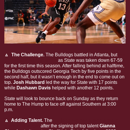
🔼
  The Challenge. 
The Bulldogs battled in Atlanta, but 
the 
comeback fell just short
 as State was taken down 67-59 
for the first time this season. After falling behind at halftime, 
the Bulldogs outscored Georgia Tech by five points in the 
second half, but it wasn’t enough in the end to come out on 
top. 
Josh Hubbard 
led the way for State with 17 points 
while 
Dashawn Davis 
helped with another 12 points. 
State will look to bounce back on Sunday as they return 
home to The Hump to face off against Southern at 3:00 
p.m.
🔼
  Adding Talent. 
The 
Bulldog women’s tennis team 
grew a bit larger
 after the signing of top talent 
Gianna 