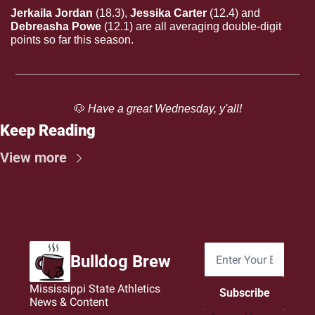
Jerkaila Jordan 
(18.3),
 Jessika Carter 
(12.4)
and
Debreasha Powe 
(12.1) are all averaging double-digit 
points so far this season.
🐶
 Have a great Wednesday, y'all!
Keep Reading
View more
Bulldog Brew
Mississippi State Athletics 
Subscribe
News & Content