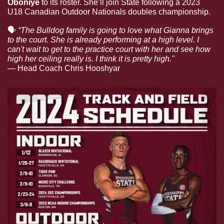
Oboniye 
to its roster. She’ll join State following a 2023 
U18 Canadian Outdoor Nationals doubles championship. 
🗣
“The Bulldog family is going to love what Gianna brings 
to the court. She is already performing at a high level. I 
can't wait to get to the practice court with her and see how 
high her ceiling really is. I think it is pretty high."
— 
Head Coach Chris Hooshyar