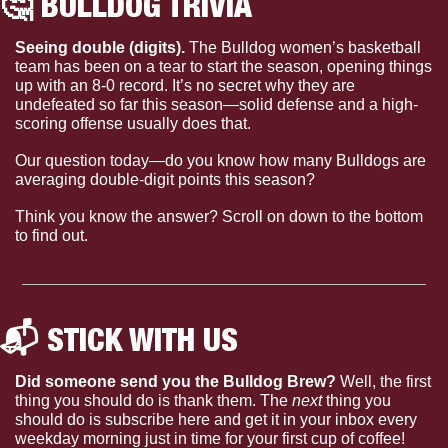
🤔
 BULLDOG TRIVIA
Seeing double (digits). 
The Bulldog women’s basketball 
team has been on a tear to start the season, opening things 
up with an 8-0 record. It’s no secret why they are 
undefeated so far this season—solid defense and a high-
scoring offense usually does that. 
Our question today—do you know how many Bulldogs are 
averaging double-digit points this season?
Think you know the answer? Scroll on down to the bottom 
to find out.
📬 STICK WITH US 
Did someone send you the Bulldog Brew?
 Well, the first 
thing you should do is thank them. The 
next 
thing you 
should do is subscribe here and get it in your inbox every 
weekday morning just in time for your first cup of coffee!