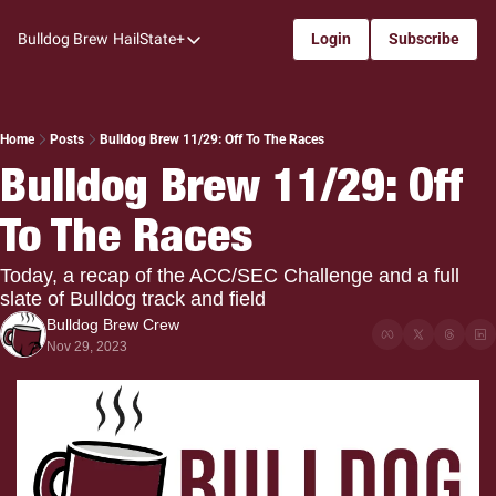
Bulldog Brew
HailState+
Login
Subscribe
HailState+
The Follow
All-Access
Home
Posts
Bulldog Brew 11/29: Off To The Races
Bulldog Brew 11/29: Off 
My Time
To The Races
Coaches Confidential
Bulldog Rewind
Today, a recap of the ACC/SEC Challenge and a full 
slate of Bulldog track and field
One: Bulldog Women's Basketball
Bulldog Brew Crew
Beyond The Arc
Nov 29, 2023
The Dudes: Bulldog Baseball
Film Room