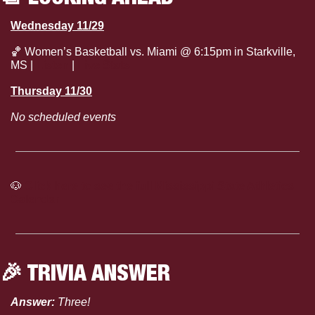
Wednesday 11/29
🏀
 Women’s Basketball vs. Miami @ 6:15pm in Starkville, 
MS | 
Listen
 | 
Live Stats
Thursday 11/30
No scheduled events
🐶
Click here to see the full Mississippi State Athletics 
Calendar
🎉
 TRIVIA ANSWER
Answer: 
Three!