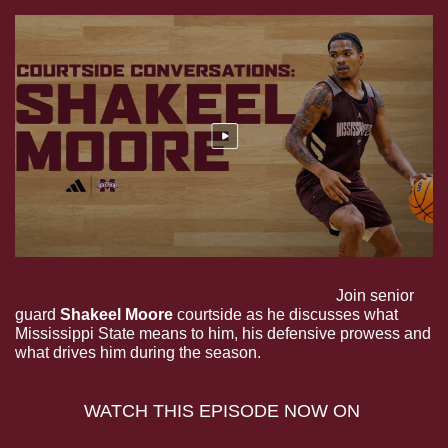
Courtside Conversations: Shakeel Moore. 
Join senior 
guard 
Shakeel Moore
 courtside as he discusses what 
Mississippi State means to him, his defensive prowess and 
what drives him during the season.
WATCH THIS EPISODE NOW ON 