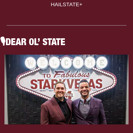
HAILSTATE+
🎙
DEAR OL’ STATE