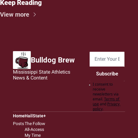
Keep Reading
View more
Bulldog Brew
Mississippi State Athletics 
Subscribe
News & Content
I consent to 
receive 
newsletters via 
email.
Terms of 
use
and
Privacy 
policy
.
Home
HailState+
Posts
The Follow
All-Access
My Time