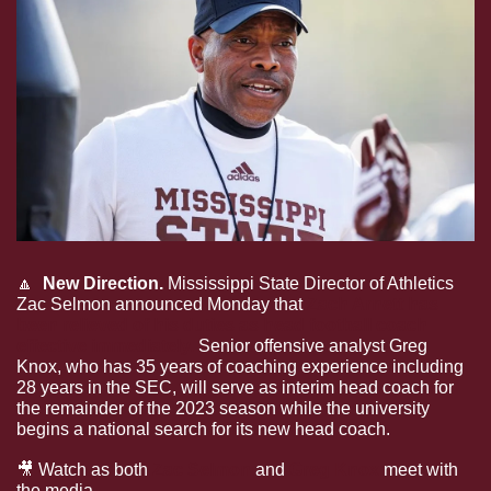
🔼
  New Direction. 
Mississippi State Director of Athletics 
Zac Selmon announced Monday that
 Zach Arnett has 
been relieved of his duties as head football coach 
effective immediately.
 Senior offensive analyst Greg 
Knox, who has 35 years of coaching experience including 
28 years in the SEC, will serve as interim head coach for 
the remainder of the 2023 season while the university 
begins a national search for its new head coach.
🎥
 Watch as both 
Zac Selmon
 and 
Greg Knox
 meet with 
the media.