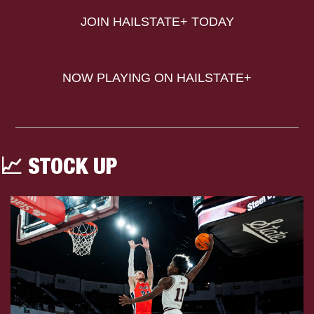
JOIN HAILSTATE+ TODAY
NOW PLAYING ON HAILSTATE+
📈
 STOCK UP