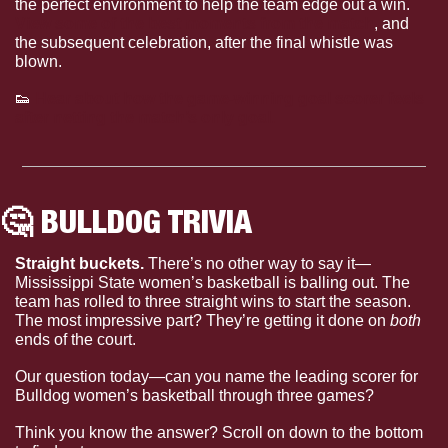
the perfect environment to help the team edge out a win. 
View some of the best moments from the match
, and 
the subsequent celebration, after the final whistle was 
blown. 
👟
Hear about how the game-winning goal scorer feels 
after netting the match’s only goal. 
🤔
 BULLDOG TRIVIA
Straight buckets. 
There’s no other way to say it—
Mississippi State women’s basketball is balling out. The 
team has rolled to three straight wins to start the season. 
The most impressive part? They’re getting it done on 
both
ends of the court.
Our question today—can you name the leading scorer for 
Bulldog women’s basketball through three games?
Think you know the answer? Scroll on down to the bottom 