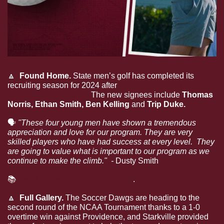
🔼
  Found Home. 
State men’s golf has completed its 
recruiting season for 2024 after 
making four new 
additions to the team. 
The new signees include 
Thomas 
Norris, Ethan Smith, Ben Kelling 
and
 Trip Duke.
🗣
"These four young men have shown a tremendous 
appreciation and love for our program. They are very 
skilled players who have had success at every level.  They 
are going to value what is important to our program as we 
continue to make the climb."  - 
Dusty Smith
📚
Read more about the full class
.
🔼
  Full Gallery. 
The Soccer Dawgs are heading to the 
second round of the NCAA Tournament thanks to a 1-0 
overtime win against Providence, and Starkville provided 