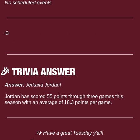
No scheduled events
🐶
Click here to see the full Mississippi State Athletics 
Calendar
🎉
 TRIVIA ANSWER
Answer: 
Jerkaila Jordan!
Jordan has scored 55 points through three games this 
season with an average of 18.3 points per game.
🐶
 Have a great Tuesday y'all!