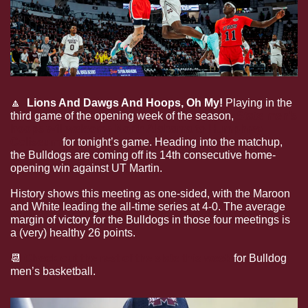
🔼
  Lions And Dawgs And Hoops, Oh My! 
Playing in the 
third game of the opening week of the season, 
State men’s 
hoops will welcome North Alabama to Humphrey 
Coliseum
 for tonight’s game. Heading into the matchup, 
the Bulldogs are coming off its 14th consecutive home-
opening win against UT Martin.
History shows this meeting as one-sided, with the Maroon 
and White leading the all-time series at 4-0. The average 
margin of victory for the Bulldogs in those four meetings is 
a (very) healthy 26 points. 
📆
Check out the rest of the slate this week
 for Bulldog 
men’s basketball.