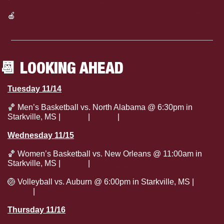
🍎
Listen to today’s Dawg Daily on Apple Podcasts
📆
 LOOKING AHEAD
Tuesday 11/14
🏀
 Men’s Basketball vs. North Alabama @ 6:30pm in 
Starkville, MS | 
Watch
 | 
Listen
 | 
Live Stats
Wednesday 11/15
🏀
 Women’s Basketball vs. New Orleans @ 11:00am in 
Starkville, MS | 
Listen
 | 
Live Stats
🏐
 Volleyball vs. Auburn @ 6:00pm in Starkville, MS | 
Watch
 | 
Live Stats
Thursday 11/16