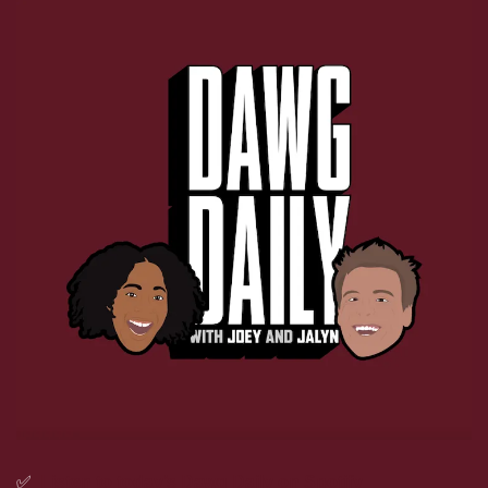
✅
Listen to today’s Dawg Daily on Spotify