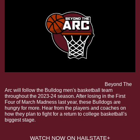
Beyond the Arc: March Mentality (S.1 E.1). 
Beyond The 
Arc will follow the Bulldog men's basketball team 
throughout the 2023-24 season. After losing in the First 
Four of March Madness last year, these Bulldogs are 
hungry for more. Hear from the players and coaches on 
how they plan to fight for a return to college basketball's 
biggest stage.
WATCH NOW ON HAILSTATE+