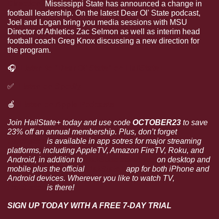
Direction.
 Mississippi State has announced a change in 
football leadership. On the latest Dear Ol' State podcast, 
Joel and Logan bring you media sessions with MSU 
Director of Athletics Zac Selmon as well as interim head 
football coach Greg Knox discussing a new direction for 
the program.
🎧
Listen to “Dear Ol’ State” on HailState+
✅
Listen on Spotify
🍎
Listen on Apple Podcasts
Join HailState+ today and use code 
OCTOBER23 
to save 
23% off an annual membership. Plus, don’t forget 
HailState+
 is available in app sotres for major streaming 
platforms, including AppleTV, Amazon FireTV, Roku, and 
Android, in addition to 
HailState.com/Plus
 on desktop and 
mobile plus the official 
HailState+
 app for both iPhone and 
Android devices. Wherever you like to watch TV, 
HailState+
 is there!
SIGN UP TODAY WITH A FREE 7-DAY TRIAL