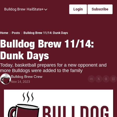
Bulldog Brew
HailState+
Login
Subscribe
HailState+
The Follow
All-Access
Home
Posts
Bulldog Brew 11/14: Dunk Days
Bulldog Brew 11/14: 
My Time
Dunk Days
Coaches Confidential
Bulldog Rewind
Today, basketball prepares for a new opponent and 
more Bulldogs were added to the family
One: Bulldog Women's Basketball
Bulldog Brew Crew
Beyond The Arc
Nov 14, 2023
The Dudes: Bulldog Baseball
Film Room