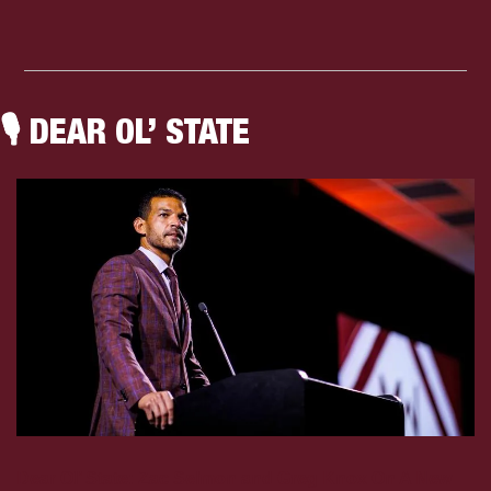
🎙
 DEAR OL’ STATE
Dear Ol’ State: 
Zac Selmon and Greg Knox On A New 