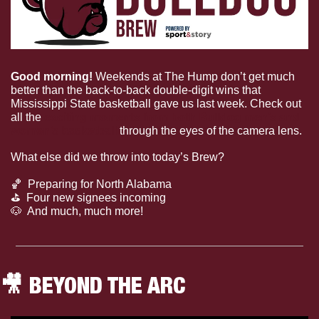
Good morning!
 Weekends at The Hump don’t get much 
better than the back-to-back double-digit wins that 
Mississippi State basketball gave us last week. Check out 
all the 
exciting moments from both Bulldog men’s and
women’s basketball
 through the eyes of the camera lens.
What else did we throw into today’s Brew?
🏀
  Preparing for North Alabama
⛳
  Four new signees incoming
🐶
  And much, much more!
🎥
 BEYOND THE ARC