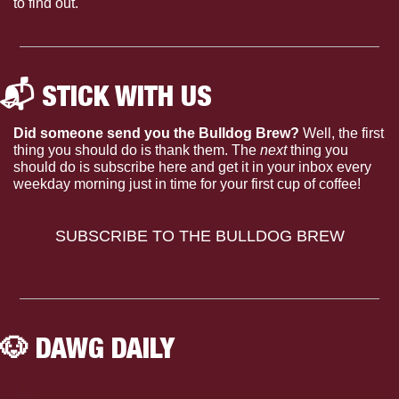
to find out.
📬 STICK WITH US 
Did someone send you the Bulldog Brew?
 Well, the first 
thing you should do is thank them. The 
next 
thing you 
should do is subscribe here and get it in your inbox every 
weekday morning just in time for your first cup of coffee!
SUBSCRIBE TO THE BULLDOG BREW
🐶
 DAWG DAILY