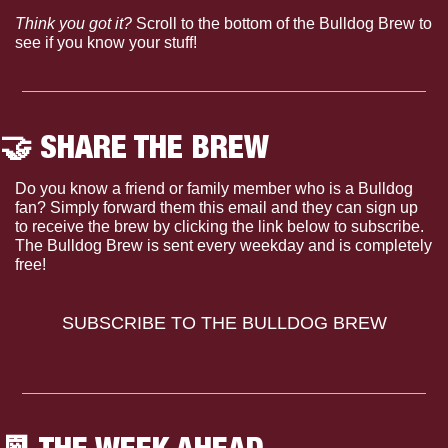
Think you got it?
 Scroll to the bottom of the Bulldog Brew to 
see if you know your stuff!
🤝
 SHARE THE BREW
Do you know a friend or family member who is a Bulldog 
fan? Simply forward them this email and they can sign up 
to receive the brew by clicking the link below to subscribe. 
The Bulldog Brew is sent every weekday and is completely 
free!
SUBSCRIBE TO THE BULLDOG BREW
📆
 THE WEEK AHEAD