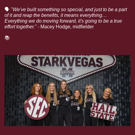
🗣
"We've built something so special, and just to be a part 
of it and reap the benefits, it means everything… 
Everything we do moving forward, it's going to be a true 
effort together." - 
Macey Hodge, midfielder
📚
Read about how the team is savoring the moment 
leading up to the NCAA Tournament