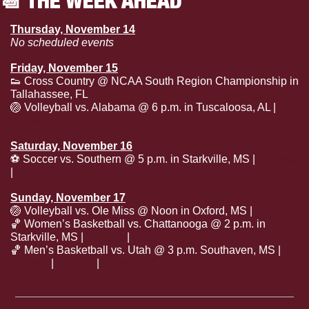
Thursday, November 14
No scheduled events
Friday, November 15
👟
 Cross Country @ NCAA South Region Championship in 
Tallahassee, FL
🏐
 Volleyball vs. Alabama @ 6 p.m. in Tuscaloosa, AL | 
SECN+
Saturday, November 16
⚽
 Soccer vs. Southern @ 5 p.m. in Starkville, MS | 
Tickets
| 
ESPN+
Sunday, November 17
🏐
 Volleyball vs. Ole Miss @ Noon in Oxford, MS | 
SECN
🏀
 Women’s Basketball vs. Chattanooga @ 2 p.m. in 
Starkville, MS | 
Tickets
 | 
Listen
🏀
 Men’s Basketball vs. Utah @ 3 p.m. Southaven, MS | 
Tickets
 | 
ESPN2
 | 
Listen