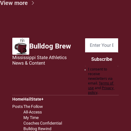
View more
Bulldog Brew
Mississippi State Athletics 
Subscribe
News & Content
I consent to 
receive 
newsletters via 
email.
Terms of 
use
and
Privacy 
policy
.
Home
HailState+
Posts
The Follow
All-Access
My Time
Coaches Confidential
Bulldog Rewind