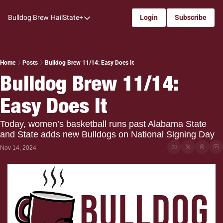
Bulldog Brew
HailState+
Login
Subscribe
HailState+
The Follow
All-Access
Home
Posts
Bulldog Brew 11/14: Easy Does It
Bulldog Brew 11/14: 
My Time
Easy Does It
Coaches Confidential
Bulldog Rewind
Today, women’s basketball runs past Alabama State 
and State adds new Bulldogs on National Signing Day
One: Bulldog Women's Basketball
Nov 14, 2024
Beyond The Arc
The Dudes: Bulldog Baseball
Film Room