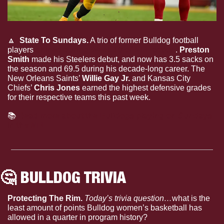
🔼
  State To Sundays.
 A trio of former Bulldog football 
players 
shined during Week 10 of NFL action
. 
Preston 
Smith
 made his Steelers debut, and now has 3.5 sacks on 
the season and 69.5 during his decade-long career. The 
New Orleans Saints’ 
Willie Gay Jr.
 and Kansas City 
Chiefs’ 
Chris Jones
 earned the highest defensive grades 
for their respective teams this past week.
📚
Read more about the Bulldogs playing on Sundays 
in the NFL
🤔
 BULLDOG TRIVIA
Protecting The Rim. 
Today’s trivia question…
what is the 
least amount of points Bulldog women’s basketball has 
allowed in a quarter in program history?