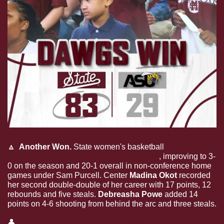
🔼
  Another Won.
 State women's basketball 
ran past 
Alabama State, 83-29, on Education Day
, improving to 3-
0 on the season and 20-1 overall in non-conference home 
games under Sam Purcell. Center 
Madina Okot
 recorded 
her second double-double of her career with 17 points, 12 
rebounds and five steals. 
Debreasha Powe 
added 14 
points on 4-6 shooting from behind the arc and three steals.
👤
Learn about the Bulldogs’ newest signee