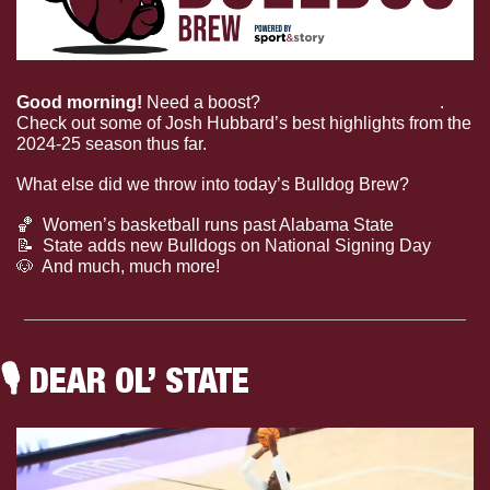
Good morning! 
Need a boost? 
Be sure to call No. 12
. 
Check out some of Josh Hubbard’s best highlights from the 
2024-25 season thus far.
What else did we throw into today’s Bulldog Brew?
🏀
  Women’s basketball runs past Alabama State
📝
  State adds new Bulldogs on National Signing Day
🐶
  And much, much more!
🎙
 DEAR OL’ STATE