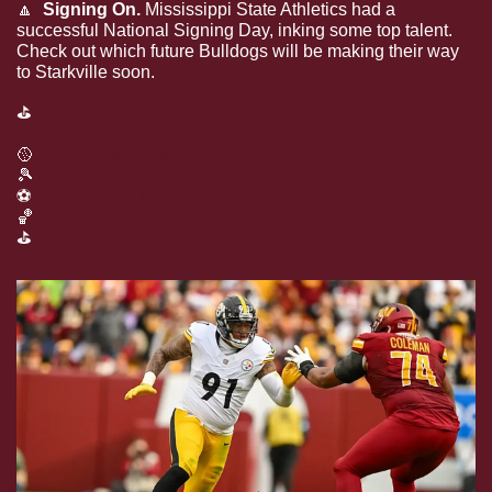
🔼
  Signing On.
 Mississippi State Athletics had a 
successful National Signing Day, inking some top talent. 
Check out which future Bulldogs will be making their way 
to Starkville soon.
⛳
Learn more about the three newest Bulldog men’s 
golfers
🥎
Ricketts secures a six-player class
🎾
State women’s tennis signs five-star recruit
⚽
Soccer inks eight standout recruits
🏀
Purcell signs
three
 new recruits
⛳
Ewing inks four Bulldog women’s golfers