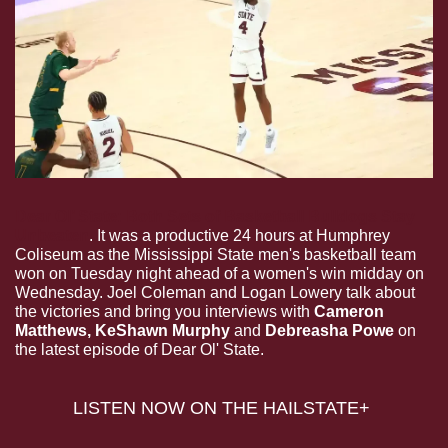
Dear Ol’ State: Both Sets of Basketball Bulldogs Stay 
Unbeaten
. It was a productive 24 hours at Humphrey 
Coliseum as the Mississippi State men's basketball team 
won on Tuesday night ahead of a women's win midday on 
Wednesday. Joel Coleman and Logan Lowery talk about 
the victories and bring you interviews with 
Cameron 
Matthews, KeShawn Murphy 
and
 Debreasha Powe
 on 
the latest episode of Dear Ol' State.
LISTEN NOW ON THE HAILSTATE+ 