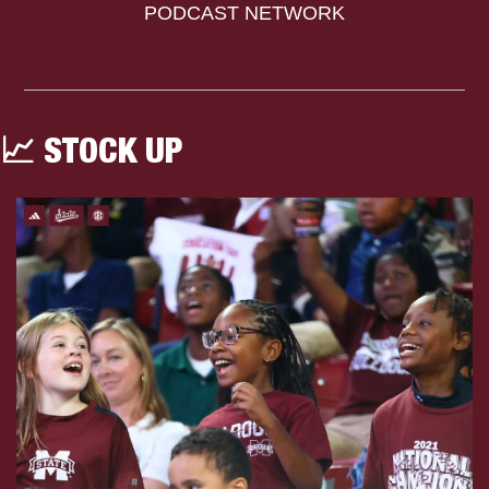
PODCAST NETWORK
📈
 STOCK UP