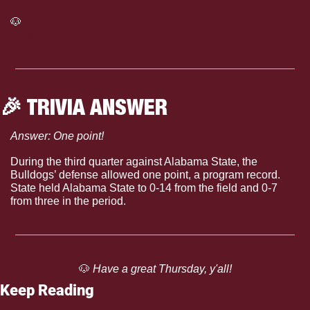
🐶
Click here to see the full Mississippi State Athletics 
Calendar
🎉
 TRIVIA ANSWER
Answer: One point!
During the third quarter against Alabama State, the 
Bulldogs’ defense allowed one point, a program record. 
State held Alabama State to 0-14 from the field and 0-7 
from three in the period. 
🐶
 Have a great Thursday, y'all!
Keep Reading