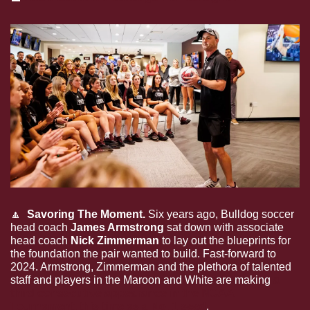
🔼
  Savoring The Moment.
 Six years ago, Bulldog soccer 
head coach 
James Armstrong
 sat down with associate 
head coach 
Nick Zimmerman
 to lay out the blueprints for 
the foundation the pair wanted to build. Fast-forward to 
2024. Armstrong, Zimmerman and the plethora of talented 
staff and players in the Maroon and White are making 
a 
third consecutive appearance in the NCAA 
Tournament, this time as a No. 1 seed
. 