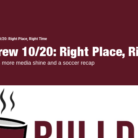
/20: Right Place, Right Time
rew 10/20: Right Place, R
s more media shine and a soccer recap