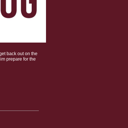
et back out on the 
im prepare for the 