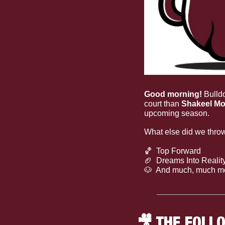
Good morning!
 Bulld
court than 
Shakeel Mo
upcoming season.
What else did we throw
🏀
  Top Forward
🏈
  Dreams Into Realit
🐶
  And much, much m
🎥
 THE FOLL