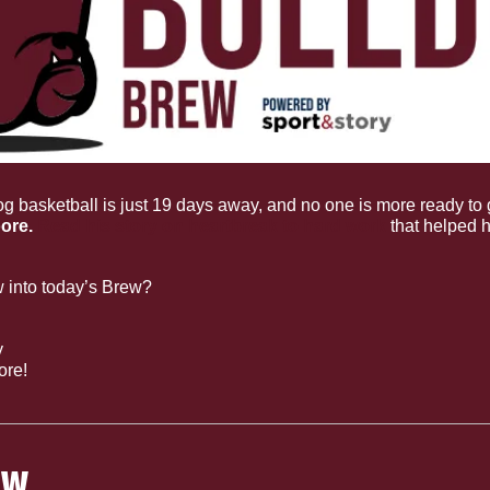
og basketball is just 19 days away, and no one is more ready to g
ore. 
Read his story on heartbreak to hard work
 that helped h
 into today’s Brew?
y
ore!
OW