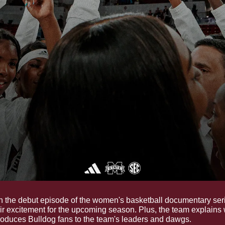
In the debut episode of the women's basketball documentary seri
ir excitement for the upcoming season. Plus, the team explains
roduces Bulldog fans to the team's leaders and dawgs.