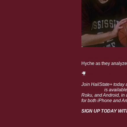
Bulldog Breakdown: D.
Hyche as they analyze 
🎥
Watch 
Bulldog Bre
Join HailState+ today 
HailState+
 is availabl
Roku, and Android, in a
for both iPhone and An
SIGN UP TODAY WIT