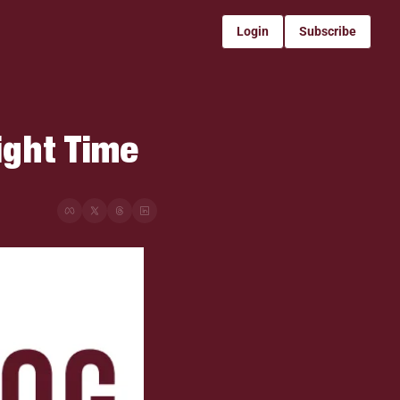
Login
Subscribe
ight Time