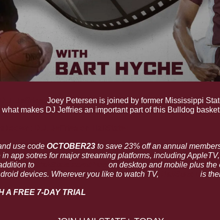
J. Jeffries.
 Joey Petersen is joined by former Mississippi Stat
what makes DJ Jeffries an important part of this Bulldog basket
akdown: D.J. Jeffries
 on HailState+
and use code 
OCTOBER23 
e in app sotres for major streaming platforms, including AppleTV
ddition to 
HailState.com/Plus
 on desktop and mobile plus the o
droid devices. Wherever you like to watch TV, 
HailState+
 is the
H A FREE 7-DAY TRIAL