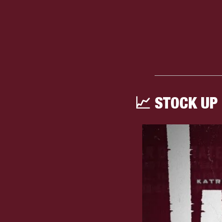
📈
 STOCK UP