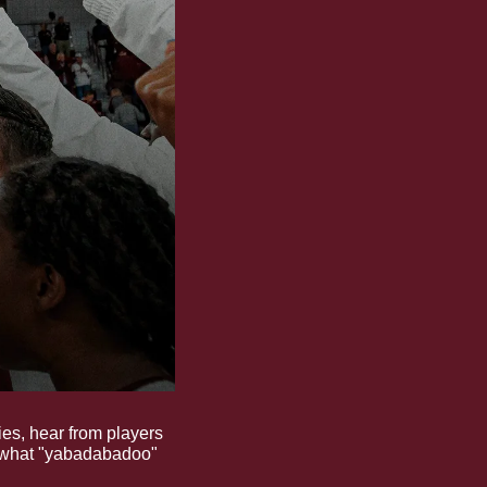
es, hear from players 
 what "yabadabadoo" 