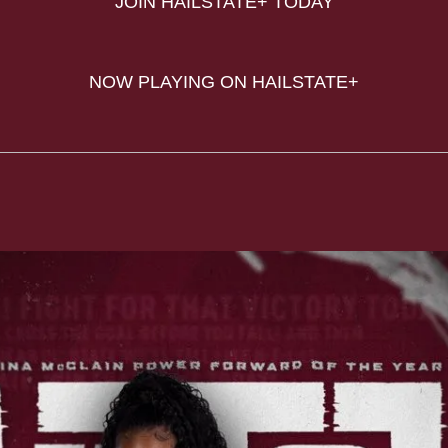
JOIN HAILSTATE+ TODAY
NOW PLAYING ON HAILSTATE+