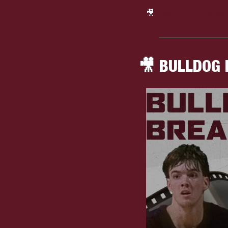
🎥
Watch One: Yabad
🎥
 BULLDOG