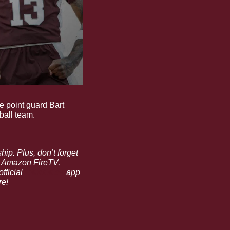
e point guard Bart 
ball team.
to save 23% off an annual membership. Plus, don’t forget 
, Amazon FireTV, 
fficial 
HailState+
 app 
re!