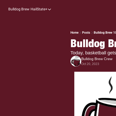
Bulldog Brew
HailState+
HailState+
The Follow
All-Access
Home
Posts
Bulldog Brew 10
Bulldog B
My Time
Coaches Confidential
Today, basketball get
Bulldog Brew Crew
Bulldog Rewind
Oct 20, 2023
One: Bulldog Women's Basketball
Beyond The Arc
The Dudes: Bulldog Baseball
Film Room