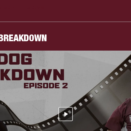
abadoo on HailState+
 BREAKDOWN