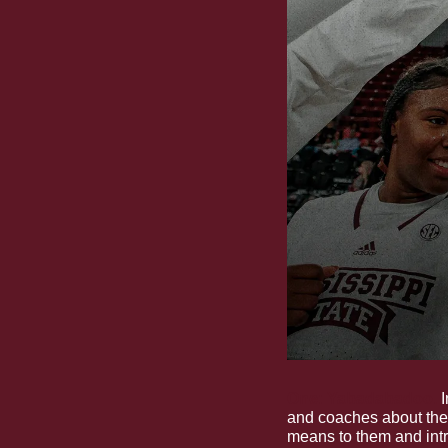
One: Yabadabadoo
.
 
and coaches about the
means to them and int