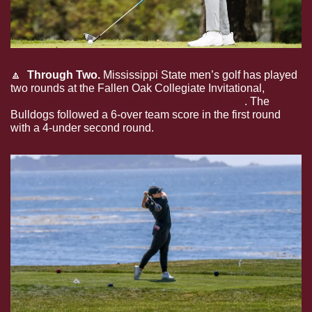
🔼
Through Two. 
Mississippi State men’s golf has played 
two rounds at the Fallen Oak Collegiate Invitational, 
shooting 2-over as a team to sit in 11th place
. The 
Bulldogs followed a 6-over team score in the first round 
with a 4-under second round.