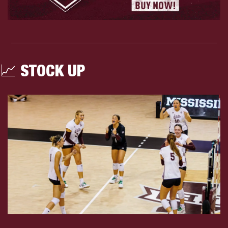
📈
 STOCK UP