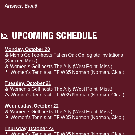
Answer:
 Eight!
📅
 UPCOMING SCHEDULE
Monday, October 20
⛳️ 
Men’s Golf co-hosts Fallen Oak Collegiate Invitational 
(Saucier, Miss.)
⛳️ Women’s Golf hosts The Ally (West Point, Miss.)
🎾
 Women’s Tennis at ITF W35 Norman (Norman, Okla.)
Tuesday, October 21
⛳️ Women’s Golf hosts The Ally (West Point, Miss.)
🎾
 Women’s Tennis at ITF W35 Norman (Norman, Okla.)
Wednesday, October 22
⛳️ Women’s Golf hosts The Ally (West Point, Miss.)
🎾
 Women’s Tennis at ITF W35 Norman (Norman, Okla.)
Thursday, October 23
🎾
 Women’s Tennis at ITF W35 Norman (Norman, Okla.)