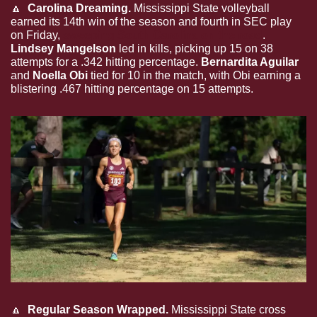
🔼
Carolina Dreaming. 
Mississippi State volleyball 
earned its 14th win of the season and fourth in SEC play 
on Friday, 
sweeping South Carolina on the road
. 
Lindsey Mangelson
 led in kills, picking up 15 on 38 
attempts for a .342 hitting percentage. 
Bernardita Aguilar
and 
Noella Obi
 tied for 10 in the match, with Obi earning a 
blistering .467 hitting percentage on 15 attempts.
🔼
Regular Season Wrapped. 
Mississippi State cross 