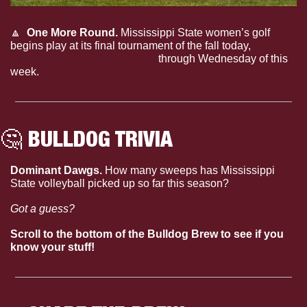
🔼
One More Round. 
Mississippi State women’s golf 
begins play at its final tournament of the fall today, 
hosting 
The Ally in West Point, Miss.
 through Wednesday of this 
week.
🤔
 BULLDOG TRIVIA
Dominant Dawgs. 
How many sweeps has Mississippi 
State volleyball picked up so far this season?
Got a guess?
Scroll to the bottom of the Bulldog Brew to see if you 
know your stuff!