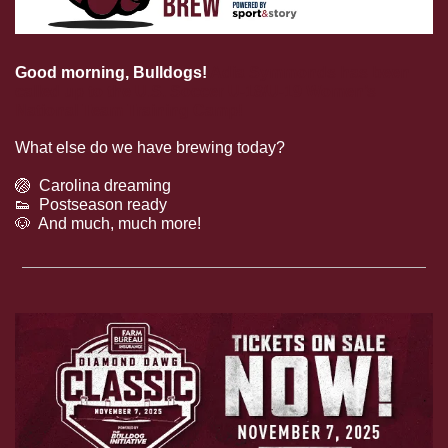
Good morning, Bulldogs! 
Adia Symmonds has been 
called up to the U.S. Soccer U-18/U-19 Women’s 
National Team Training Camp!
What else do we have brewing today?
🏐
  Carolina dreaming
👟
  Postseason ready
🐶
  And much, much more!