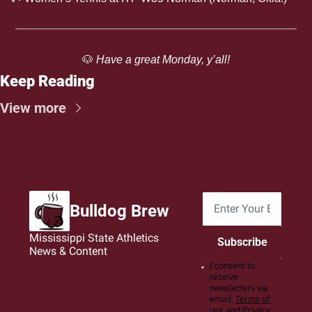
🐶
 Have a great Monday, y’all!
Keep Reading
View more
Bulldog Brew
Mississippi State Athletics 
Subscribe
News & Content
I consent to 
receive 
newsletters via 
email.
Terms of 
use
and
Privacy 