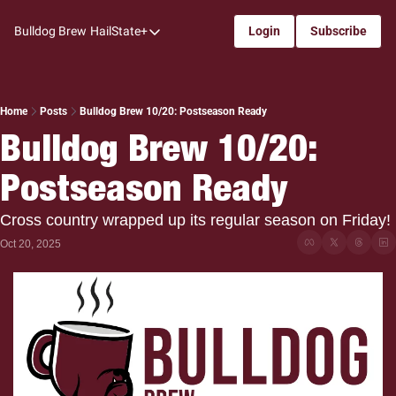
Bulldog Brew
HailState+
Login
Subscribe
HailState+
The Follow
All-Access
Home
Posts
Bulldog Brew 10/20: Postseason Ready
Bulldog Brew 10/20: 
My Time
Postseason Ready
Coaches Confidential
Bulldog Rewind
Cross country wrapped up its regular season on Friday!
One: Bulldog Women's Basketball
Oct 20, 2025
Beyond The Arc
The Dudes: Bulldog Baseball
Film Room