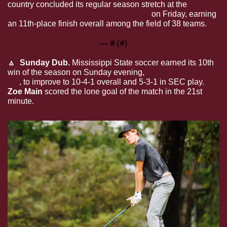
country concluded its regular season stretch at the 
Pre-
National Invitational in Columbia, Mo. 
on Friday, earning 
an 11th-place finish overall among the field of 38 teams.
— #
 (#
)
🔼
Sunday Dub. 
Mississippi State soccer earned its 10th 
win of the season on Sunday evening, 
beating Alabama, 
1-0
, to improve to 10-4-1 overall and 5-3-1 in SEC play. 
Zoe Main
 scored the lone goal of the match in the 21st 
minute.