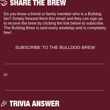
🤝
 SHARE THE BREW
Do you know a friend or family member who is a Bulldog 
fan? Simply forward them this email and they can sign up 
to receive the brew by clicking the link below to subscribe. 
The Bulldog Brew is sent every weekday and is completely 
free!
SUBSCRIBE TO THE BULLDOG BREW
🐶
Click here to see the full Mississippi State Athletics 
Calendar
🎉
 TRIVIA ANSWER