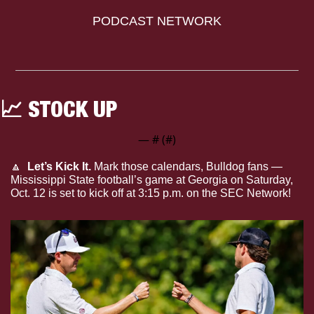
PODCAST NETWORK
📈
 STOCK UP
— #
 (#
)
🔼
  Let’s Kick It.
 Mark those calendars, Bulldog fans — 
Mississippi State football’s game at Georgia on Saturday, 
Oct. 12 is set to kick off at 3:15 p.m. on the SEC Network!