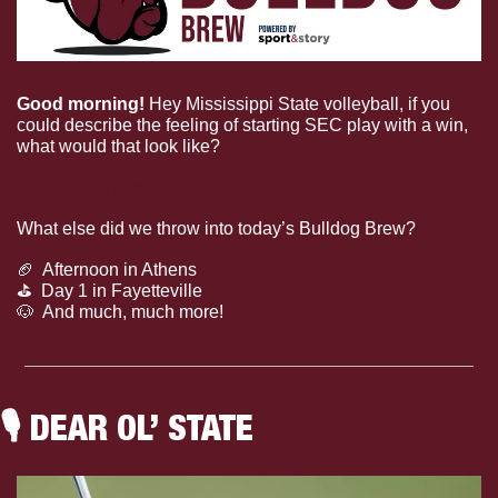
Good morning! 
Hey Mississippi State volleyball, if you 
could describe the feeling of starting SEC play with a win, 
what would that look like?
Something like this?
What else did we throw into today’s Bulldog Brew?
🏈
  Afternoon in Athens
⛳️  Day 1 in Fayetteville
🐶
  And much, much more!
🎙
 DEAR OL’ STATE