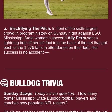
🔼
  Electrifying The Pitch.
 In front of the sixth-largest 
crowd in program history on Sunday night against LSU, 
Mississippi State women’s soccer’s 
Ally Perry
 sent a 
lightning bolt off her left foot into the back of the net that got 
each of the 1,376 fans in attendance on their feet. Her 
success is no accident —
 it’s the result of strenuous 
hours of hard work to hone her craft
.
🤔
 BULLDOG TRIVIA
Sunday Dawgs. 
Today’s trivia question…
How many 
former Mississippi State Bulldog football players and 
coaches now populate NFL rosters?