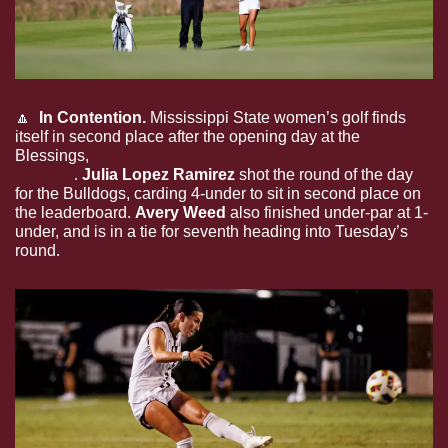
🔼
  In Contention.
 Mississippi State women’s golf finds 
itself in second place after the opening day at the 
Blessings, 
one of only two teams to shoot under-par at 
2-under
. 
Julia Lopez Ramirez
 shot the round of the day 
for the Bulldogs, carding 4-under to sit in second place on 
the leaderboard. 
Avery Weed
 also finished under-par at 1-
under, and is in a tie for seventh heading into Tuesday’s 
round.