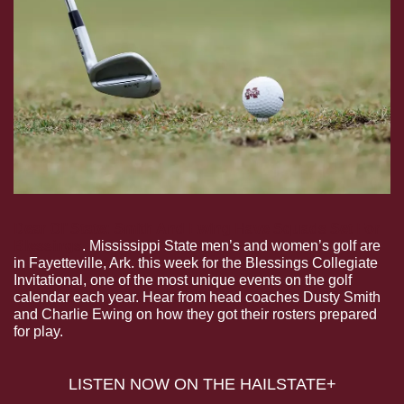
Dear Ol’ State: Smith And Ewing Have Squads Set For 
Blessings
. Mississippi State men’s and women’s golf are 
in Fayetteville, Ark. this week for the Blessings Collegiate 
Invitational, one of the most unique events on the golf 
calendar each year. Hear from head coaches Dusty Smith 
and Charlie Ewing on how they got their rosters prepared 
for play.
 LISTEN NOW ON THE HAILSTATE+ 