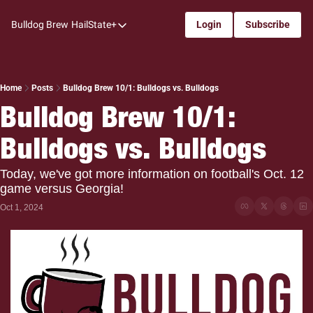
Bulldog Brew
HailState+
Login
Subscribe
HailState+
The Follow
All-Access
Home
Posts
Bulldog Brew 10/1: Bulldogs vs. Bulldogs
Bulldog Brew 10/1: 
My Time
Bulldogs vs. Bulldogs
Coaches Confidential
Bulldog Rewind
Today, we've got more information on football's Oct. 12 
game versus Georgia!
One: Bulldog Women's Basketball
Oct 1, 2024
Beyond The Arc
The Dudes: Bulldog Baseball
Film Room