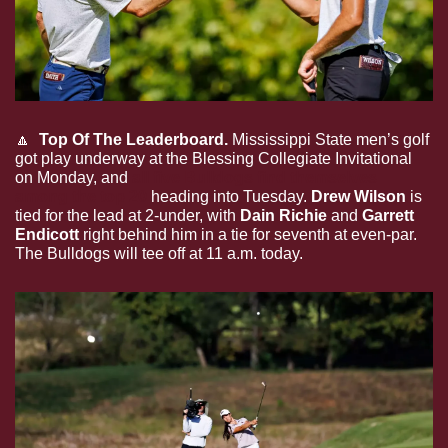
🔼
  Top Of The Leaderboard.
 Mississippi State men’s golf 
got play underway at the Blessing Collegiate Invitational 
on Monday, and 
all five Bulldogs find themselves 
among the top 20
 heading into Tuesday. 
Drew Wilson
 is 
tied for the lead at 2-under, with 
Dain Richie 
and 
Garrett 
Endicott
 right behind him in a tie for seventh at even-par. 
The Bulldogs will tee off at 11 a.m. today.