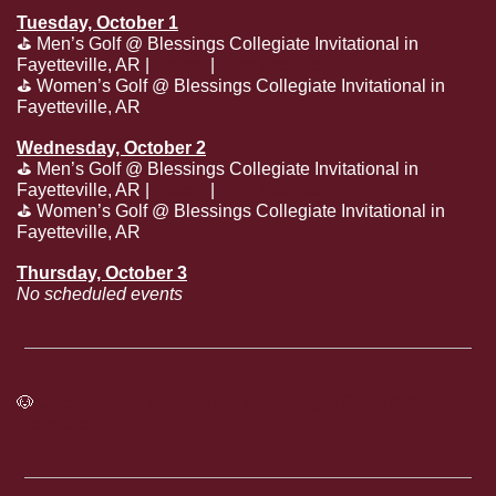
Tuesday, October 1
⛳
 Men’s Golf @ Blessings Collegiate Invitational in 
Fayetteville, AR | 
Watch
 | 
Live Results
⛳
 Women’s Golf @ Blessings Collegiate Invitational in 
Fayetteville, AR
Wednesday, October 2
⛳
 Men’s Golf @ Blessings Collegiate Invitational in 
Fayetteville, AR | 
Watch
 | 
Live Results
⛳
 Women’s Golf @ Blessings Collegiate Invitational in 
Fayetteville, AR
Thursday, October 3
No scheduled events
🐶
Click here to see the full Mississippi State Athletics 
Calendar