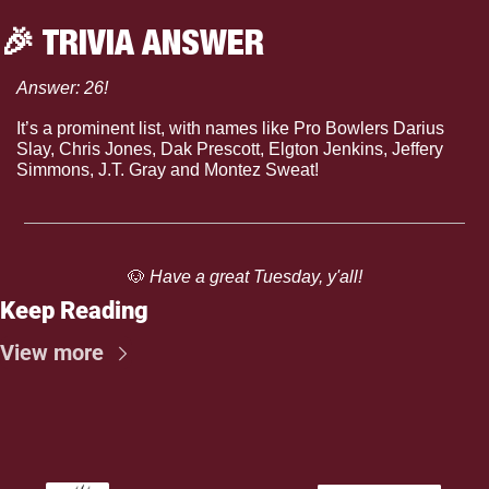
🎉
 TRIVIA ANSWER
Answer: 26!
It’s a prominent list, with names like Pro Bowlers Darius 
Slay, Chris Jones, Dak Prescott, Elgton Jenkins, Jeffery 
Simmons, J.T. Gray and Montez Sweat!
🐶
 Have a great Tuesday, y'all!
Keep Reading
View more