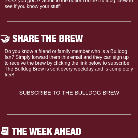
Think you got it?
 Scroll to the bottom of the Bulldog Brew to 
see if you know your stuff!
🤝
 SHARE THE BREW
Do you know a friend or family member who is a Bulldog 
fan? Simply forward them this email and they can sign up 
to receive the brew by clicking the link below to subscribe. 
The Bulldog Brew is sent every weekday and is completely 
free!
SUBSCRIBE TO THE BULLDOG BREW
📆
 THE WEEK AHEAD